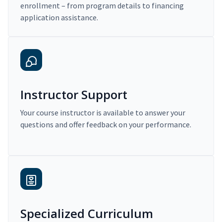
enrollment – from program details to financing
application assistance.
Instructor Support
Your course instructor is available to answer your
questions and offer feedback on your performance.
Specialized Curriculum