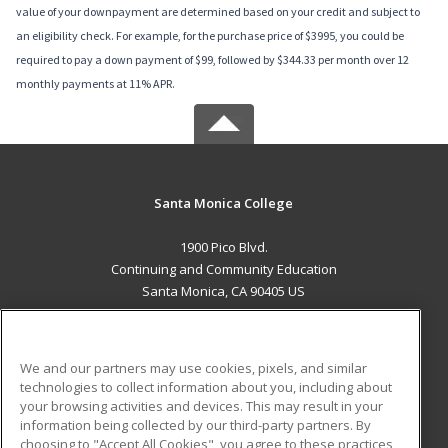
value of your downpayment are determined based on your credit and subject to
an eligibility check. For example, for the purchase price of $3995, you could be
required to pay a down payment of $99, followed by $344.33 per month over 12
monthly payments at 11% APR.
Santa Monica College
1900 Pico Blvd.
Continuing and Community Education
Santa Monica, CA 90405 US
MAIN CONTENT
Career Training
We and our partners may use cookies, pixels, and similar
technologies to collect information about you, including about
ADDITIONAL RESOURCES
your browsing activities and devices. This may result in your
information being collected by our third-party partners. By
Military
Student Blog
choosing to "Accept All Cookies", you agree to these practices,