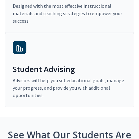
Designed with the most effective instructional
materials and teaching strategies to empower your
success.
Student Advising
Advisors will help you set educational goals, manage
your progress, and provide you with additional
opportunities.
See What Our Students Are