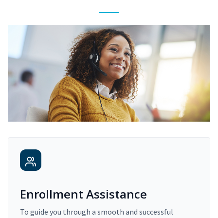
Enrollment Assistance
To guide you through a smooth and successful