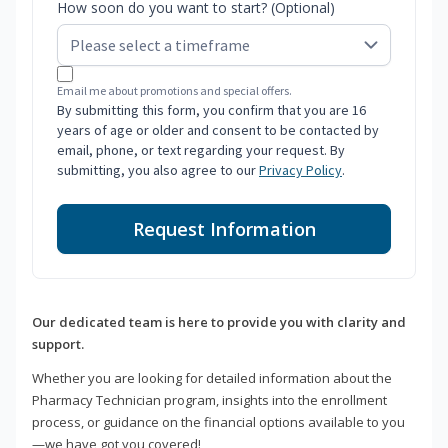
How soon do you want to start? (Optional)
Email me about promotions and special offers.
By submitting this form, you confirm that you are 16
years of age or older and consent to be contacted by
email, phone, or text regarding your request. By
submitting, you also agree to our
Privacy Policy
.
Request Information
Our dedicated team is here to provide you with clarity and
support.
Whether you are looking for detailed information about the
Pharmacy Technician program, insights into the enrollment
process, or guidance on the financial options available to you
—we have got you covered!