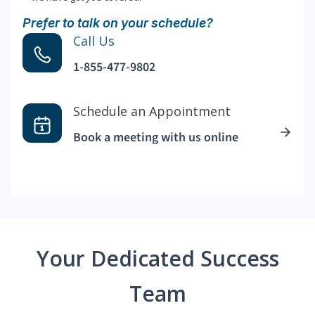
Prefer to talk on your schedule?
Call Us
1-855-477-9802
Schedule an Appointment
Book a meeting with us online
Your Dedicated Success
Team