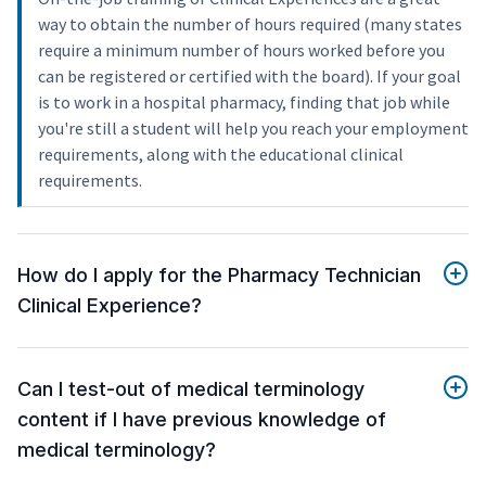
way to obtain the number of hours required (many states
require a minimum number of hours worked before you
can be registered or certified with the board). If your goal
is to work in a hospital pharmacy, finding that job while
you're still a student will help you reach your employment
requirements, along with the educational clinical
requirements.
How do I apply for the Pharmacy Technician
Clinical Experience?
Can I test-out of medical terminology
content if I have previous knowledge of
medical terminology?