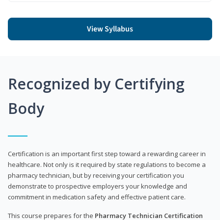
View Syllabus
Recognized by Certifying
Body
Certification is an important first step toward a rewarding career in
healthcare. Not only is it required by state regulations to become a
pharmacy technician, but by receiving your certification you
demonstrate to prospective employers your knowledge and
commitment in medication safety and effective patient care.
This course prepares for the
Pharmacy Technician Certification