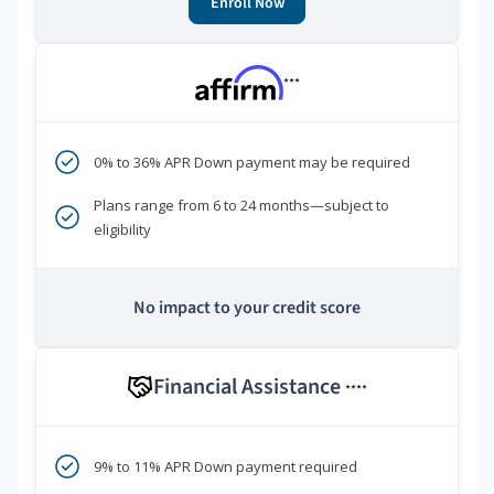
Enroll Now
***
0% to 36% APR Down payment may be required
Plans range from 6 to 24 months—subject to
eligibility
No impact to your credit score
Financial Assistance
****
9% to 11% APR Down payment required