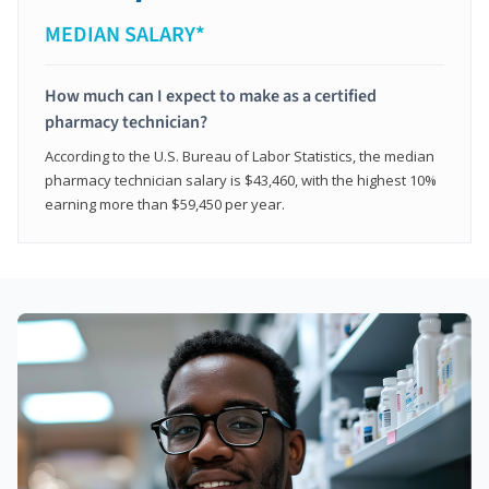
MEDIAN SALARY*
How much can I expect to make as a certified
pharmacy technician?
According to the U.S. Bureau of Labor Statistics, the median
pharmacy technician salary is $43,460, with the highest 10%
earning more than $59,450 per year.