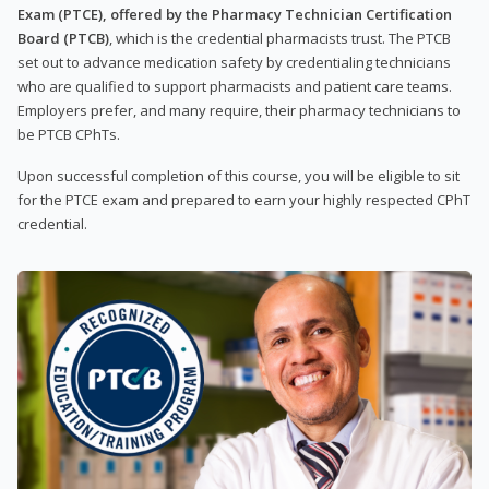
Exam (PTCE), offered by the Pharmacy Technician Certification
Board (PTCB)
, which is the credential pharmacists trust. The PTCB
set out to advance medication safety by credentialing technicians
who are qualified to support pharmacists and patient care teams.
Employers prefer, and many require, their pharmacy technicians to
be PTCB CPhTs.
Upon successful completion of this course, you will be eligible to sit
for the PTCE exam and prepared to earn your highly respected CPhT
credential.