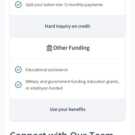
Split your tuition into 12 monthly payments
Hard inquiry on credit
Other Funding
Educational assistance
Military and government funding, education grants,
or employer-funded
Use your benefits