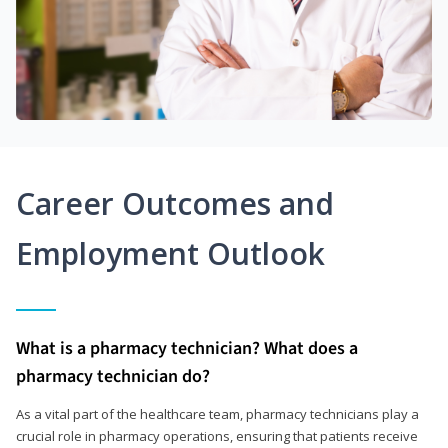
Career Outcomes and
Employment Outlook
What is a pharmacy technician? What does a
pharmacy technician do?
As a vital part of the healthcare team, pharmacy technicians play a
crucial role in pharmacy operations, ensuring that patients receive