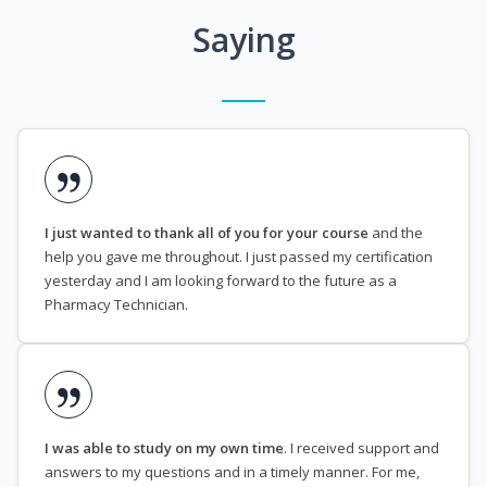
Saying
I just wanted to thank all of you for your course
and the
help you gave me throughout. I just passed my certification
yesterday and I am looking forward to the future as a
Pharmacy Technician.
I was able to study on my own time
. I received support and
answers to my questions and in a timely manner. For me,