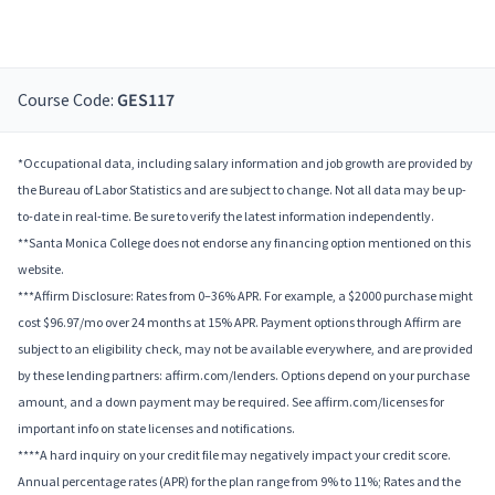
Course Code:
GES117
*Occupational data, including salary information and job growth are provided by
the Bureau of Labor Statistics and are subject to change. Not all data may be up-
to-date in real-time. Be sure to verify the latest information independently.
**Santa Monica College does not endorse any financing option mentioned on this
website.
***Affirm Disclosure: Rates from 0–36% APR. For example, a $2000 purchase might
cost $96.97/mo over 24 months at 15% APR. Payment options through Affirm are
subject to an eligibility check, may not be available everywhere, and are provided
by these lending partners: affirm.com/lenders. Options depend on your purchase
amount, and a down payment may be required. See affirm.com/licenses for
important info on state licenses and notifications.
****A hard inquiry on your credit file may negatively impact your credit score.
Annual percentage rates (APR) for the plan range from 9% to 11%; Rates and the