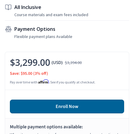
All Inclusive
Course materials and exam fees included
Payment Options
Flexible payment plans Available
$3,299.00
(USD)
$3,394.00
Save: $95.00
(3% off)
Affirm
Pay over time with
. See if you qualify at checkout.
Enroll Now
Multiple payment options available: