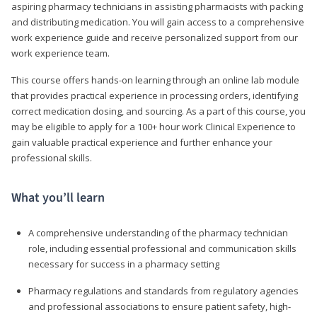
aspiring pharmacy technicians in assisting pharmacists with packing
and distributing medication. You will gain access to a comprehensive
work experience guide and receive personalized support from our
work experience team.
This course offers hands-on learning through an online lab module
that provides practical experience in processing orders, identifying
correct medication dosing, and sourcing. As a part of this course, you
may be eligible to apply for a 100+ hour work Clinical Experience to
gain valuable practical experience and further enhance your
professional skills.
What you’ll learn
A comprehensive understanding of the pharmacy technician
role, including essential professional and communication skills
necessary for success in a pharmacy setting
Pharmacy regulations and standards from regulatory agencies
and professional associations to ensure patient safety, high-