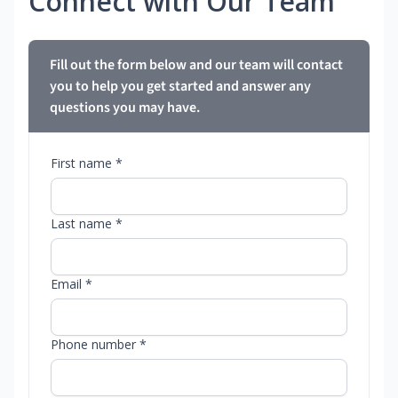
Connect with Our Team
Fill out the form below and our team will contact
you to help you get started and answer any
questions you may have.
First name *
Last name *
Email *
Phone number *