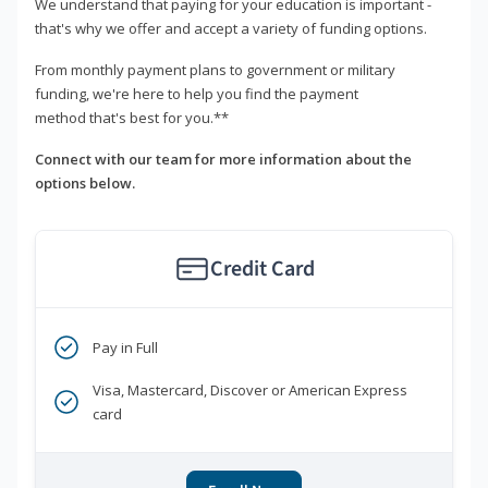
We understand that paying for your education is important -
that's why we offer and accept a variety of funding options.
From monthly payment plans to government or military
funding, we're here to help you find the payment
method that's best for you.**
Connect with our team for more information about the
options below.
Credit Card
Pay in Full
Visa, Mastercard, Discover or American Express
card