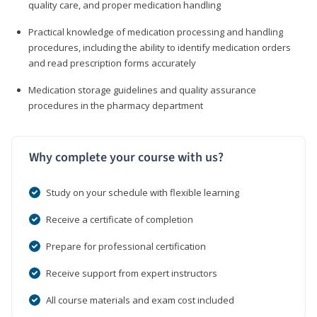
quality care, and proper medication handling
Practical knowledge of medication processing and handling
procedures, including the ability to identify medication orders
and read prescription forms accurately
Medication storage guidelines and quality assurance
procedures in the pharmacy department
Why complete your course with us?
Study on your schedule with flexible learning
Receive a certificate of completion
Prepare for professional certification
Receive support from expert instructors
All course materials and exam cost included