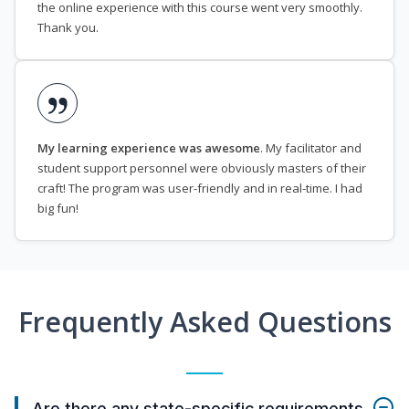
the online experience with this course went very smoothly.
Thank you.
My learning experience was awesome
. My facilitator and
student support personnel were obviously masters of their
craft! The program was user-friendly and in real-time. I had
big fun!
Frequently Asked Questions
Are there any state-specific requirements