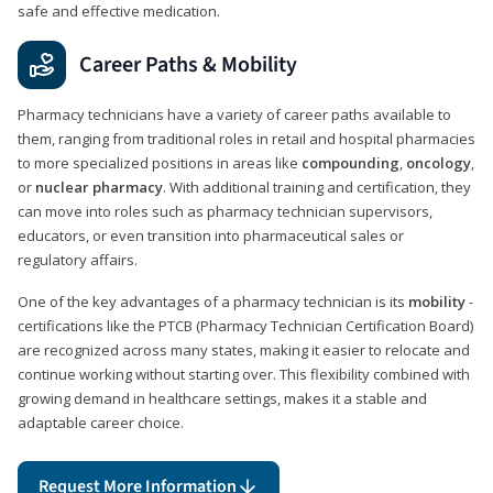
safe and effective medication.
Career Paths & Mobility
Pharmacy technicians have a variety of career paths available to
them, ranging from traditional roles in retail and hospital pharmacies
to more specialized positions in areas like
compounding
,
oncology
,
or
nuclear pharmacy
. With additional training and certification, they
can move into roles such as pharmacy technician supervisors,
educators, or even transition into pharmaceutical sales or
regulatory affairs.
One of the key advantages of a pharmacy technician is its
mobility
-
certifications like the PTCB (Pharmacy Technician Certification Board)
are recognized across many states, making it easier to relocate and
continue working without starting over. This flexibility combined with
growing demand in healthcare settings, makes it a stable and
adaptable career choice.
Request More Information