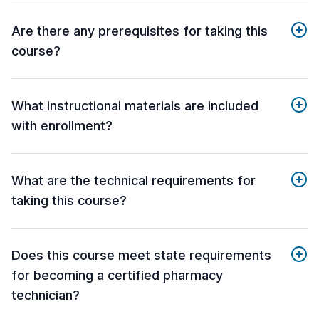
Are there any prerequisites for taking this
course?
What instructional materials are included
with enrollment?
What are the technical requirements for
taking this course?
Does this course meet state requirements
for becoming a certified pharmacy
technician?