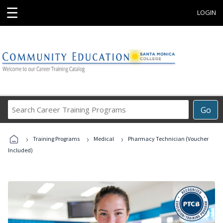
☰
LOGIN
Search
Go
Career
Training
›
›
›
Programs
Training Programs
Medical
Pharmacy Technician (Voucher
Included)