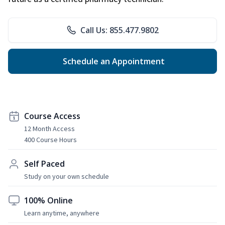
Call Us: 855.477.9802
Schedule an Appointment
Course Access
12 Month Access
400 Course Hours
Self Paced
Study on your own schedule
100% Online
Learn anytime, anywhere