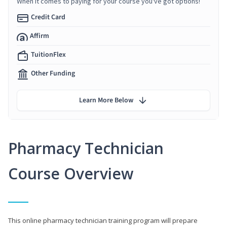
When it comes to paying for your course you've got options!
Credit Card
Affirm
TuitionFlex
Other Funding
Learn More Below
Pharmacy Technician
Course Overview
This online pharmacy technician training program will prepare