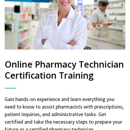
Online Pharmacy Technician
Certification Training
Gain hands-on experience and learn everything you
need to know to assist pharmacists with prescriptions,
patient inquiries, and administrative tasks. Get
certified and take the necessary steps to prepare your
future as a certified pharmacy technician.