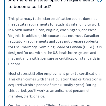
to become certified?
This pharmacy technician certification course does not
meet state requirements for students intending to work
in North Dakota, Utah, Virginia, Washington, and West
Virginia. In addition, this course does not meet Canadian
regulatory requirements and does not prepare students
for the Pharmacy Examining Board of Canada (PEBC). It is
designed for use within the U.S. healthcare system and
may not align with licensure or certification standards in
Canada.
Most states still offer employment prior to certification.
This often comes with the stipulation that certification is
acquired within a period of time (usually a year). During
this period, you'll work as an unlicensed personnel
member, clerk, or aide.
On-the-job training or Clinical Experiences are a great