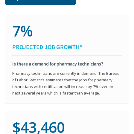
7%
PROJECTED JOB GROWTH*
Is there a demand for pharmacy technicians?
Pharmacy technicians are currently in demand. The Bureau
of Labor Statistics estimates that the jobs for pharmacy
technicians with certification will increase by 7% over the
next several years which is faster than average.
$43,460