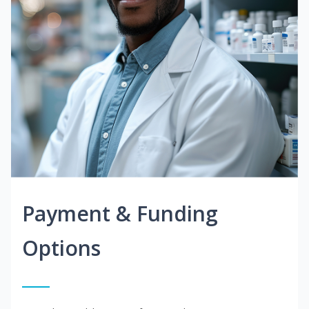
Payment & Funding
Options