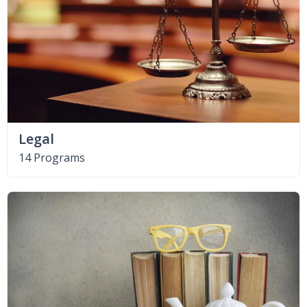
Legal
14 Programs