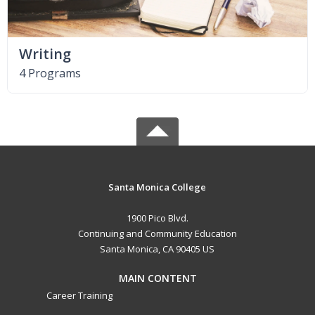
Writing
4 Programs
Santa Monica College
1900 Pico Blvd.
Continuing and Community Education
Santa Monica, CA 90405 US
MAIN CONTENT
Career Training