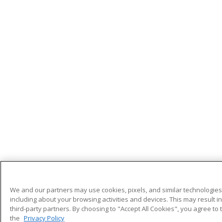
We and our partners may use cookies, pixels, and similar technologies 
including about your browsing activities and devices. This may result i
third-party partners. By choosing to "Accept All Cookies", you agree to 
the
Privacy Policy