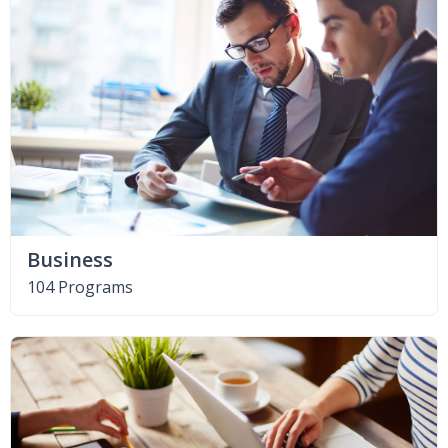
Business
104 Programs