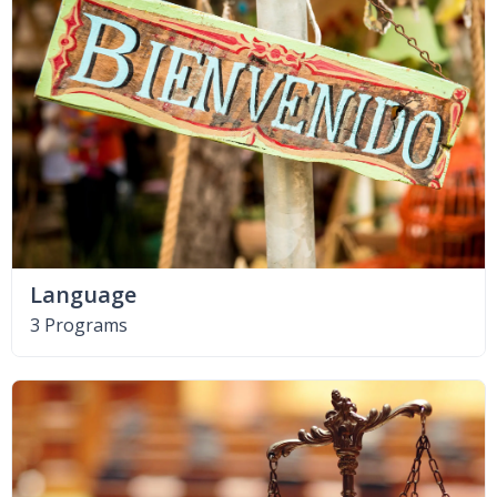
Language
3 Programs