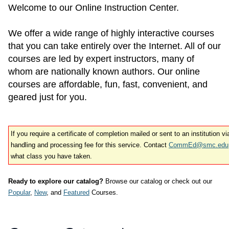
Welcome to our Online Instruction Center.
We offer a wide range of highly interactive courses
that you can take entirely over the Internet. All of our
courses are led by expert instructors, many of
whom are nationally known authors. Our online
courses are affordable, fun, fast, convenient, and
geared just for you.
If you require a certificate of completion mailed or sent to an institution v
handling and processing fee for this service. Contact
CommEd@smc.edu
what class you have taken.
Ready to explore our catalog?
Browse our catalog or check out our
Popular
,
New
, and
Featured
Courses.