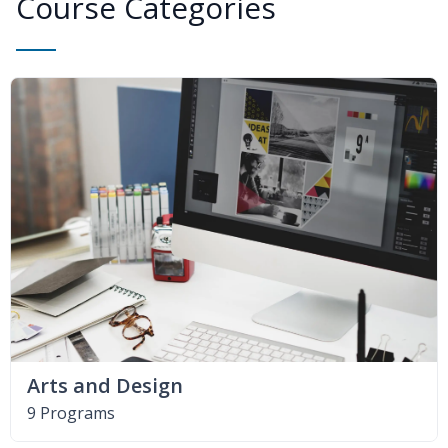
Course Categories
Arts and Design
9 Programs