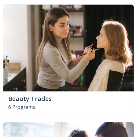
Beauty Trades
6 Programs