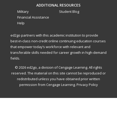
ADDITIONAL RESOURCES
Military
Student Blog
Financial Assistance
Help
ed2go partners with this academic institution to provide
best-in-class non-credit online continuing education courses
that empower today’s workforce with relevant and
transferable skills needed for career growth in high-demand
fields.
© 2026 ed2go, a division of Cengage Learning. All rights
reserved. The material on this site cannot be reproduced or
redistributed unless you have obtained prior written
permission from Cengage Learning.
Privacy Policy