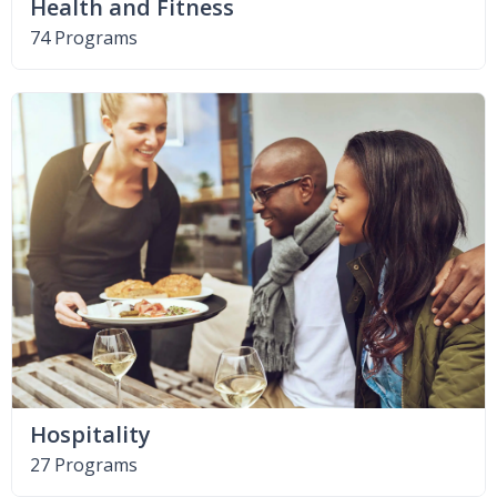
Health and Fitness
74 Programs
Hospitality
27 Programs