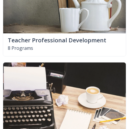
Teacher Professional Development
8 Programs