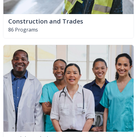
Construction and Trades
86 Programs