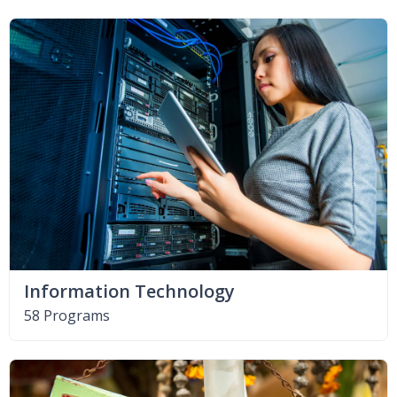
Information Technology
58 Programs