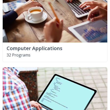
Computer Applications
32 Programs