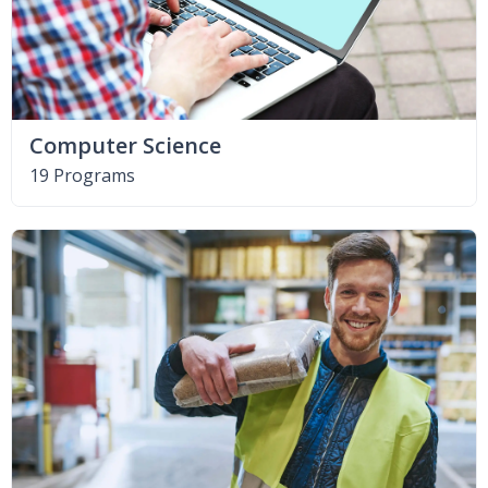
Computer Science
19 Programs