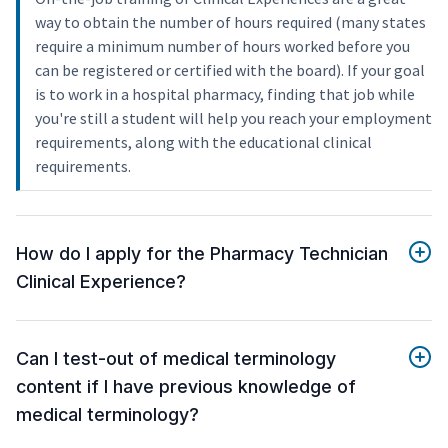
way to obtain the number of hours required (many states
require a minimum number of hours worked before you
can be registered or certified with the board). If your goal
is to work in a hospital pharmacy, finding that job while
you're still a student will help you reach your employment
requirements, along with the educational clinical
requirements.
How do I apply for the Pharmacy Technician
Clinical Experience?
Can I test-out of medical terminology
content if I have previous knowledge of
medical terminology?