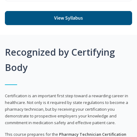
View Syllabus
Recognized by Certifying
Body
Certification is an important first step toward a rewarding career in
healthcare. Not only is it required by state regulations to become a
pharmacy technician, but by receiving your certification you
demonstrate to prospective employers your knowledge and
commitment in medication safety and effective patient care.
This course prepares for the
Pharmacy Technician Certification