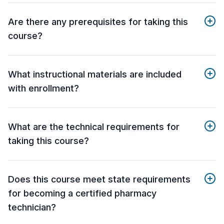
Are there any prerequisites for taking this
course?
What instructional materials are included
with enrollment?
What are the technical requirements for
taking this course?
Does this course meet state requirements
for becoming a certified pharmacy
technician?