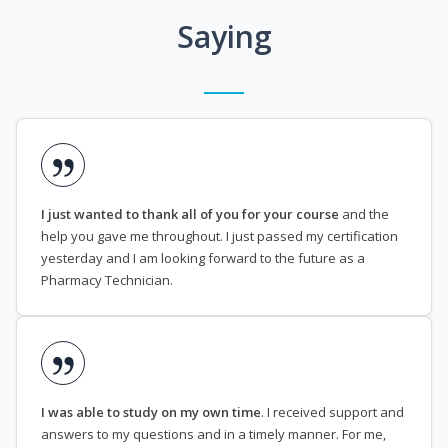
Saying
I just wanted to thank all of you for your course
and the
help you gave me throughout. I just passed my certification
yesterday and I am looking forward to the future as a
Pharmacy Technician.
I was able to study on my own time
. I received support and
answers to my questions and in a timely manner. For me,