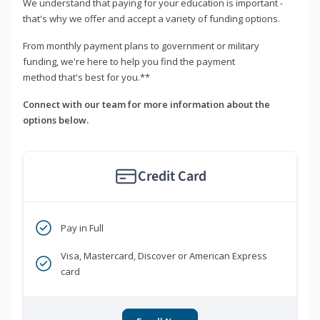
We understand that paying for your education is important -
that's why we offer and accept a variety of funding options.
From monthly payment plans to government or military
funding, we're here to help you find the payment
method that's best for you.**
Connect with our team for more information about the
options below.
Credit Card
Pay in Full
Visa, Mastercard, Discover or American Express
card