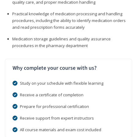
quality care, and proper medication handling
Practical knowledge of medication processing and handling
procedures, including the ability to identify medication orders
and read prescription forms accurately
Medication storage guidelines and quality assurance
procedures in the pharmacy department
Why complete your course with us?
Study on your schedule with flexible learning
Receive a certificate of completion
Prepare for professional certification
Receive support from expert instructors
All course materials and exam cost included