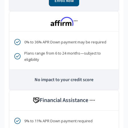
Enroll Now
***
0% to 36% APR Down payment may be required
Plans range from 6 to 24 months—subject to
eligibility
No impact to your credit score
Financial Assistance
****
9% to 11% APR Down payment required