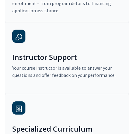
enrollment – from program details to financing
application assistance.
Instructor Support
Your course instructor is available to answer your
questions and offer feedback on your performance.
Specialized Curriculum