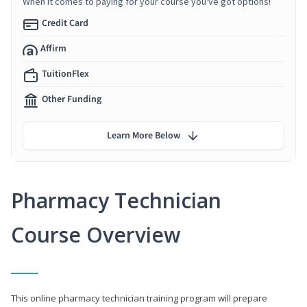
When it comes to paying for your course you've got options!
Credit Card
Affirm
TuitionFlex
Other Funding
Learn More Below
Pharmacy Technician
Course Overview
This online pharmacy technician training program will prepare