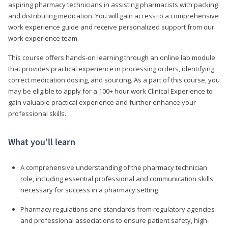
aspiring pharmacy technicians in assisting pharmacists with packing
and distributing medication. You will gain access to a comprehensive
work experience guide and receive personalized support from our
work experience team.
This course offers hands-on learning through an online lab module
that provides practical experience in processing orders, identifying
correct medication dosing, and sourcing. As a part of this course, you
may be eligible to apply for a 100+ hour work Clinical Experience to
gain valuable practical experience and further enhance your
professional skills.
What you’ll learn
A comprehensive understanding of the pharmacy technician
role, including essential professional and communication skills
necessary for success in a pharmacy setting
Pharmacy regulations and standards from regulatory agencies
and professional associations to ensure patient safety, high-