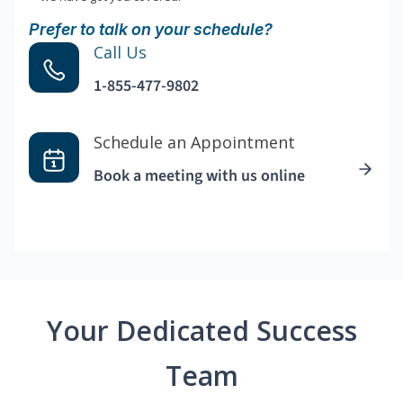
Prefer to talk on your schedule?
Call Us
1-855-477-9802
Schedule an Appointment
Book a meeting with us online
Your Dedicated Success
Team