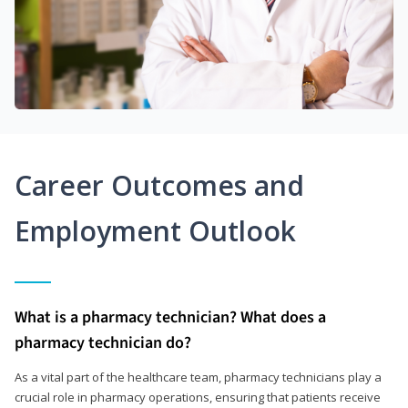
Career Outcomes and
Employment Outlook
What is a pharmacy technician? What does a
pharmacy technician do?
As a vital part of the healthcare team, pharmacy technicians play a
crucial role in pharmacy operations, ensuring that patients receive