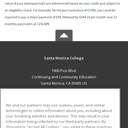
value of your downpayment are determined based on your credit and subject to
an eligibility check. For example, for the purchase price of $3995, you could be
required to pay a down payment of $99, followed by $344.33 per month over 12
monthly payments at 11% APR.
Santa Monica College
1900 Pico Blvd.
Continuing and Community Education
Santa Monica, CA 90405 US
MAIN CONTENT
Career Training
We and our partners may use cookies, pixels, and similar
technologies to collect information about you, including about
ADDITIONAL RESOURCES
your browsing activities and devices. This may result in your
information being collected by our third-party partners. By
Military
Student Blog
choosing to "Accept All Cookies", you agree to these practices,