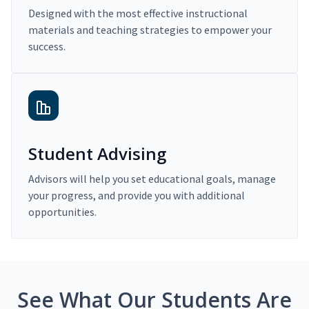
Designed with the most effective instructional
materials and teaching strategies to empower your
success.
Student Advising
Advisors will help you set educational goals, manage
your progress, and provide you with additional
opportunities.
See What Our Students Are