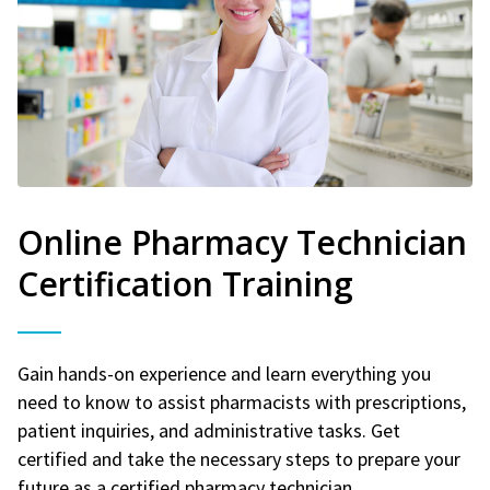
Online Pharmacy Technician
Certification Training
Gain hands-on experience and learn everything you
need to know to assist pharmacists with prescriptions,
patient inquiries, and administrative tasks. Get
certified and take the necessary steps to prepare your
future as a certified pharmacy technician.