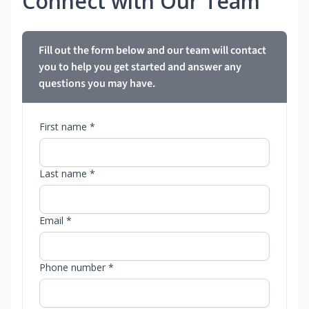
Connect with Our Team
Fill out the form below and our team will contact
you to help you get started and answer any
questions you may have.
First name *
Last name *
Email *
Phone number *