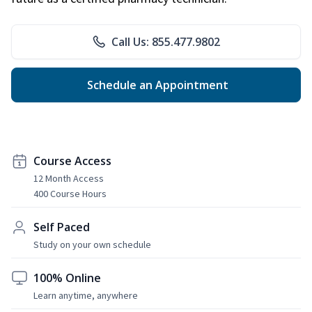
Call Us: 855.477.9802
Schedule an Appointment
Course Access
12 Month Access
400 Course Hours
Self Paced
Study on your own schedule
100% Online
Learn anytime, anywhere