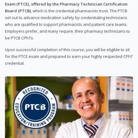
Exam (PTCE), offered by the Pharmacy Technician Certification
Board (PTCB)
, which is the credential pharmacists trust. The PTCB
set out to advance medication safety by credentialing technicians
who are qualified to support pharmacists and patient care teams.
Employers prefer, and many require, their pharmacy technicians to
be PTCB CPhTs.
Upon successful completion of this course, you will be eligible to sit
for the PTCE exam and prepared to earn your highly respected CPhT
credential.