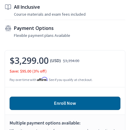
All Inclusive
Course materials and exam fees included
Payment Options
Flexible payment plans Available
$3,299.00
(USD)
$3,394.00
Save: $95.00
(3% off)
Affirm
Pay over time with
. See if you qualify at checkout.
Enroll Now
Multiple payment options available: