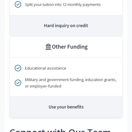
Split your tuition into 12 monthly payments
Hard inquiry on credit
Other Funding
Educational assistance
Military and government funding, education grants,
or employer-funded
Use your benefits