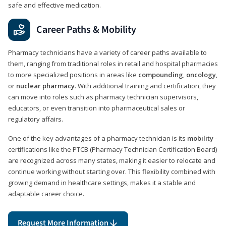
safe and effective medication.
Career Paths & Mobility
Pharmacy technicians have a variety of career paths available to
them, ranging from traditional roles in retail and hospital pharmacies
to more specialized positions in areas like
compounding
,
oncology
,
or
nuclear pharmacy
. With additional training and certification, they
can move into roles such as pharmacy technician supervisors,
educators, or even transition into pharmaceutical sales or
regulatory affairs.
One of the key advantages of a pharmacy technician is its
mobility
-
certifications like the PTCB (Pharmacy Technician Certification Board)
are recognized across many states, making it easier to relocate and
continue working without starting over. This flexibility combined with
growing demand in healthcare settings, makes it a stable and
adaptable career choice.
Request More Information