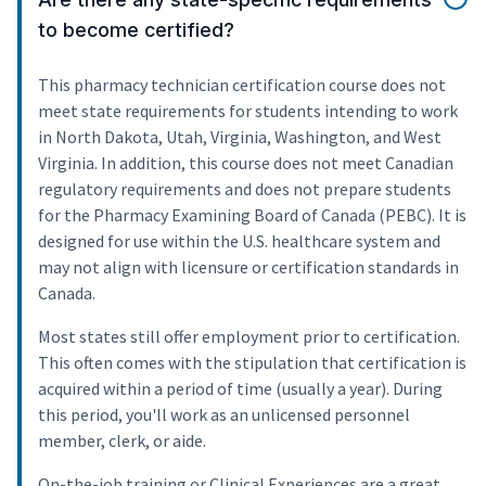
to become certified?
This pharmacy technician certification course does not
meet state requirements for students intending to work
in North Dakota, Utah, Virginia, Washington, and West
Virginia. In addition, this course does not meet Canadian
regulatory requirements and does not prepare students
for the Pharmacy Examining Board of Canada (PEBC). It is
designed for use within the U.S. healthcare system and
may not align with licensure or certification standards in
Canada.
Most states still offer employment prior to certification.
This often comes with the stipulation that certification is
acquired within a period of time (usually a year). During
this period, you'll work as an unlicensed personnel
member, clerk, or aide.
On-the-job training or Clinical Experiences are a great