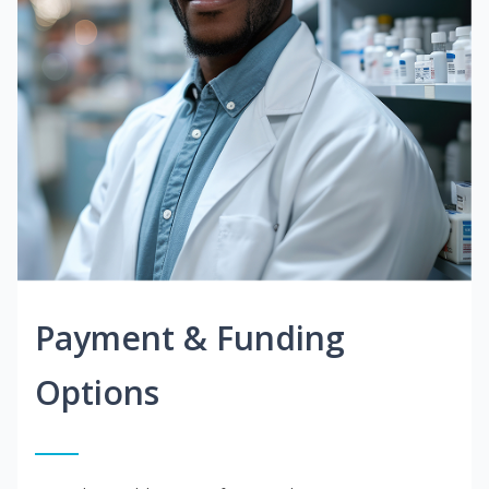
Payment & Funding
Options