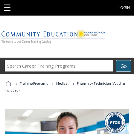
☰
LOGIN
Search
Go
Career
Training
›
›
›
Programs
Training Programs
Medical
Pharmacy Technician (Voucher
Included)