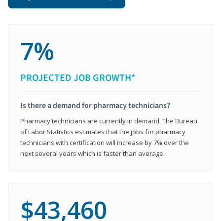
7%
PROJECTED JOB GROWTH*
Is there a demand for pharmacy technicians?
Pharmacy technicians are currently in demand. The Bureau
of Labor Statistics estimates that the jobs for pharmacy
technicians with certification will increase by 7% over the
next several years which is faster than average.
$43,460