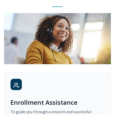
Enrollment Assistance
To guide you through a smooth and successful