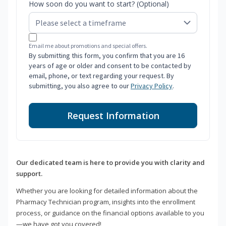
How soon do you want to start? (Optional)
Email me about promotions and special offers.
By submitting this form, you confirm that you are 16
years of age or older and consent to be contacted by
email, phone, or text regarding your request. By
submitting, you also agree to our
Privacy Policy
.
Request Information
Our dedicated team is here to provide you with clarity and
support.
Whether you are looking for detailed information about the
Pharmacy Technician program, insights into the enrollment
process, or guidance on the financial options available to you
—we have got you covered!