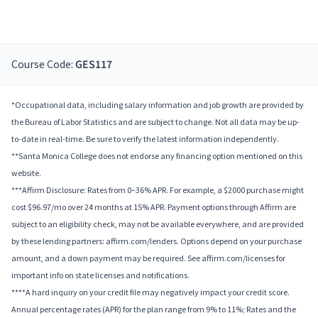
Course Code:
GES117
*Occupational data, including salary information and job growth are provided by
the Bureau of Labor Statistics and are subject to change. Not all data may be up-
to-date in real-time. Be sure to verify the latest information independently.
**Santa Monica College does not endorse any financing option mentioned on this
website.
***Affirm Disclosure: Rates from 0–36% APR. For example, a $2000 purchase might
cost $96.97/mo over 24 months at 15% APR. Payment options through Affirm are
subject to an eligibility check, may not be available everywhere, and are provided
by these lending partners: affirm.com/lenders. Options depend on your purchase
amount, and a down payment may be required. See affirm.com/licenses for
important info on state licenses and notifications.
****A hard inquiry on your credit file may negatively impact your credit score.
Annual percentage rates (APR) for the plan range from 9% to 11%; Rates and the