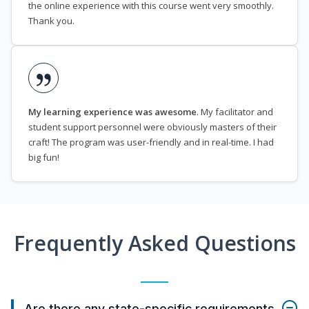
the online experience with this course went very smoothly.
Thank you.
My learning experience was awesome
. My facilitator and
student support personnel were obviously masters of their
craft! The program was user-friendly and in real-time. I had
big fun!
Frequently Asked Questions
Are there any state-specific requirements