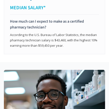
MEDIAN SALARY*
How much can I expect to make as a certified
pharmacy technician?
According to the U.S. Bureau of Labor Statistics, the median
pharmacy technician salary is $43,460, with the highest 10%
earning more than $59,450 per year.