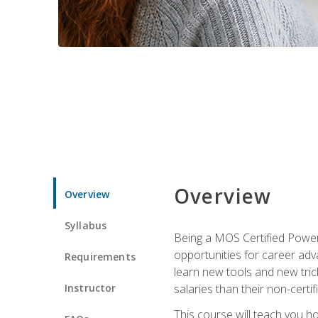
Overview
Overview
Syllabus
Being a MOS Certified PowerP
opportunities for career adv
Requirements
learn new tools and new trick
Instructor
salaries than their non-certif
This course will teach you h