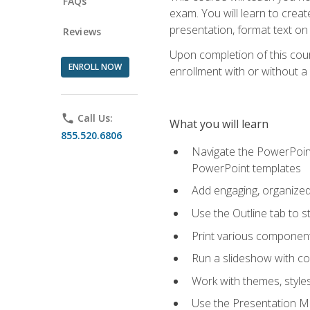
FAQs
exam. You will learn to crea
presentation, format text on
Reviews
Upon completion of this cours
ENROLL NOW
enrollment with or without a 
phone
Call Us:
What you will learn
855.520.6806
Navigate the PowerPoint 
PowerPoint templates
Add engaging, organized 
Use the Outline tab to s
Print various component
Run a slideshow with c
Work with themes, style
Use the Presentation Ma