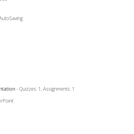
 AutoSaving
ntation
- Quizzes: 1, Assignments: 1
rPoint