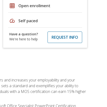
grid_on
Open enrollment
speed
Self paced
Have a question?
REQUEST INFO
We're here to help
ers and increases your employability and your
sets a standard and exemplifies your ability to
viduals with a MOS certification can earn 15% higher
ft Office Specialist PowerPoint Certification