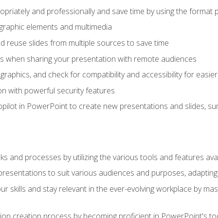
opriately and professionally and save time by using the format 
t graphic elements and multimedia
 reuse slides from multiple sources to save time
es when sharing your presentation with remote audiences
aphics, and check for compatibility and accessibility for easier 
n with powerful security features
pilot in PowerPoint to create new presentations and slides, s
sks and processes by utilizing the various tools and features av
esentations to suit various audiences and purposes, adapting t
r skills and stay relevant in the ever-evolving workplace by mas
on creation process by becoming proficient in PowerPoint's too