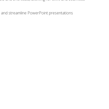
e, and streamline PowerPoint presentations