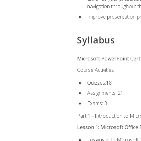
navigation throughout t
Improve presentation pr
Syllabus
Microsoft PowerPoint Certi
Course Activities
Quizzes:18
Assignments: 21
Exams: 3
Part 1 - Introduction to Mic
Lesson 1: Microsoft Office 
Logging in to Microsoft