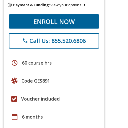
Payment & Funding:
view your options
ENROLL NOW
Call Us: 855.520.6806
phone
schedule
60 course hrs
Code GES891
Voucher included
calendar_today
6 months