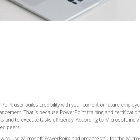
oint user builds credibility with your current or future employ
ancement. That is because PowerPoint training and certification 
s and to execute tasks efficiently. According to Microsoft, indi
ied peers.
ow to use Microsoft PowerPoint and prepare you for the Microso