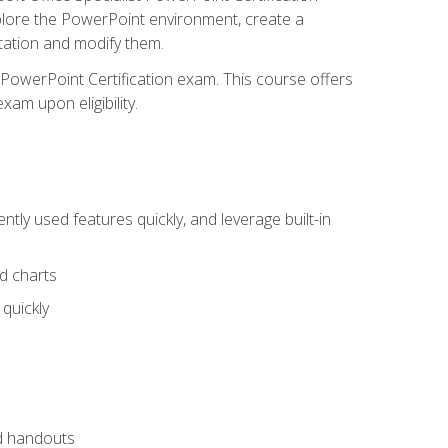
xplore the PowerPoint environment, create a
ntation and modify them.
t PowerPoint Certification exam. This course offers
xam upon eligibility.
tly used features quickly, and leverage built-in
nd charts
quickly
nd handouts