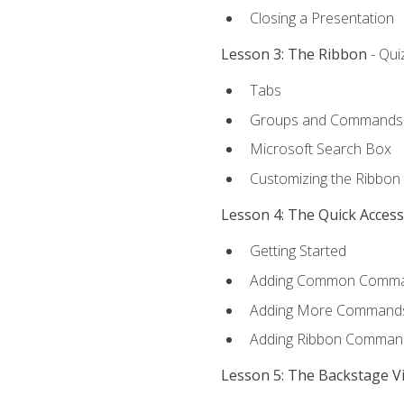
Closing a Presentation
Lesson 3: The Ribbon
- Qui
Tabs
Groups and Commands
Microsoft Search Box
Customizing the Ribbon
Lesson 4: The Quick Acces
Getting Started
Adding Common Comm
Adding More Commands 
Adding Ribbon Comman
Lesson 5: The Backstage V