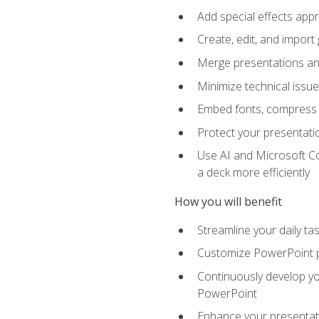
Add special effects appr
Create, edit, and impor
Merge presentations and
Minimize technical issu
Embed fonts, compress gr
Protect your presentatio
Use AI and Microsoft Co
a deck more efficiently
How you will benefit
Streamline your daily ta
Customize PowerPoint pr
Continuously develop you
PowerPoint
Enhance your presentati