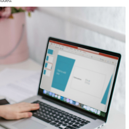
luded.