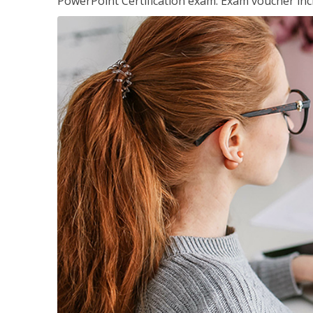
PowerPoint Certification exam. Exam voucher inc