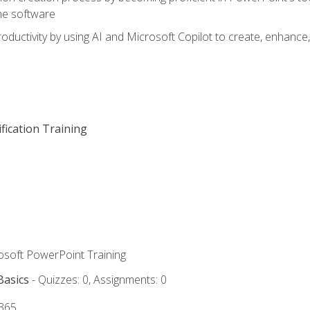
he software
oductivity by using AI and Microsoft Copilot to create, enhanc
fication Training
rosoft PowerPoint Training
Basics
- Quizzes: 0, Assignments: 0
 365