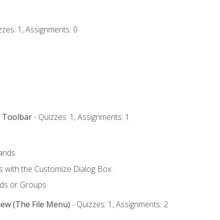
zzes: 1, Assignments: 0
s Toolbar
- Quizzes: 1, Assignments: 1
ands
with the Customize Dialog Box
ds or Groups
iew (The File Menu)
- Quizzes: 1, Assignments: 2