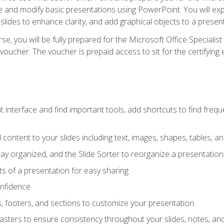
te and modify basic presentations using PowerPoint. You will e
 slides to enhance clarity, and add graphical objects to a prese
e, you will be fully prepared for the Microsoft Office Specialis
voucher. The voucher is prepaid access to sit for the certifying e
interface and find important tools, add shortcuts to find frequen
content to your slides including text, images, shapes, tables, a
tay organized, and the Slide Sorter to reorganize a presentation 
s of a presentation for easy sharing
onfidence
s, footers, and sections to customize your presentation
sters to ensure consistency throughout your slides, notes, a