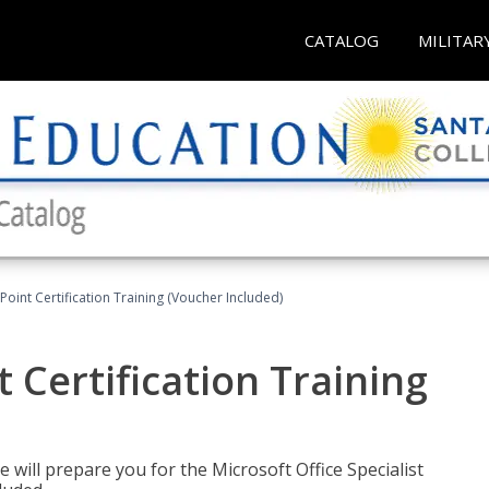
CATALOG
MILITAR
oint Certification Training (Voucher Included)
 Certification Training
e will prepare you for the Microsoft Office Specialist