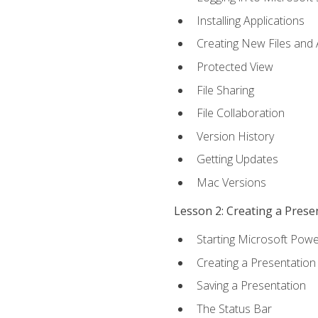
Installing Applications
Creating New Files and
Protected View
File Sharing
File Collaboration
Version History
Getting Updates
Mac Versions
Lesson 2: Creating a Prese
Starting Microsoft Powe
Creating a Presentation
Saving a Presentation
The Status Bar