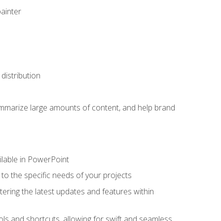
painter
distribution
ummarize large amounts of content, and help brand
ailable in PowerPoint
o the specific needs of your projects
tering the latest updates and features within
ls and shortcuts, allowing for swift and seamless