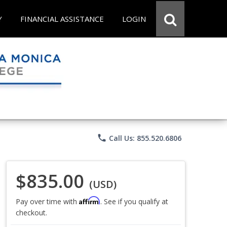
Y
FINANCIAL ASSISTANCE
LOGIN
phone
Call Us: 855.520.6806
$835.00
(USD)
Affirm
Pay over time with
. See if you qualify at
checkout.