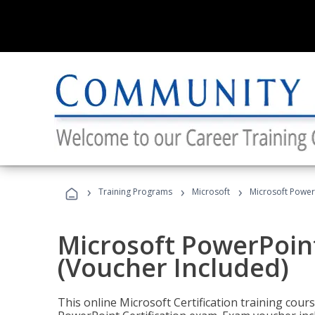
›
›
›
Training Programs
Microsoft
Microsoft PowerP
Microsoft PowerPoint
(Voucher Included)
This online Microsoft Certification training cours