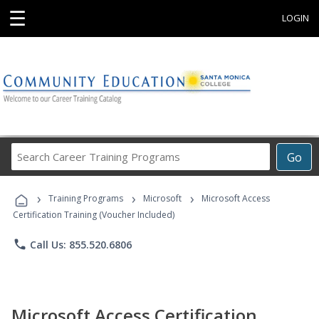
☰
LOGIN
Search
Go
Career
Training
›
›
›
Programs
Training Programs
Microsoft
Microsoft Access
Certification Training (Voucher Included)
phone
Call Us: 855.520.6806
Microsoft Access Certification