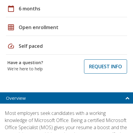
calendar_today
6 months
grid_on
Open enrollment
speed
Self paced
Have a question?
REQUEST INFO
We're here to help
Overview
Most employers seek candidates with a working
knowledge of Microsoft Office. Being a certified Microsoft
Office Specialist (MOS) gives your resume a boost and the