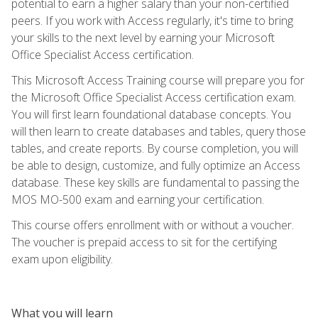
potential to earn a higher salary than your non-certified
peers. If you work with Access regularly, it's time to bring
your skills to the next level by earning your Microsoft
Office Specialist Access certification.
This Microsoft Access Training course will prepare you for
the Microsoft Office Specialist Access certification exam.
You will first learn foundational database concepts. You
will then learn to create databases and tables, query those
tables, and create reports. By course completion, you will
be able to design, customize, and fully optimize an Access
database. These key skills are fundamental to passing the
MOS MO-500 exam and earning your certification.
This course offers enrollment with or without a voucher.
The voucher is prepaid access to sit for the certifying
exam upon eligibility.
What you will learn