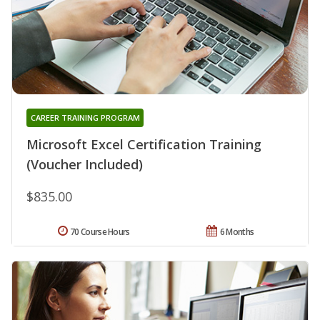
CAREER TRAINING PROGRAM
Microsoft Excel Certification Training
(Voucher Included)
$835.00
70 Course Hours
6 Months