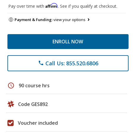
Affirm
Pay over time with
. See if you qualify at checkout.
Payment & Funding:
view your options
ENROLL NOW
Call Us: 855.520.6806
phone
schedule
90 course hrs
Code GES892
Voucher included