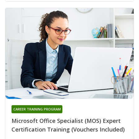
CAREER TRAINING PROGRAM
Microsoft Office Specialist (MOS) Expert
Certification Training (Vouchers Included)