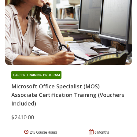
CAREER TRAINING PROGRAM
Microsoft Office Specialist (MOS)
Associate Certification Training (Vouchers
Included)
$2410.00
245 Course Hours
6 Months