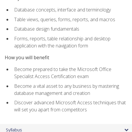
Database concepts, interface and terminology
Table views, queries, forms, reports, and macros
Database design fundamentals
Forms, reports, table relationship and desktop
application with the navigation form
How you will benefit
Become prepared to take the Microsoft Office
Specialist Access Certification exam
Become a vital asset to any business by mastering
database management and creation
Discover advanced Microsoft Access techniques that
will set you apart from competitors
Syllabus