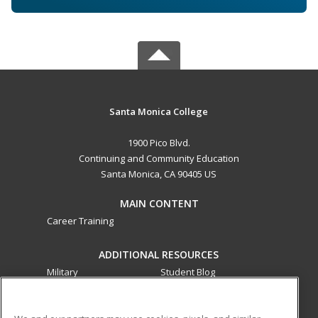
Santa Monica College
1900 Pico Blvd.
Continuing and Community Education
Santa Monica, CA 90405 US
MAIN CONTENT
Career Training
ADDITIONAL RESOURCES
Military
Student Blog
Financial Assistance
Help