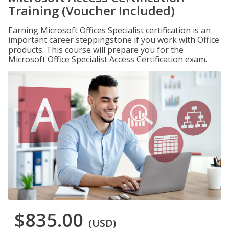
Training (Voucher Included)
Earning Microsoft Offices Specialist certification is an
important career steppingstone if you work with Office
products. This course will prepare you for the
Microsoft Office Specialist Access Certification exam.
$835.00
(USD)