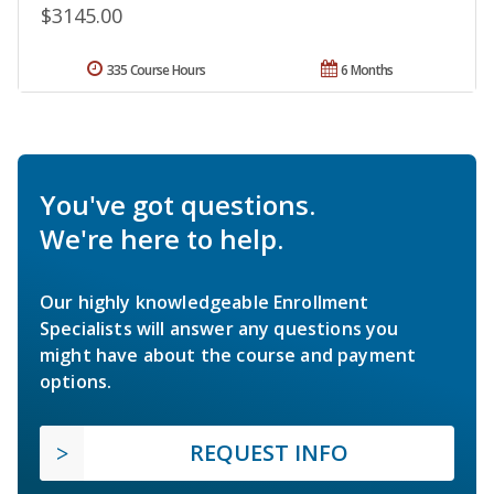
$3145.00
335 Course Hours
6 Months
You've got questions.
We're here to help.
Our highly knowledgeable Enrollment
Specialists will answer any questions you
might have about the course and payment
options.
REQUEST INFO