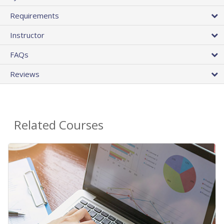
Requirements
Instructor
FAQs
Reviews
Related Courses