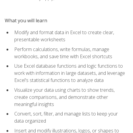
What you will learn
Modify and format data in Excel to create clear,
presentable worksheets
Perform calculations, write formulas, manage
workbooks, and save time with Excel shortcuts
Use Excel database functions and logic functions to
work with information in large datasets, and leverage
Excel's statistical functions to analyze data
Visualize your data using charts to show trends,
create comparisons, and demonstrate other
meaningful insights
Convert, sort, filter, and manage lists to keep your
data organized
Insert and modify illustrations, logos, or shapes to