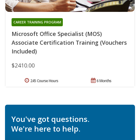
CAREER TRAINING PROGRAM
Microsoft Office Specialist (MOS)
Associate Certification Training (Vouchers
Included)
$2410.00
245 Course Hours
6 Months
You've got questions.
We're here to help.