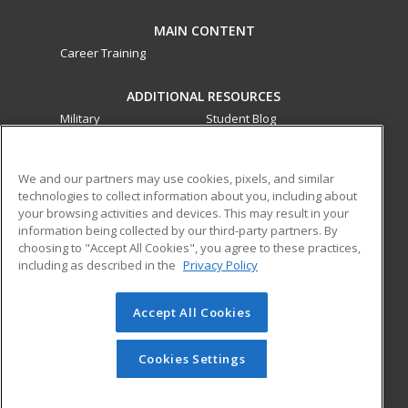
MAIN CONTENT
Career Training
ADDITIONAL RESOURCES
Military
Student Blog
Financial Assistance
Help
We and our partners may use cookies, pixels, and similar
technologies to collect information about you, including about
ed2go partners with this academic institution to provide
your browsing activities and devices. This may result in your
best-in-class non-credit online continuing education courses
information being collected by our third-party partners. By
that empower today’s workforce with relevant and
choosing to "Accept All Cookies", you agree to these practices,
transferable skills needed for career growth in high-demand
including as described in the
Privacy Policy
fields.
Accept All Cookies
© 2026 ed2go, a division of Cengage Learning. All rights
reserved. The material on this site cannot be reproduced or
redistributed unless you have obtained prior written
Cookies Settings
permission from Cengage Learning.
Privacy Policy