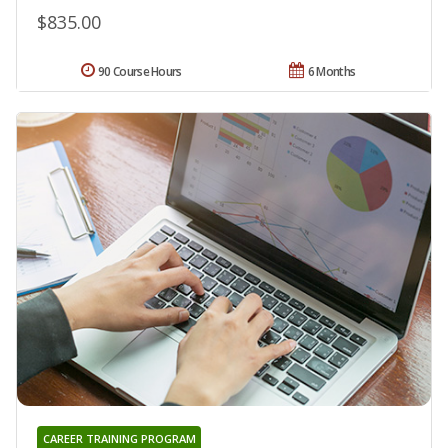
$835.00
90 Course Hours
6 Months
CAREER TRAINING PROGRAM