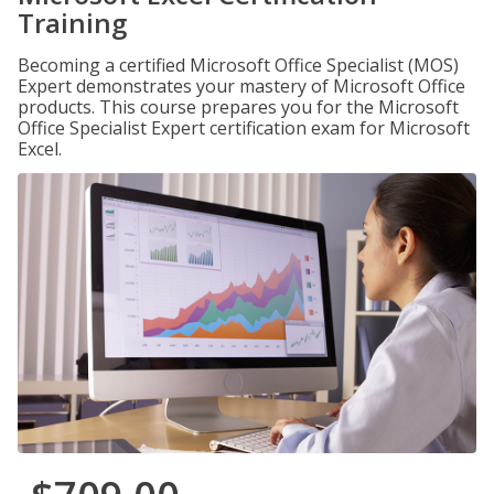
Training
Becoming a certified Microsoft Office Specialist (MOS)
Expert demonstrates your mastery of Microsoft Office
products. This course prepares you for the Microsoft
Office Specialist Expert certification exam for Microsoft
Excel.