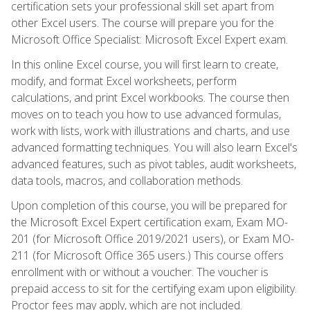
certification sets your professional skill set apart from
other Excel users. The course will prepare you for the
Microsoft Office Specialist: Microsoft Excel Expert exam.
In this online Excel course, you will first learn to create,
modify, and format Excel worksheets, perform
calculations, and print Excel workbooks. The course then
moves on to teach you how to use advanced formulas,
work with lists, work with illustrations and charts, and use
advanced formatting techniques. You will also learn Excel's
advanced features, such as pivot tables, audit worksheets,
data tools, macros, and collaboration methods.
Upon completion of this course, you will be prepared for
the Microsoft Excel Expert certification exam, Exam MO-
201 (for Microsoft Office 2019/2021 users), or Exam MO-
211 (for Microsoft Office 365 users.) This course offers
enrollment with or without a voucher. The voucher is
prepaid access to sit for the certifying exam upon eligibility.
Proctor fees may apply, which are not included.