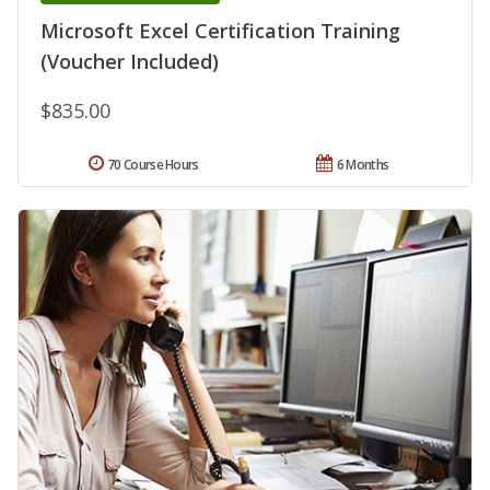
Microsoft Excel Certification Training
(Voucher Included)
$835.00
70 Course Hours
6 Months