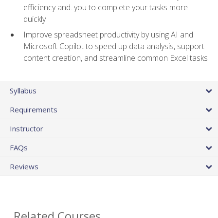
efficiency and. you to complete your tasks more
quickly
Improve spreadsheet productivity by using AI and
Microsoft Copilot to speed up data analysis, support
content creation, and streamline common Excel tasks
Syllabus
Requirements
Instructor
FAQs
Reviews
Related Courses