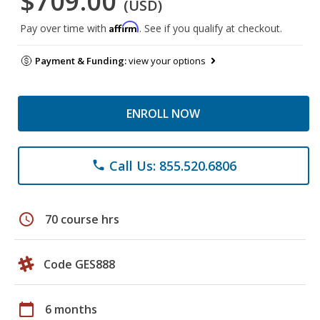
$709.00
(USD)
Affirm
Pay over time with
. See if you qualify at checkout.
Payment & Funding:
view your options
ENROLL NOW
Call Us: 855.520.6806
phone
schedule
70 course hrs
Code GES888
calendar_today
6 months