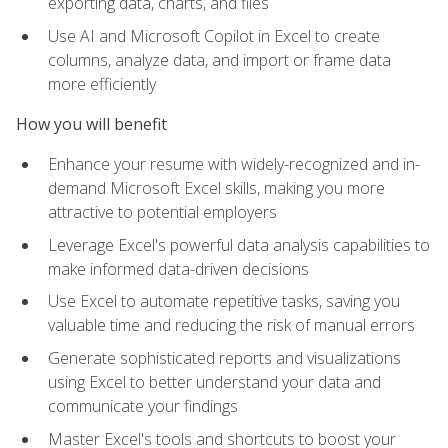
exporting data, charts, and files
Use AI and Microsoft Copilot in Excel to create
columns, analyze data, and import or frame data
more efficiently
How you will benefit
Enhance your resume with widely-recognized and in-
demand Microsoft Excel skills, making you more
attractive to potential employers
Leverage Excel's powerful data analysis capabilities to
make informed data-driven decisions
Use Excel to automate repetitive tasks, saving you
valuable time and reducing the risk of manual errors
Generate sophisticated reports and visualizations
using Excel to better understand your data and
communicate your findings
Master Excel's tools and shortcuts to boost your