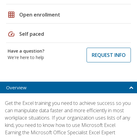
grid_on
Open enrollment
speed
Self paced
Have a question?
REQUEST INFO
We're here to help
Overview
Get the Excel training you need to achieve success so you
can manipulate data faster and more efficiently in most
workplace situations. If your organization uses lists of any
kind, you need to know how to use Microsoft Excel.
Earning the Microsoft Office Specialist Excel Expert