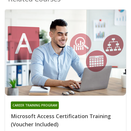
CAREER TRAINING PROGRAM
Microsoft Access Certification Training
(Voucher Included)