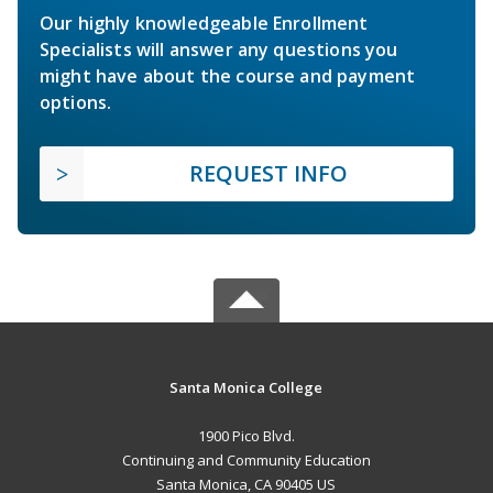
Our highly knowledgeable Enrollment
Specialists will answer any questions you
might have about the course and payment
options.
REQUEST INFO
Santa Monica College
1900 Pico Blvd.
Continuing and Community Education
Santa Monica, CA 90405 US