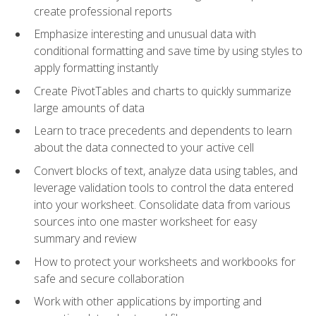
create professional reports
Emphasize interesting and unusual data with
conditional formatting and save time by using styles to
apply formatting instantly
Create PivotTables and charts to quickly summarize
large amounts of data
Learn to trace precedents and dependents to learn
about the data connected to your active cell
Convert blocks of text, analyze data using tables, and
leverage validation tools to control the data entered
into your worksheet. Consolidate data from various
sources into one master worksheet for easy
summary and review
How to protect your worksheets and workbooks for
safe and secure collaboration
Work with other applications by importing and