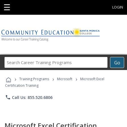
☰
LOGIN
Search
Go
Career
Training
›
›
›
Programs
Training Programs
Microsoft
Microsoft Excel
Certification Training
phone
Call Us: 855.520.6806
Microsoft Excel Certification