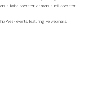
anual lathe operator, or manual mill operator
hip Week events, featuring live webinars,