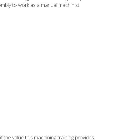
ssembly to work as a manual machinist.
f the value this machining training provides