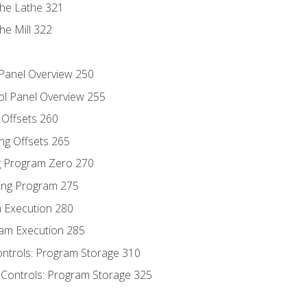
the Lathe 321
he Mill 322
 Panel Overview 250
ol Panel Overview 255
g Offsets 260
ng Offsets 265
ng Program Zero 270
ing Program 275
m Execution 280
am Execution 285
ontrols: Program Storage 310
 Controls: Program Storage 325