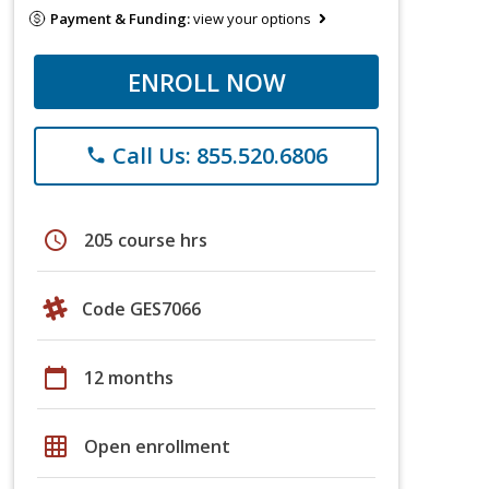
Payment & Funding:
view your options
ENROLL NOW
Call Us: 855.520.6806
phone
schedule
205 course hrs
Code GES7066
calendar_today
12 months
grid_on
Open enrollment