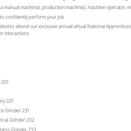
 a manual machinist, production machinist, machine operator, m
 to confidently perform your job
vited to attend our exclusive annual virtual National Apprentices
r interactions
 201
ory 221
ce Grinder 231
rical Grinder 232
rless Grinder 233