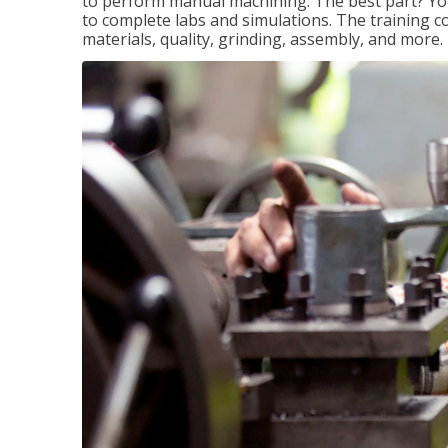
to perform manual machining. The best part? You 
to complete labs and simulations. The training c
materials, quality, grinding, assembly, and more.