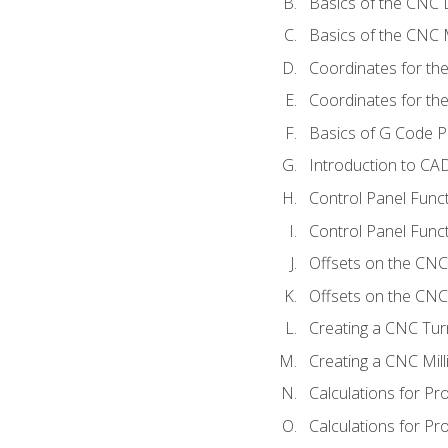
Basics of the CNC 
Basics of the CNC M
Coordinates for th
Coordinates for th
Basics of G Code 
Introduction to CA
Control Panel Func
Control Panel Funct
Offsets on the CNC
Offsets on the CNC 
Creating a CNC Tur
Creating a CNC Mil
Calculations for P
Calculations for Pr