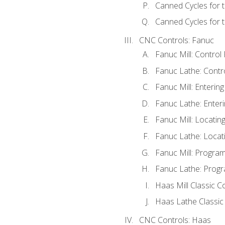
Canned Cycles for 
Canned Cycles for t
CNC Controls: Fanuc
Fanuc Mill: Control
Fanuc Lathe: Contr
Fanuc Mill: Enterin
Fanuc Lathe: Enteri
Fanuc Mill: Locati
Fanuc Lathe: Locat
Fanuc Mill: Progra
Fanuc Lathe: Progr
Haas Mill Classic C
Haas Lathe Classic
CNC Controls: Haas