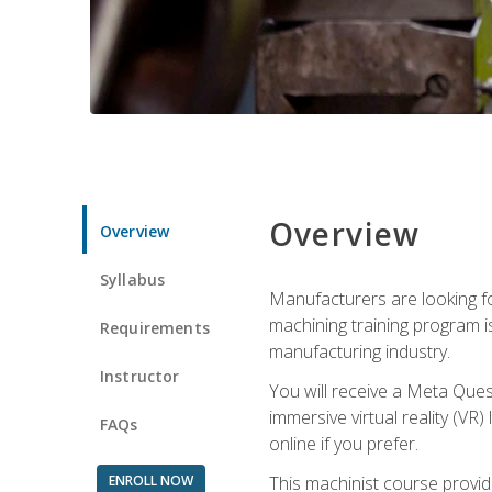
Overview
Overview
Syllabus
Manufacturers are looking fo
machining training program i
Requirements
manufacturing industry.
Instructor
You will receive a Meta Ques
immersive virtual reality (VR)
FAQs
online if you prefer.
ENROLL NOW
This machinist course provid