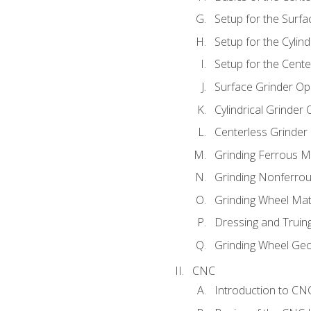
Setup for the Surfa
Setup for the Cylind
Setup for the Cente
Surface Grinder Op
Cylindrical Grinder
Centerless Grinder
Grinding Ferrous M
Grinding Nonferrou
Grinding Wheel Mat
Dressing and Truin
Grinding Wheel Ge
CNC
Introduction to C