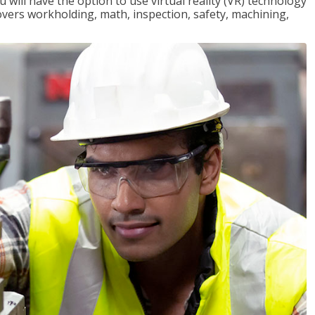
will have the option to use virtual reality (VR) technology
overs workholding, math, inspection, safety, machining,