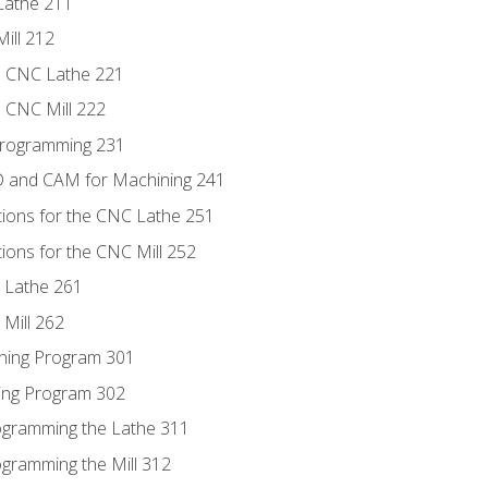
Lathe 211
ill 212
e CNC Lathe 221
e CNC Mill 222
Programming 231
D and CAM for Machining 241
tions for the CNC Lathe 251
ions for the CNC Mill 252
 Lathe 261
Mill 262
ning Program 301
ling Program 302
rogramming the Lathe 311
ogramming the Mill 312