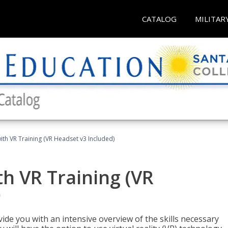
CATALOG
MILITAR
ith VR Training (VR Headset v3 Included)
h VR Training (VR
)
ide you with an intensive overview of the skills necessary