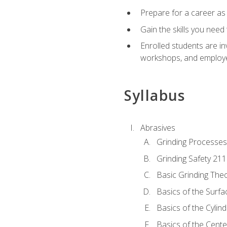
Prepare for a career as
Gain the skills you need
Enrolled students are in
workshops, and employe
Syllabus
Abrasives
Grinding Processes
Grinding Safety 211
Basic Grinding The
Basics of the Surfa
Basics of the Cylind
Basics of the Cente