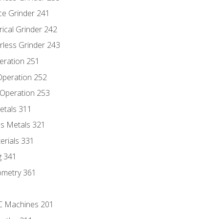
ce Grinder 241
rical Grinder 242
rless Grinder 243
eration 251
 Operation 252
 Operation 253
etals 311
s Metals 321
erials 331
g 341
ometry 361
NC Machines 201