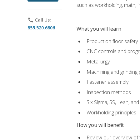
such as workholding, math, in
phone
Call Us:
855.520.6806
What you will learn
Production floor safety
CNC controls and prog
Metallurgy
Machining and grinding
Fastener assembly
Inspection methods
Six Sigma, 5S, Lean, an
Workholding principles
How you will benefit
Review our overview of