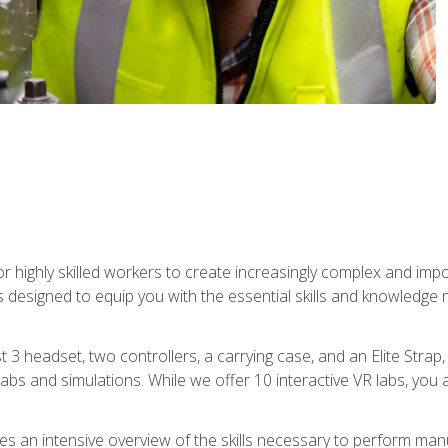
r highly skilled workers to create increasingly complex and im
s designed to equip you with the essential skills and knowledge 
t 3 headset, two controllers, a carrying case, and an Elite Stra
 labs and simulations. While we offer 10 interactive VR labs, you 
es an intensive overview of the skills necessary to perform man