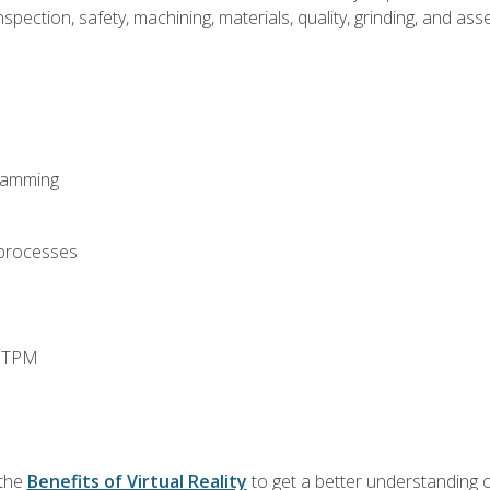
spection, safety, machining, materials, quality, grinding, and a
ramming
 processes
d TPM
 the
Benefits of Virtual Reality
to get a better understanding o