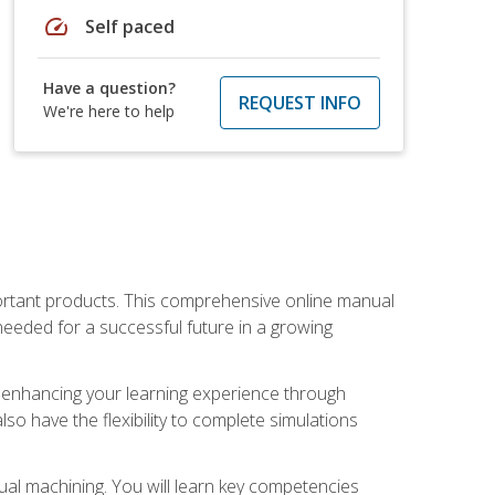
speed
Self paced
Have a question?
REQUEST INFO
We're here to help
portant products. This comprehensive online manual
needed for a successful future in a growing
p, enhancing your learning experience through
also have the flexibility to complete simulations
ual machining. You will learn key competencies