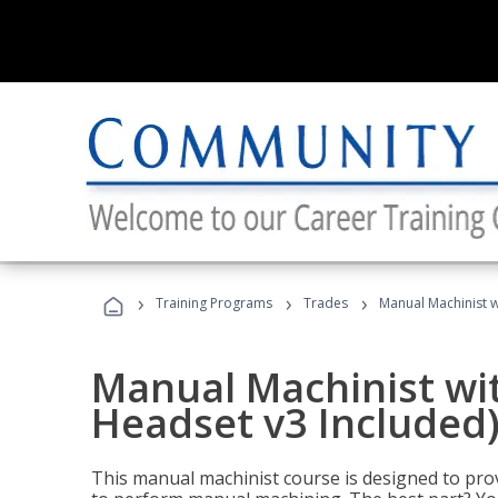
›
›
›
Training Programs
Trades
Manual Machinist w
Manual Machinist wit
Headset v3 Included
This manual machinist course is designed to prov