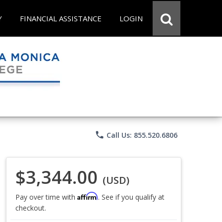
Y
FINANCIAL ASSISTANCE
LOGIN
phone
Call Us: 855.520.6806
$3,344.00
(USD)
Affirm
Pay over time with
. See if you qualify at
checkout.