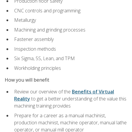
Production floor safety
CNC controls and programming
Metallurgy
Machining and grinding processes
Fastener assembly
Inspection methods
Six Sigma, 5S, Lean, and TPM
Workholding principles
How you will benefit
Review our overview of the
Benefits of Virtual
Reality
to get a better understanding of the value this
machining training provides
Prepare for a career as a manual machinist,
production machinist, machine operator, manual lathe
operator, or manual mill operator