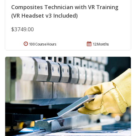
Composites Technician with VR Training
(VR Headset v3 Included)
$3749.00
100 Course Hours
12 Months