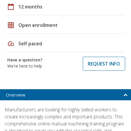
calendar_today
12 months
grid_on
Open enrollment
speed
Self paced
Have a question?
REQUEST INFO
We're here to help
Overview
Manufacturers are looking for highly skilled workers to
create increasingly complex and important products. This
comprehensive online manual machining training program
is designed to equip you with the essential skills and