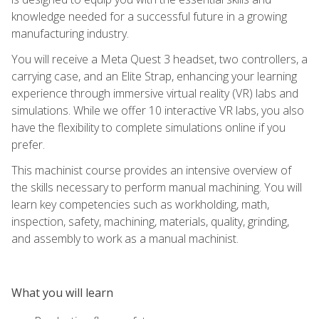
knowledge needed for a successful future in a growing
manufacturing industry.
You will receive a Meta Quest 3 headset, two controllers, a
carrying case, and an Elite Strap, enhancing your learning
experience through immersive virtual reality (VR) labs and
simulations. While we offer 10 interactive VR labs, you also
have the flexibility to complete simulations online if you
prefer.
This machinist course provides an intensive overview of
the skills necessary to perform manual machining. You will
learn key competencies such as workholding, math,
inspection, safety, machining, materials, quality, grinding,
and assembly to work as a manual machinist.
What you will learn