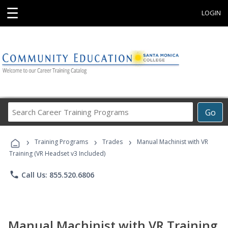
☰
LOGIN
Search
Go
Career
Training
›
›
›
Programs
Training Programs
Trades
Manual Machinist with VR
Training (VR Headset v3 Included)
phone
Call Us: 855.520.6806
Manual Machinist with VR Training