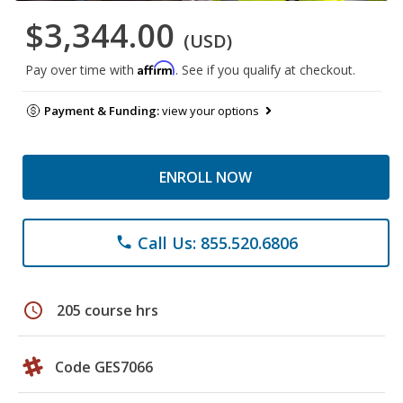
$3,344.00
(USD)
Affirm
Pay over time with
. See if you qualify at checkout.
Payment & Funding:
view your options
ENROLL NOW
Call Us: 855.520.6806
phone
schedule
205 course hrs
Code GES7066