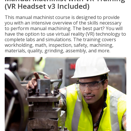
(VR Headset v3 Included)
This manual machinist course is designed to provide
you with an intensive overview of the skills necessary
to perform manual machining. The best part? You will
have the option to use virtual reality (VR) technology to
complete labs and simulations. The training covers
workholding, math, inspection, safety, machining,
materials, quality, grinding, assembly, and more.