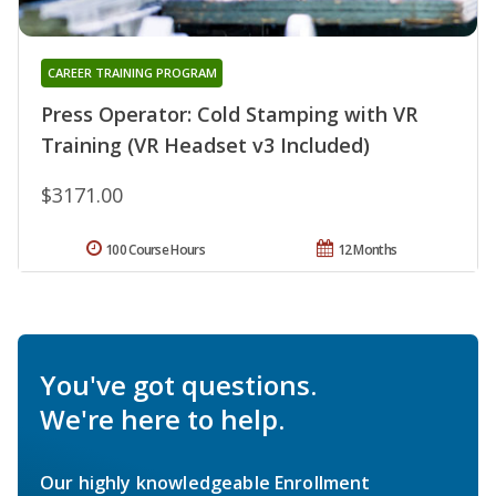
CAREER TRAINING PROGRAM
Press Operator: Cold Stamping with VR
Training (VR Headset v3 Included)
$3171.00
100 Course Hours
12 Months
You've got questions.
We're here to help.
Our highly knowledgeable Enrollment