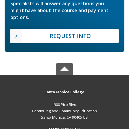
Specialists will answer any questions you
might have about the course and payment
options.
REQUEST INFO
Santa Monica College
1900 Pico Blvd.
Continuing and Community Education
Santa Monica, CA 90405 US