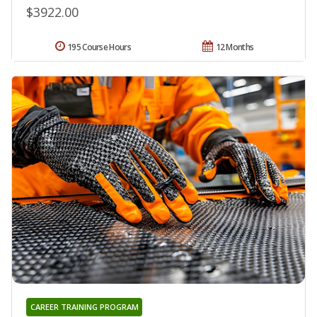
$3922.00
195 Course Hours
12 Months
CAREER TRAINING PROGRAM