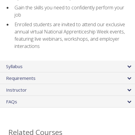
Gain the skills you need to confidently perform your
job
Enrolled students are invited to attend our exclusive
annual virtual National Apprenticeship Week events,
featuring live webinars, workshops, and employer
interactions
Syllabus
Requirements
Instructor
FAQs
Related Courses