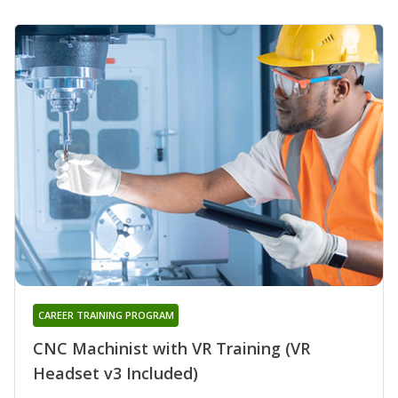
CAREER TRAINING PROGRAM
CNC Machinist with VR Training (VR
Headset v3 Included)