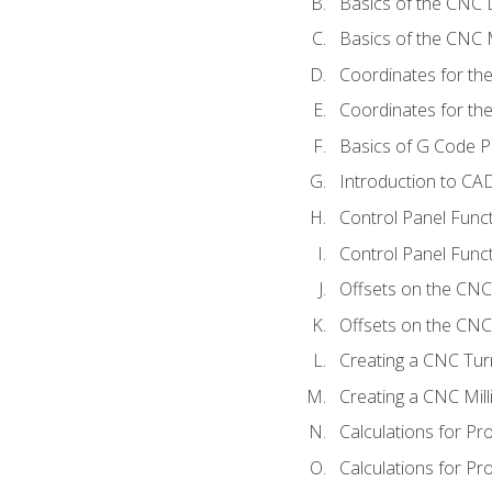
Basics of the CNC 
Basics of the CNC M
Coordinates for th
Coordinates for th
Basics of G Code 
Introduction to CA
Control Panel Func
Control Panel Funct
Offsets on the CNC
Offsets on the CNC 
Creating a CNC Tur
Creating a CNC Mil
Calculations for P
Calculations for Pr