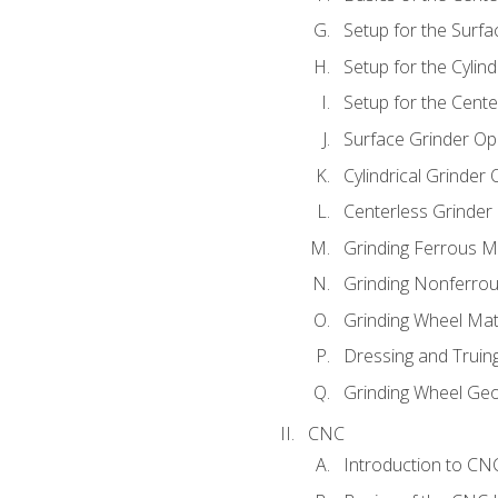
Setup for the Surfa
Setup for the Cylind
Setup for the Cente
Surface Grinder Op
Cylindrical Grinder
Centerless Grinder
Grinding Ferrous M
Grinding Nonferrou
Grinding Wheel Mat
Dressing and Truin
Grinding Wheel Ge
CNC
Introduction to C