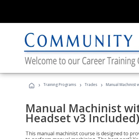
›
›
›
Training Programs
Trades
Manual Machinist w
Manual Machinist wit
Headset v3 Included
This manual machinist course is designed to prov