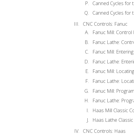
Canned Cycles for 
Canned Cycles for t
CNC Controls: Fanuc
Fanuc Mill: Control
Fanuc Lathe: Contr
Fanuc Mill: Enterin
Fanuc Lathe: Enteri
Fanuc Mill: Locati
Fanuc Lathe: Locat
Fanuc Mill: Progra
Fanuc Lathe: Progr
Haas Mill Classic C
Haas Lathe Classic
CNC Controls: Haas