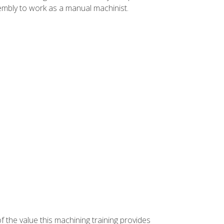
ssembly to work as a manual machinist.
f the value this machining training provides