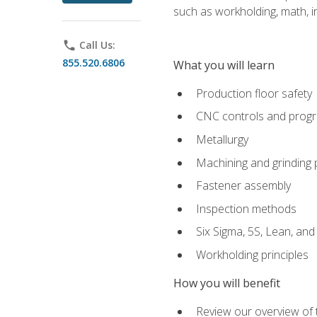
such as workholding, math, in
phone
Call Us:
855.520.6806
What you will learn
Production floor safety
CNC controls and prog
Metallurgy
Machining and grinding
Fastener assembly
Inspection methods
Six Sigma, 5S, Lean, an
Workholding principles
How you will benefit
Review our overview of