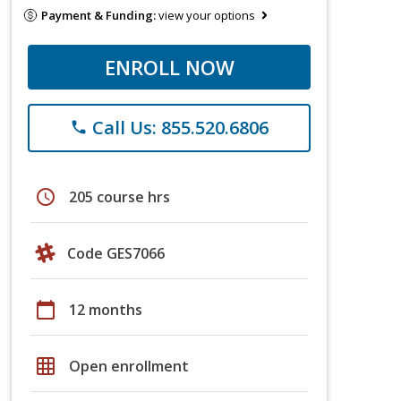
Payment & Funding:
view your options
ENROLL NOW
Call Us: 855.520.6806
phone
schedule
205 course hrs
Code GES7066
calendar_today
12 months
grid_on
Open enrollment