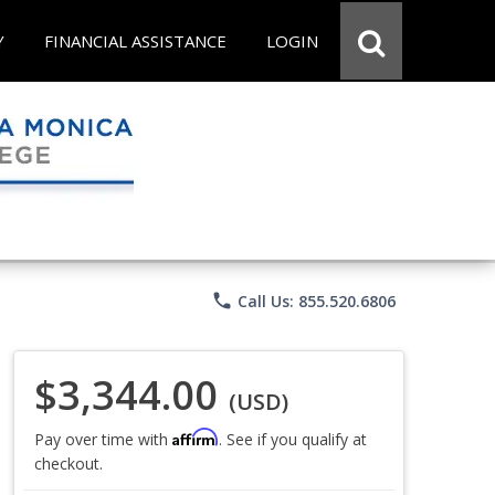
Y
FINANCIAL ASSISTANCE
LOGIN
phone
Call Us: 855.520.6806
$3,344.00
(USD)
Affirm
Pay over time with
. See if you qualify at
checkout.