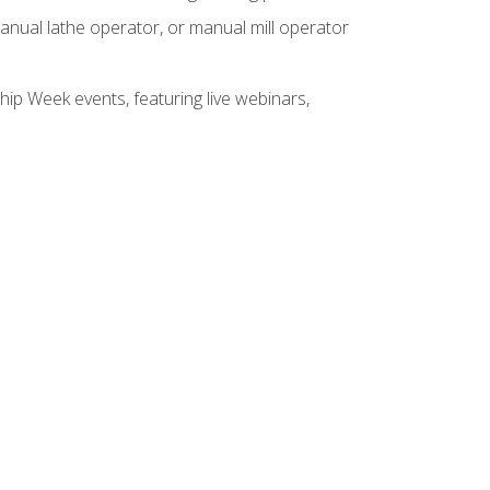
anual lathe operator, or manual mill operator
hip Week events, featuring live webinars,