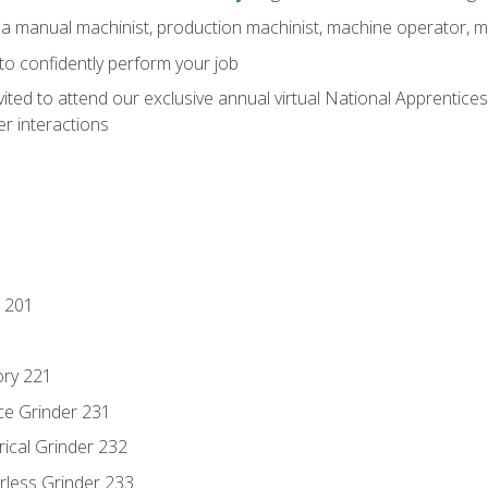
 a manual machinist, production machinist, machine operator, m
 to confidently perform your job
vited to attend our exclusive annual virtual National Apprentices
r interactions
 201
ory 221
ce Grinder 231
rical Grinder 232
rless Grinder 233