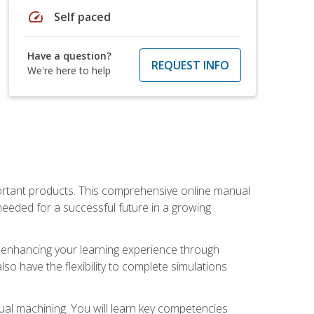
speed
Self paced
Have a question?
REQUEST INFO
We're here to help
portant products. This comprehensive online manual
needed for a successful future in a growing
p, enhancing your learning experience through
also have the flexibility to complete simulations
ual machining. You will learn key competencies