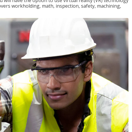
will have the option to use virtual reality (VR) technology
overs workholding, math, inspection, safety, machining,