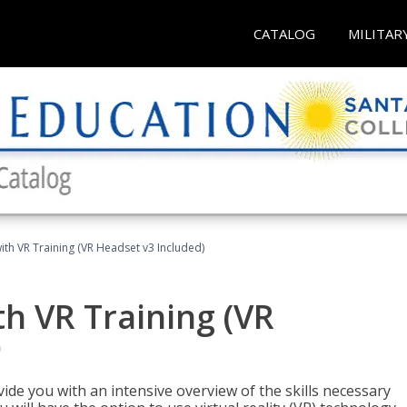
CATALOG
MILITAR
ith VR Training (VR Headset v3 Included)
h VR Training (VR
)
ide you with an intensive overview of the skills necessary