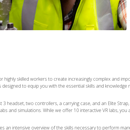
r highly skilled workers to create increasingly complex and im
s designed to equip you with the essential skills and knowledge 
t 3 headset, two controllers, a carrying case, and an Elite Stra
 labs and simulations. While we offer 10 interactive VR labs, you 
es an intensive overview of the skills necessary to perform man