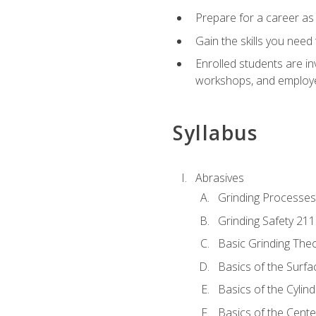
Prepare for a career as
Gain the skills you need
Enrolled students are in
workshops, and employe
Syllabus
Abrasives
Grinding Processes
Grinding Safety 211
Basic Grinding The
Basics of the Surfa
Basics of the Cylind
Basics of the Cente