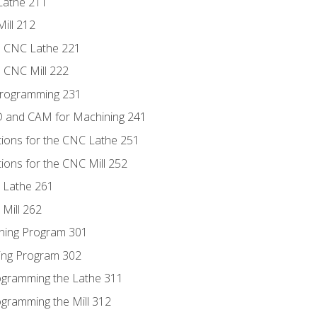
Lathe 211
ill 212
e CNC Lathe 221
e CNC Mill 222
Programming 231
D and CAM for Machining 241
tions for the CNC Lathe 251
ions for the CNC Mill 252
 Lathe 261
Mill 262
ning Program 301
ling Program 302
rogramming the Lathe 311
ogramming the Mill 312