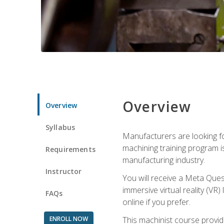
Overview
Overview
Syllabus
Manufacturers are looking fo
machining training program i
Requirements
manufacturing industry.
Instructor
You will receive a Meta Ques
immersive virtual reality (VR)
FAQs
online if you prefer.
ENROLL NOW
This machinist course provid