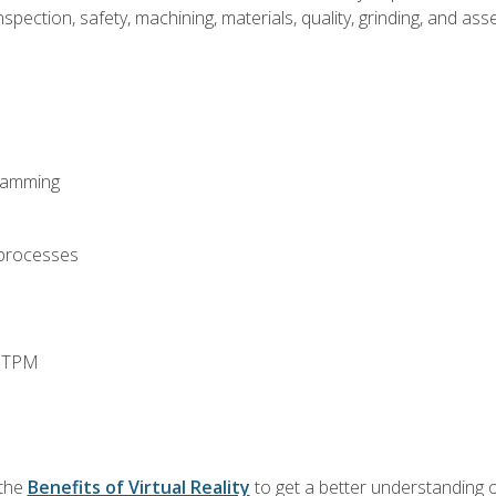
spection, safety, machining, materials, quality, grinding, and a
ramming
 processes
d TPM
 the
Benefits of Virtual Reality
to get a better understanding o