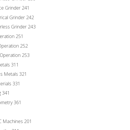
ce Grinder 241
rical Grinder 242
rless Grinder 243
eration 251
 Operation 252
 Operation 253
etals 311
s Metals 321
erials 331
g 341
ometry 361
NC Machines 201