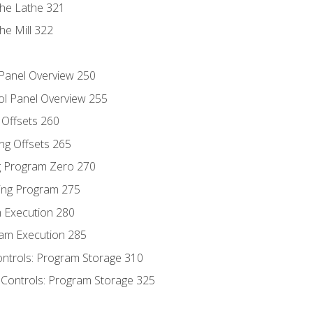
the Lathe 321
he Mill 322
 Panel Overview 250
ol Panel Overview 255
g Offsets 260
ng Offsets 265
ng Program Zero 270
ing Program 275
m Execution 280
am Execution 285
ontrols: Program Storage 310
 Controls: Program Storage 325