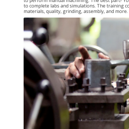
to perform manual machining. The best part? You 
to complete labs and simulations. The training c
materials, quality, grinding, assembly, and more.