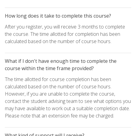
How long does it take to complete this course?
After you register, you will receive 3 months to complete
the course. The time allotted for completion has been
calculated based on the number of course hours.
What if I don't have enough time to complete the
course within the time frame provided?
The time allotted for course completion has been
calculated based on the number of course hours.
However, if you are unable to complete the course,
contact the student advising team to see what options you
may have available to work out a suitable completion date.
Please note that an extension fee may be charged.
What kind of support will I receive?