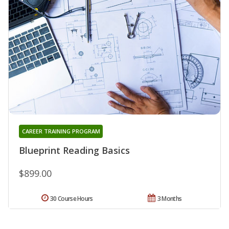
CAREER TRAINING PROGRAM
Blueprint Reading Basics
$899.00
30 Course Hours
3 Months