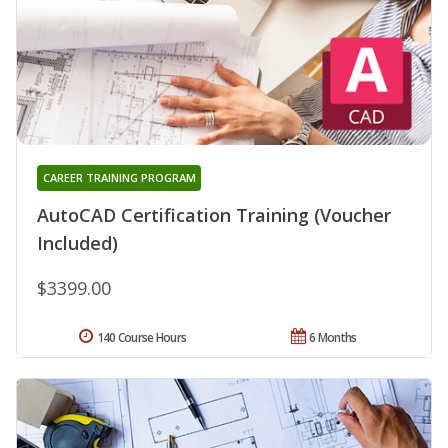
CAREER TRAINING PROGRAM
AutoCAD Certification Training (Voucher
Included)
$3399.00
140 Course Hours
6 Months