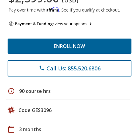
(USD)
Affirm
Pay over time with
. See if you qualify at checkout.
Payment & Funding:
view your options
ENROLL NOW
Call Us: 855.520.6806
phone
schedule
90 course hrs
Code GES3096
calendar_today
3 months