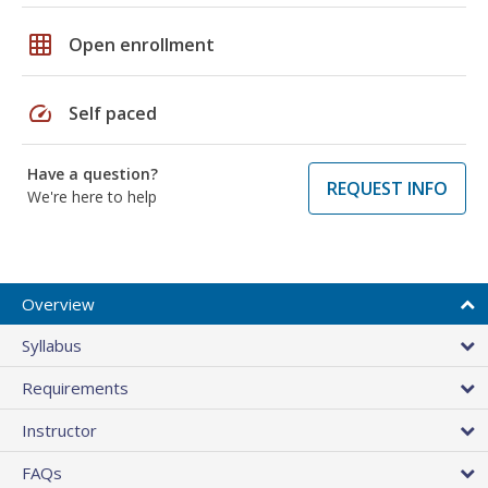
grid_on
Open enrollment
speed
Self paced
Have a question?
REQUEST INFO
We're here to help
Overview
Syllabus
Requirements
Instructor
FAQs