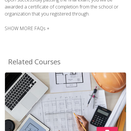
awarded a certificate of completion from the school or
organization that you registered through.
SHOW MORE FAQs +
Related Courses