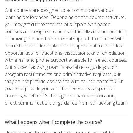
Our courses are designed to accommodate various
learning preferences. Depending on the course structure,
you may get different forms of support. Self-paced
courses are designed to be user-friendly and independent,
minimizing the need for external support. In courses with
instructors, our direct platform support feature includes
opportunities for questions, discussions, and remediation,
with email and phone support available for select courses.
Our student advising team is available to guide you on
program requirements and administrative requests, but
they do not provide assistance with course content. Our
goal is to provide you with the necessary support for
success, whether it's through self-paced exploration,
direct communication, or guidance from our advising team.
What happens when I complete the course?
Upon successfully passing the final exam, you will be