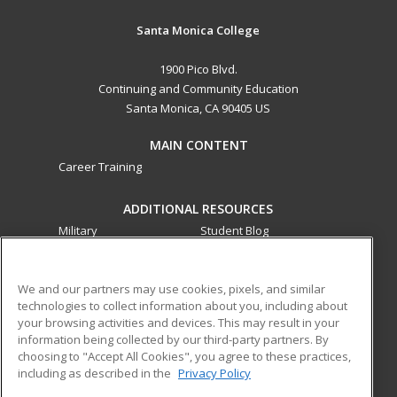
Santa Monica College
1900 Pico Blvd.
Continuing and Community Education
Santa Monica, CA 90405 US
MAIN CONTENT
Career Training
ADDITIONAL RESOURCES
Military
Student Blog
Financial Assistance
Help
We and our partners may use cookies, pixels, and similar
technologies to collect information about you, including about
ed2go partners with this academic institution to provide
your browsing activities and devices. This may result in your
best-in-class non-credit online continuing education courses
information being collected by our third-party partners. By
that empower today’s workforce with relevant and
choosing to "Accept All Cookies", you agree to these practices,
transferable skills needed for career growth in high-demand
including as described in the
Privacy Policy
fields.