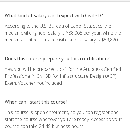
What kind of salary can I expect with Civil 3D?
According to the U.S. Bureau of Labor Statistics, the
median civil engineer salary is $88,065 per year, while the
median architectural and civil drafters' salary is $59,820.
Does this course prepare you for a certification?
Yes, you will be prepared to sit for the Autodesk Certified
Professional in Civil 3D for Infrastructure Design (ACP)
Exam. Voucher not included.
When can I start this course?
This course is open enrollment, so you can register and
start the course whenever you are ready. Access to your
course can take 24-48 business hours.