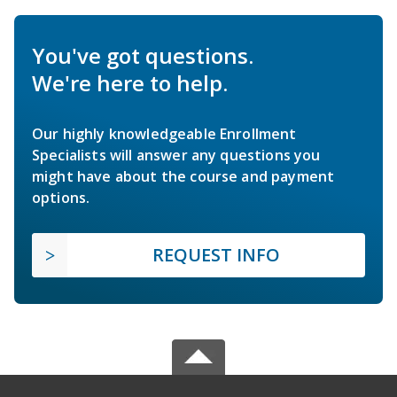
You've got questions.
We're here to help.
Our highly knowledgeable Enrollment
Specialists will answer any questions you
might have about the course and payment
options.
REQUEST INFO