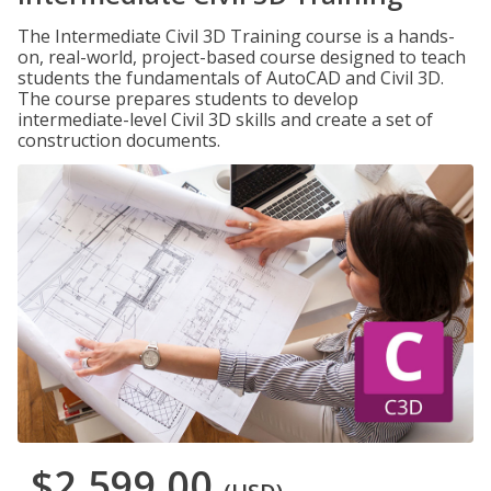
The Intermediate Civil 3D Training course is a hands-
on, real-world, project-based course designed to teach
students the fundamentals of AutoCAD and Civil 3D.
The course prepares students to develop
intermediate-level Civil 3D skills and create a set of
construction documents.
$2,599.00