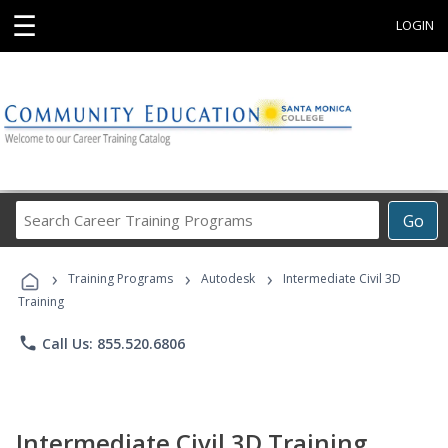
☰
LOGIN
Search
Go
Career
Training
›
›
›
Programs
Training Programs
Autodesk
Intermediate Civil 3D
Training
phone
Call Us: 855.520.6806
Intermediate Civil 3D Training