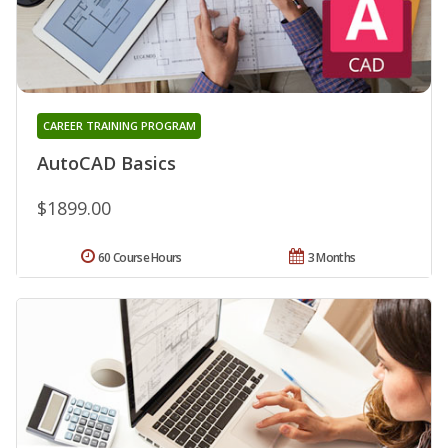
CAREER TRAINING PROGRAM
AutoCAD Basics
$1899.00
60 Course Hours
3 Months