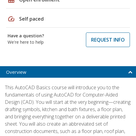
speed
Self paced
Have a question?
REQUEST INFO
We're here to help
Overview
This AutoCAD Basics course will introduce you to the
fundamentals of using AutoCAD for Computer-Aided
Design (CAD). You will start at the very beginning—creating
drafting symbols, kitchen and bath fixtures, a floor plan,
and bringing everything together on a deliverable printed
sheet. You will also create an abbreviated set of
construction documents, such as a floor plan, roof plan,