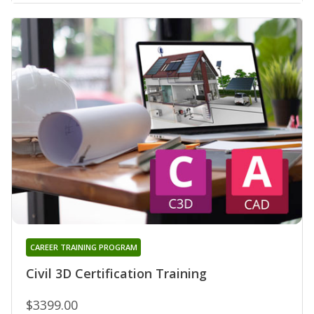
CAREER TRAINING PROGRAM
Civil 3D Certification Training
$3399.00