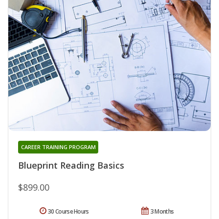
CAREER TRAINING PROGRAM
Blueprint Reading Basics
$899.00
30 Course Hours
3 Months