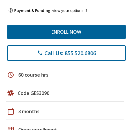
Payment & Funding:
view your options
ENROLL NOW
Call Us: 855.520.6806
phone
schedule
60 course hrs
Code GES3090
calendar_today
3 months
grid_on
Open enrollment