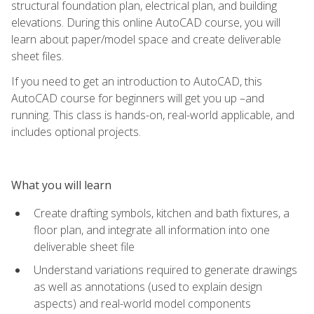
structural foundation plan, electrical plan, and building
elevations. During this online AutoCAD course, you will
learn about paper/model space and create deliverable
sheet files.
If you need to get an introduction to AutoCAD, this
AutoCAD course for beginners will get you up –and
running. This class is hands-on, real-world applicable, and
includes optional projects.
What you will learn
Create drafting symbols, kitchen and bath fixtures, a
floor plan, and integrate all information into one
deliverable sheet file
Understand variations required to generate drawings
as well as annotations (used to explain design
aspects) and real-world model components