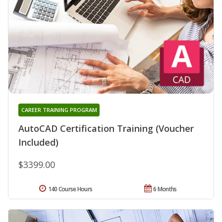
CAREER TRAINING PROGRAM
AutoCAD Certification Training (Voucher
Included)
$3399.00
140 Course Hours
6 Months