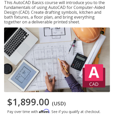
This AutoCAD Basics course will introduce you to the
fundamentals of using AutoCAD for Computer-Aided
Design (CAD). Create drafting symbols, kitchen and
bath fixtures, a floor plan, and bring everything
together on a deliverable printed sheet.
$1,899.00
(USD)
Affirm
Pay over time with
. See if you qualify at checkout.