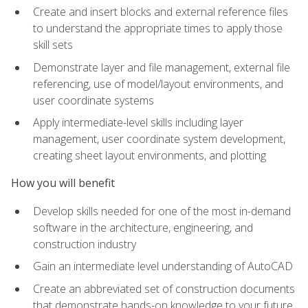
Create and insert blocks and external reference files
to understand the appropriate times to apply those
skill sets
Demonstrate layer and file management, external file
referencing, use of model/layout environments, and
user coordinate systems
Apply intermediate-level skills including layer
management, user coordinate system development,
creating sheet layout environments, and plotting
How you will benefit
Develop skills needed for one of the most in-demand
software in the architecture, engineering, and
construction industry
Gain an intermediate level understanding of AutoCAD
Create an abbreviated set of construction documents
that demonstrate hands-on knowledge to your future