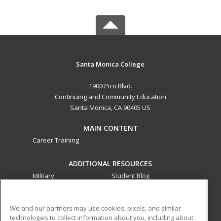
Santa Monica College
1900 Pico Blvd.
Continuing and Community Education
Santa Monica, CA 90405 US
MAIN CONTENT
Career Training
ADDITIONAL RESOURCES
Military
Student Blog
Financial Assistance
Help
We and our partners may use cookies, pixels, and similar
technologies to collect information about you, including about
ed2go partners with this academic institution to provide