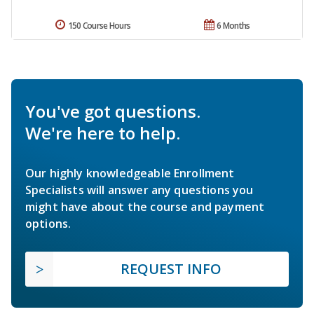
150 Course Hours
6 Months
You've got questions.
We're here to help.
Our highly knowledgeable Enrollment
Specialists will answer any questions you
might have about the course and payment
options.
REQUEST INFO