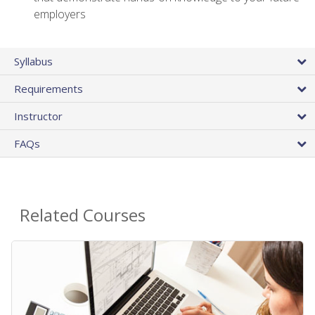
employers
Syllabus
Requirements
Instructor
FAQs
Related Courses