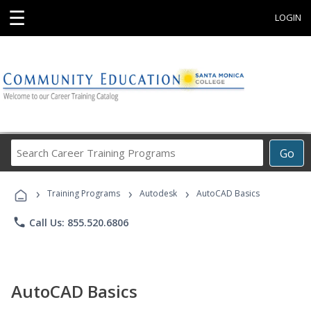
☰
LOGIN
Search
Go
Career
Training
›
›
›
Programs
Training Programs
Autodesk
AutoCAD Basics
phone
Call Us: 855.520.6806
AutoCAD Basics