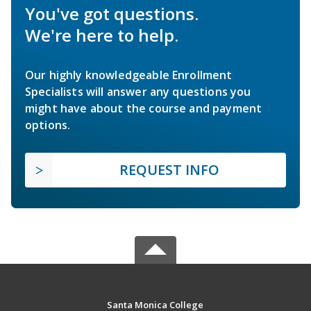
You've got questions.
We're here to help.
Our highly knowledgeable Enrollment
Specialists will answer any questions you
might have about the course and payment
options.
REQUEST INFO
Santa Monica College