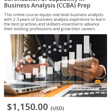
Business Analysis (CCBA) Prep
This online course equips mid-level business analysts
with 2-3 years of business analysis experience to learn
the best practices and skillsets essential to advance
their existing professions and grow their careers.
$1,150.00
(USD)