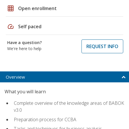
grid_on
Open enrollment
speed
Self paced
Have a question?
REQUEST INFO
We're here to help
Overview
What you will learn
Complete overview of the knowledge areas of BABOK
v3.0
Preparation process for CCBA
Tasks and techniques for business analysis