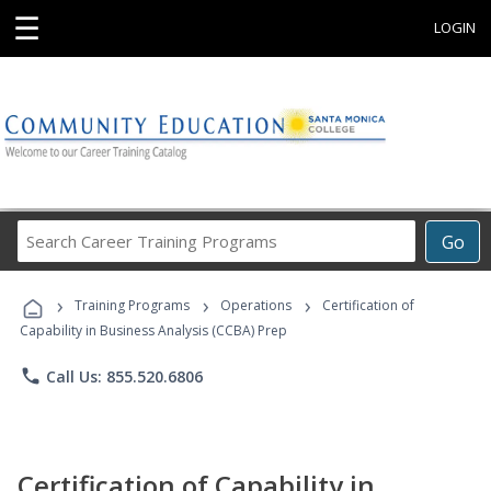
☰
LOGIN
Search
Go
Career
Training
›
›
›
Programs
Training Programs
Operations
Certification of
Capability in Business Analysis (CCBA) Prep
phone
Call Us: 855.520.6806
Certification of Capability in