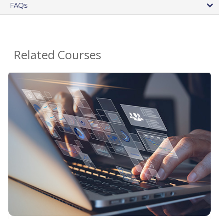
FAQs
Related Courses