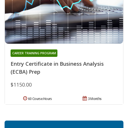
CAREER TRAINING PROGRAM
Entry Certificate in Business Analysis
(ECBA) Prep
$1150.00
60 Course Hours
3 Months