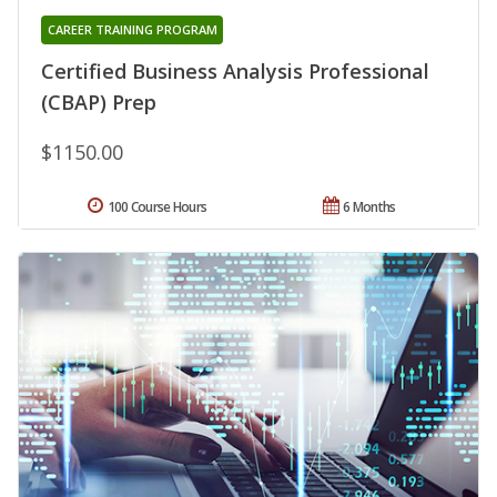
CAREER TRAINING PROGRAM
Certified Business Analysis Professional
(CBAP) Prep
$1150.00
100 Course Hours
6 Months