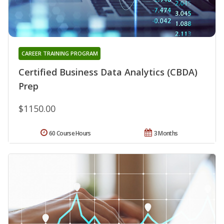
CAREER TRAINING PROGRAM
Certified Business Data Analytics (CBDA)
Prep
$1150.00
60 Course Hours
3 Months