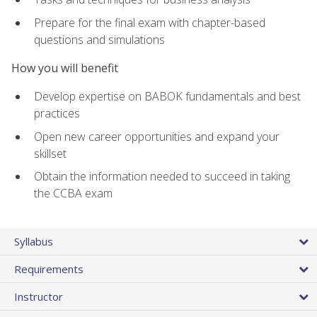
Prepare for the final exam with chapter-based
questions and simulations
How you will benefit
Develop expertise on BABOK fundamentals and best
practices
Open new career opportunities and expand your
skillset
Obtain the information needed to succeed in taking
the CCBA exam
Syllabus
Requirements
Instructor