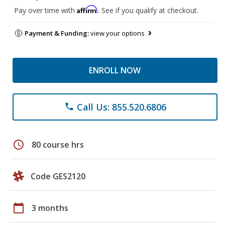
Affirm
Pay over time with
. See if you qualify at checkout.
Payment & Funding:
view your options
ENROLL NOW
Call Us: 855.520.6806
phone
schedule
80 course hrs
Code GES2120
calendar_today
3 months