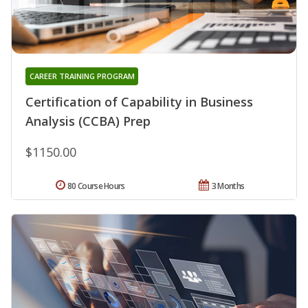
CAREER TRAINING PROGRAM
Certification of Capability in Business
Analysis (CCBA) Prep
$1150.00
80 Course Hours
3 Months