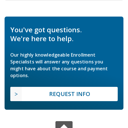
You've got questions.
We're here to help.
Our highly knowledgeable Enrollment
Specialists will answer any questions you
might have about the course and payment
options.
REQUEST INFO