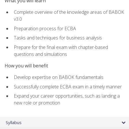
What you will learn
Complete overview of the knowledge areas of BABOK
v3.0
Preparation process for ECBA
Tasks and techniques for business analysis
Prepare for the final exam with chapter-based
questions and simulations
How you will benefit
Develop expertise on BABOK fundamentals
Successfully complete ECBA exam in a timely manner
Expand your career opportunities, such as landing a
new role or promotion
Syllabus