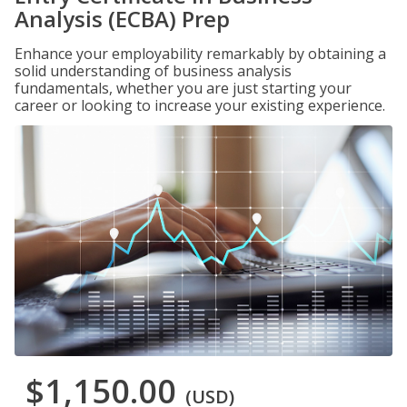
Analysis (ECBA) Prep
Enhance your employability remarkably by obtaining a
solid understanding of business analysis
fundamentals, whether you are just starting your
career or looking to increase your existing experience.
$1,150.00
(USD)