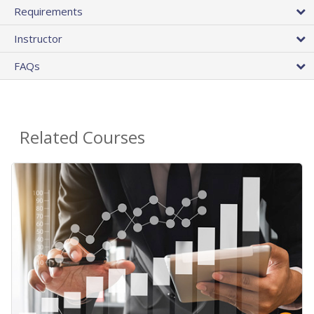
Requirements
Instructor
FAQs
Related Courses