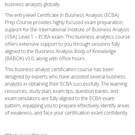
business analysts globally.
The entry-level Certificate in Business Analysis (ECBA)
Prep Course provides highly focused exam preparation
support for the International Institute of Business Analysis
(IIBA) Level 1 – ECBA exam. This business analytics course
offers extensive support to you through sessions fully
aligned to the Business Analysis Body of Knowledge
(BABOK) v3.0, along with office hours.
This business analyst certification course has been
designed by experts who have assisted several business
analysts in obtaining their ECBA successfully. The learning
resources, study plan, exam tips, question banks, and
exam simulators are fully aligned to the ECBA exam
pattern, equipping you to prepare effectively, identify areas
of weakness, and face your certification exam confidently.