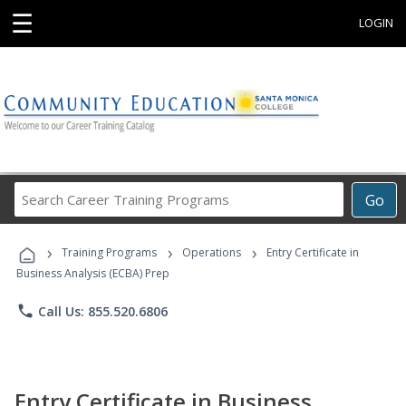
☰
LOGIN
Search
Go
Career
Training
›
›
›
Programs
Training Programs
Operations
Entry Certificate in
Business Analysis (ECBA) Prep
phone
Call Us: 855.520.6806
Entry Certificate in Business