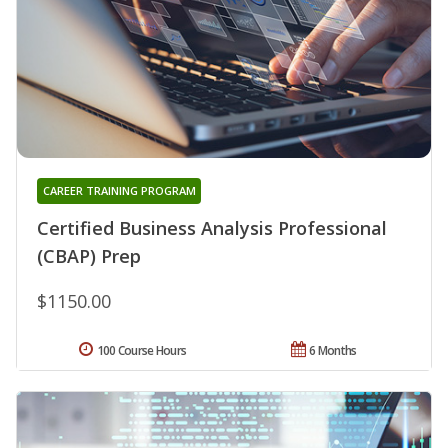
CAREER TRAINING PROGRAM
Certified Business Analysis Professional
(CBAP) Prep
$1150.00
100 Course Hours
6 Months