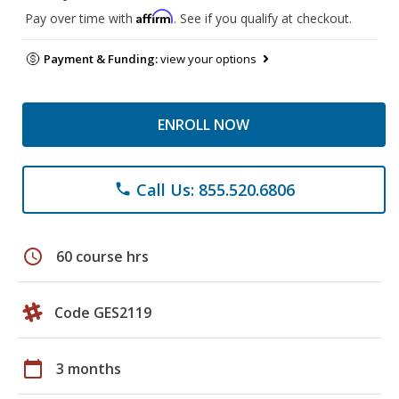
Affirm
Pay over time with
. See if you qualify at checkout.
Payment & Funding:
view your options
ENROLL NOW
Call Us: 855.520.6806
phone
schedule
60 course hrs
Code GES2119
calendar_today
3 months