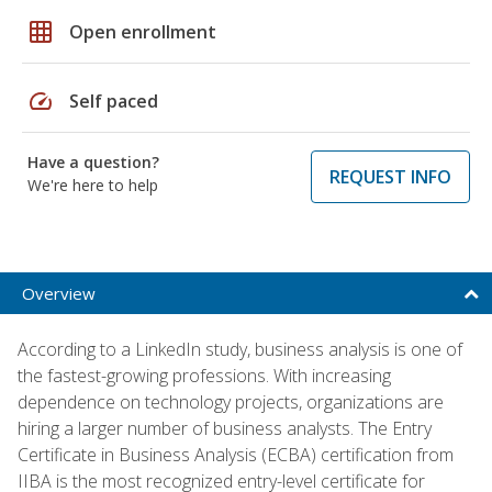
grid_on
Open enrollment
speed
Self paced
Have a question?
REQUEST INFO
We're here to help
Overview
According to a LinkedIn study, business analysis is one of
the fastest-growing professions. With increasing
dependence on technology projects, organizations are
hiring a larger number of business analysts. The Entry
Certificate in Business Analysis (ECBA) certification from
IIBA is the most recognized entry-level certificate for