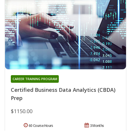
CAREER TRAINING PROGRAM
Certified Business Data Analytics (CBDA)
Prep
$1150.00
60 Course Hours
3 Months