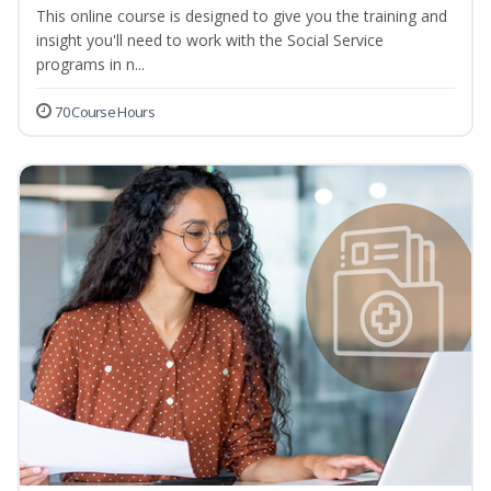
This online course is designed to give you the training and
insight you'll need to work with the Social Service
programs in n...
70 Course Hours