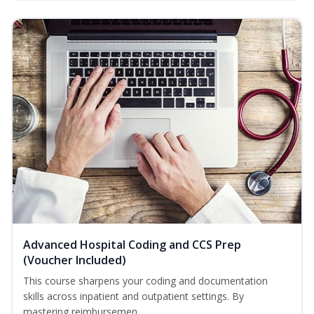
Advanced Hospital Coding and CCS Prep
(Voucher Included)
This course sharpens your coding and documentation
skills across inpatient and outpatient settings. By
mastering reimbursemen...