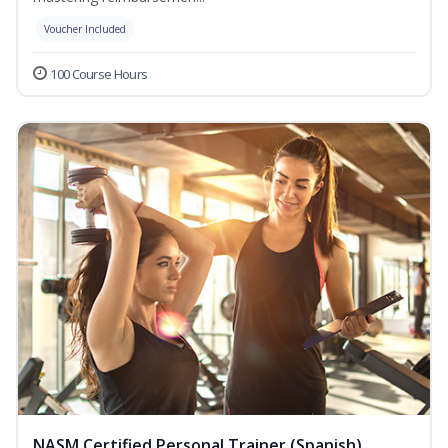
Voucher Included
100 Course Hours
NASM Certified Personal Trainer (Spanish)