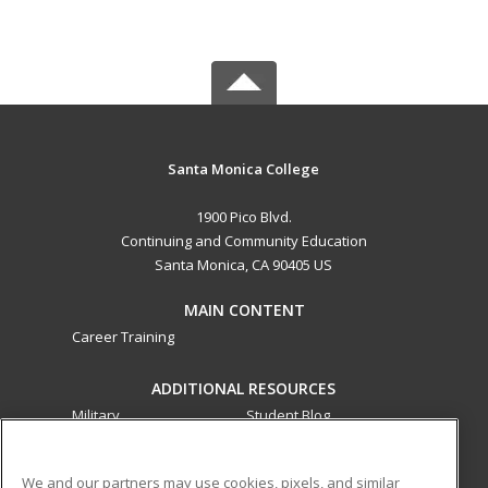
Santa Monica College
1900 Pico Blvd.
Continuing and Community Education
Santa Monica, CA 90405 US
MAIN CONTENT
Career Training
ADDITIONAL RESOURCES
Military
Student Blog
Financial Assistance
Help
We and our partners may use cookies, pixels, and similar