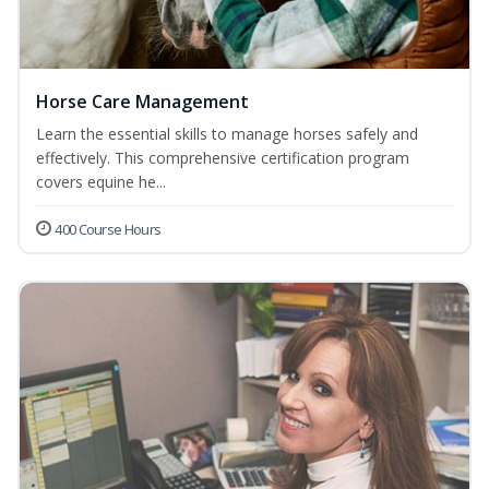
Horse Care Management
Learn the essential skills to manage horses safely and
effectively. This comprehensive certification program
covers equine he...
400 Course Hours