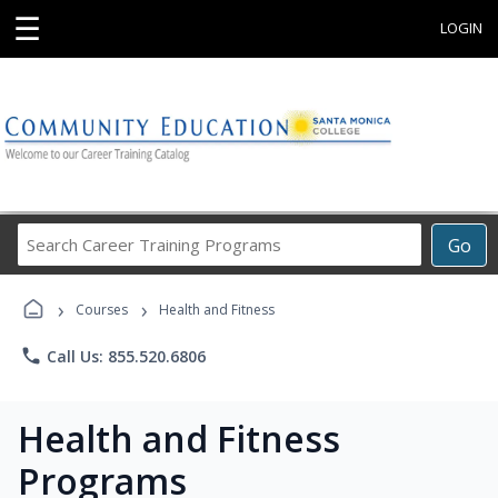
☰
LOGIN
Search
Go
Career
Training
›
›
Programs
Courses
Health and Fitness
phone
Call Us: 855.520.6806
Health and Fitness
Programs