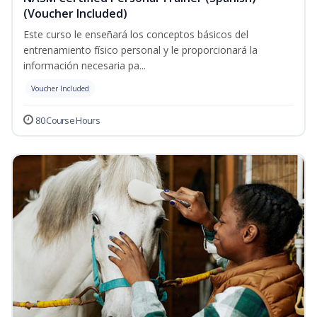
(Voucher Included)
Este curso le enseñará los conceptos básicos del
entrenamiento físico personal y le proporcionará la
información necesaria pa...
Voucher Included
80 Course Hours