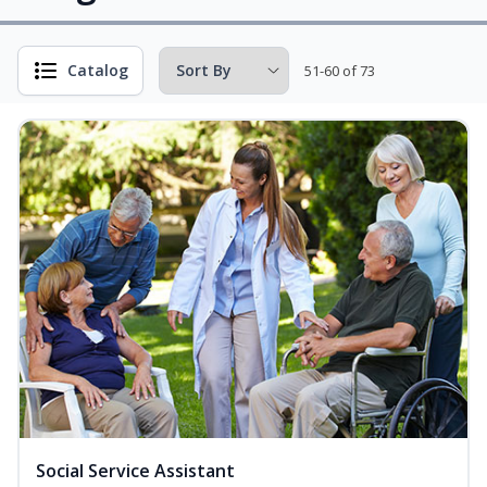
Catalog
51-60 of 73
Social Service Assistant