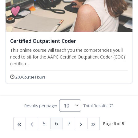
Certified Outpatient Coder
This online course will teach you the competencies you'll
need to sit for the AAPC Certified Outpatient Coder (COC)
certifica...
200 Course Hours
Results per page:
Total Results: 73
5
6
7
Page 6 of 8