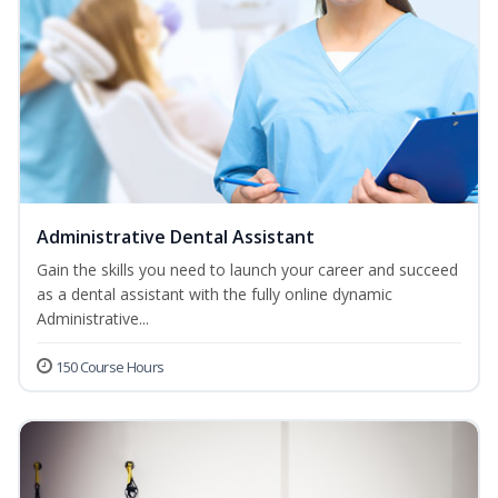
Administrative Dental Assistant
Gain the skills you need to launch your career and succeed
as a dental assistant with the fully online dynamic
Administrative...
150 Course Hours