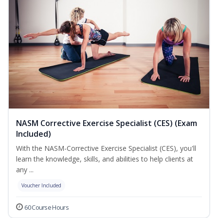
NASM Corrective Exercise Specialist (CES) (Exam
Included)
With the NASM-Corrective Exercise Specialist (CES), you'll
learn the knowledge, skills, and abilities to help clients at
any ...
Voucher Included
60 Course Hours