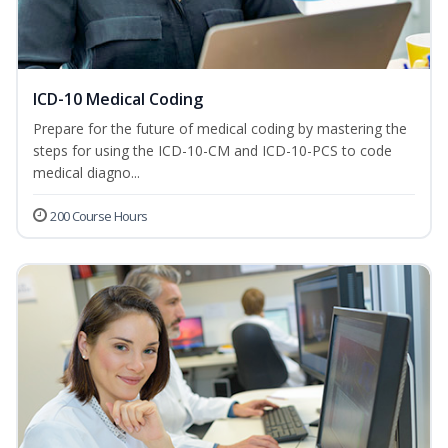
ICD-10 Medical Coding
Prepare for the future of medical coding by mastering the
steps for using the ICD-10-CM and ICD-10-PCS to code
medical diagno...
200 Course Hours