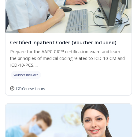
Certified Inpatient Coder (Voucher Included)
Prepare for the AAPC CIC™ certification exam and learn
the principles of medical coding related to ICD-10-CM and
ICD-10-PCS. ...
Voucher Included
170 Course Hours