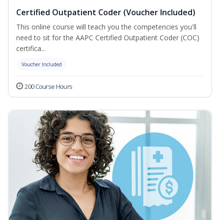
Certified Outpatient Coder (Voucher Included)
This online course will teach you the competencies you'll
need to sit for the AAPC Certified Outpatient Coder (COC)
certifica...
Voucher Included
200 Course Hours