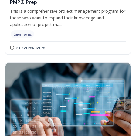
PMP® Prep
This is a comprehensive project management program for
those who want to expand their knowledge and
application of project ma...
Career Series
250 Course Hours