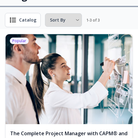
Catalog
1-3 of 3
Popular
The Complete Project Manager with CAPM® and