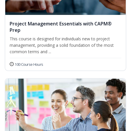
Project Management Essentials with CAPM®
Prep
This course is designed for individuals new to project
management, providing a solid foundation of the most
common terms and ...
100 Course Hours