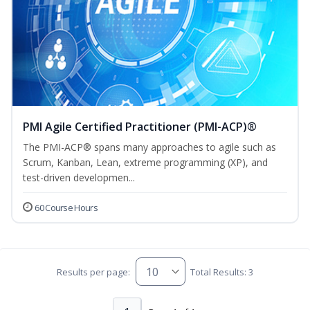
PMI Agile Certified Practitioner (PMI-ACP)®
The PMI-ACP® spans many approaches to agile such as
Scrum, Kanban, Lean, extreme programming (XP), and
test-driven developmen...
60 Course Hours
Results per page:
Total Results: 3