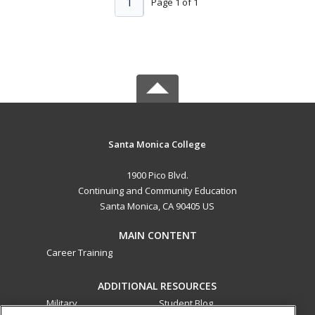
1
Page 1 of 1
Santa Monica College
1900 Pico Blvd.
Continuing and Community Education
Santa Monica, CA 90405 US
MAIN CONTENT
Career Training
ADDITIONAL RESOURCES
Military
Student Blog