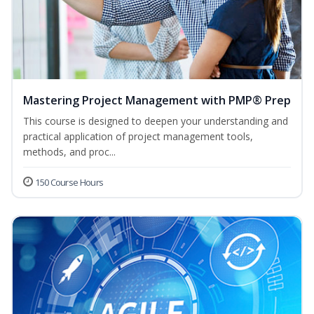
Mastering Project Management with PMP® Prep
This course is designed to deepen your understanding and
practical application of project management tools,
methods, and proc...
150 Course Hours