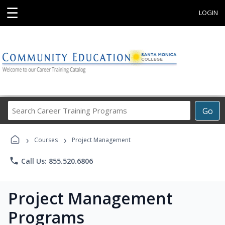
☰
LOGIN
Search
Go
Career
Training
›
›
Programs
Courses
Project Management
phone
Call Us: 855.520.6806
Project Management
Programs