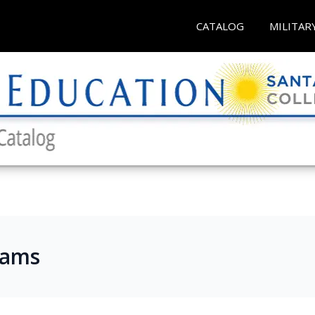
CATALOG
MILITAR
rams