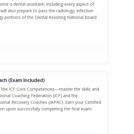
me a dental assistant, including every aspect of
will also prepare to pass the radiology, infection
y portions of the Dental Assisting National Board
oach (Exam Included)
h the ICF Core Competencies—master the skills and
tional Coaching Federation (ICF) and the
sional Recovery Coaches (IAPRC). Earn your Certified
ion upon successfully completing the final exam.