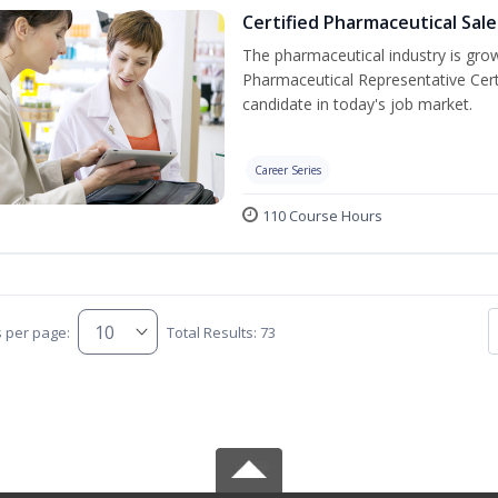
Certified Pharmaceutical Sal
The pharmaceutical industry is gro
Pharmaceutical Representative Cer
candidate in today's job market.
Career Series
110 Course Hours
s per page:
Total Results: 73