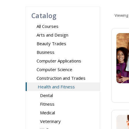
Catalog
Viewing
All Courses
Arts and Design
Beauty Trades
Business
Computer Applications
Computer Science
Construction and Trades
Health and Fitness
Dental
Fitness
Medical
Veterinary