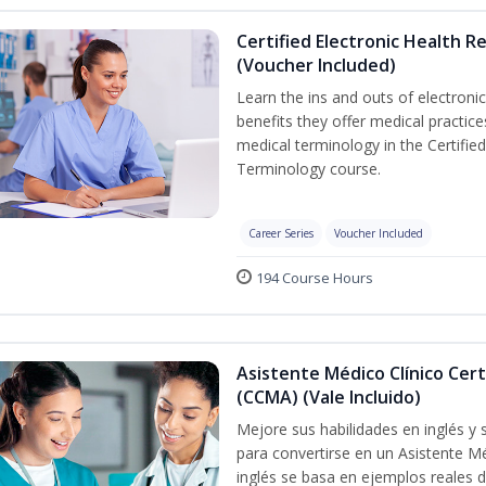
Certified Electronic Health R
(Voucher Included)
Learn the ins and outs of electroni
benefits they offer medical practic
medical terminology in the Certifie
Terminology course.
Career Series
Voucher Included
194 Course Hours
Asistente Médico Clínico Cert
(CCMA) (Vale Incluido)
Mejore sus habilidades en inglés y
para convertirse en un Asistente Mé
inglés se basa en ejemplos reales d