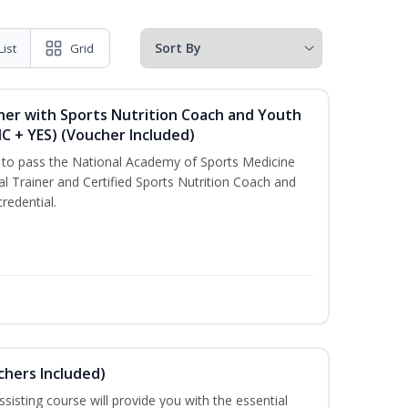
List
Grid
ner with Sports Nutrition Coach and Youth
NC + YES) (Voucher Included)
u to pass the National Academy of Sports Medicine
l Trainer and Certified Sports Nutrition Coach and
redential.
uchers Included)
sisting course will provide you with the essential