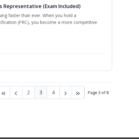
es Representative (Exam Included)
wing faster than ever. When you hold a
tification (PRC), you become a more competitive
2
3
4
Page 3 of 8