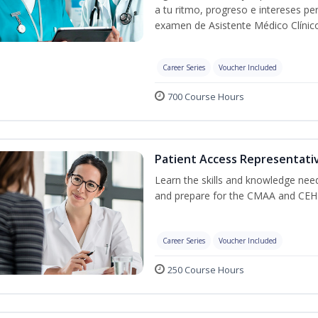
a tu ritmo, progreso e intereses pe
examen de Asistente Médico Clínico
Career Series
Voucher Included
700 Course Hours
Patient Access Representativ
Learn the skills and knowledge nee
and prepare for the CMAA and CEHR
Career Series
Voucher Included
250 Course Hours