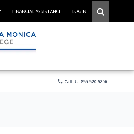
Y
FINANCIAL ASSISTANCE
LOGIN
phone
Call Us: 855.520.6806