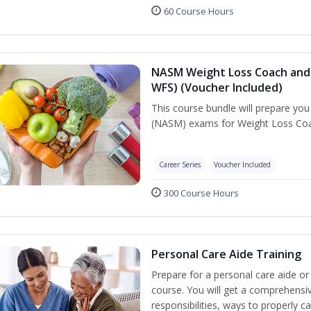
60 Course Hours
NASM Weight Loss Coach and 
WFS) (Voucher Included)
This course bundle will prepare yo
(NASM) exams for Weight Loss Coac
Career Series
Voucher Included
300 Course Hours
Personal Care Aide Training
Prepare for a personal care aide or 
course. You will get a comprehensiv
responsibilities, ways to properly 