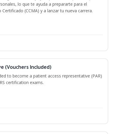
rsonales, lo que te ayuda a prepararte para el
 Certificado (CCMA) y a lanzar tu nueva carrera.
e (Vouchers Included)
ded to become a patient access representative (PAR)
S certification exams.