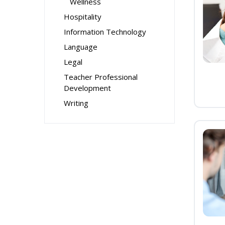
Wellness
Hospitality
Information Technology
Language
Legal
Teacher Professional
Development
Writing