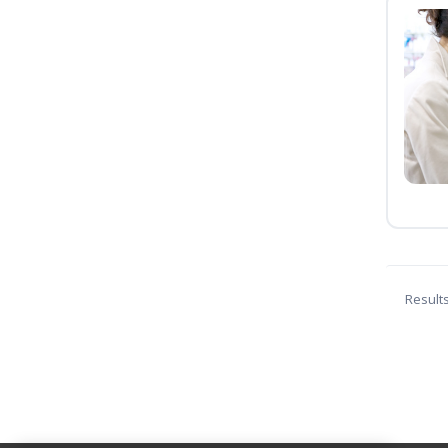
Result