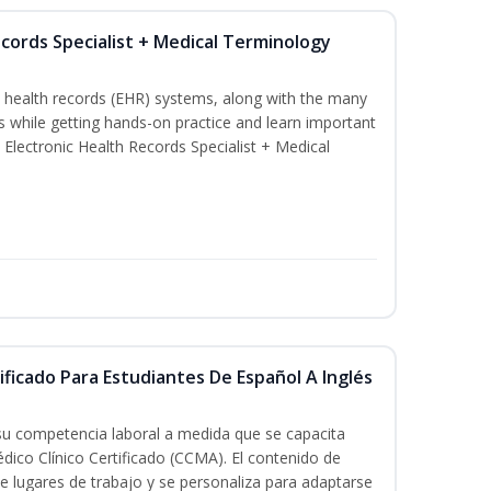
ecords Specialist + Medical Terminology
c health records (EHR) systems, along with the many
es while getting hands-on practice and learn important
d Electronic Health Records Specialist + Medical
ificado Para Estudiantes De Español A Inglés
 su competencia laboral a medida que se capacita
dico Clínico Certificado (CCMA). El contenido de
e lugares de trabajo y se personaliza para adaptarse