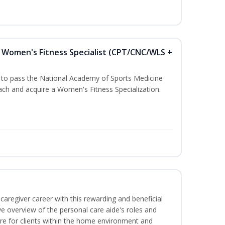
Women's Fitness Specialist (CPT/CNC/WLS +
u to pass the National Academy of Sports Medicine
h and acquire a Women's Fitness Specialization.
caregiver career with this rewarding and beneficial
e overview of the personal care aide's roles and
care for clients within the home environment and