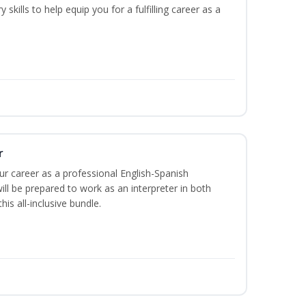
 skills to help equip you for a fulfilling career as a
r
our career as a professional English-Spanish
ill be prepared to work as an interpreter in both
is all-inclusive bundle.