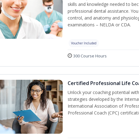
skills and knowledge needed to beco
professional dental assistance. You 
control, and anatomy and physiolog
examinations – NELDA or CDA.
Voucher Included
300 Course Hours
Certified Professional Life C
Unlock your coaching potential wit
strategies developed by the Interna
International Association of Profes
Professional Coach (CPC) certificat