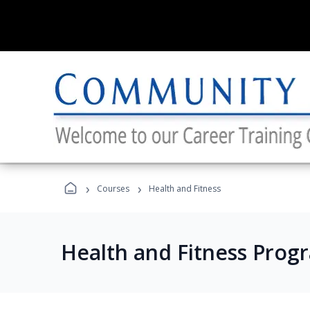
›
›
Courses
Health and Fitness
Health and Fitness Prog