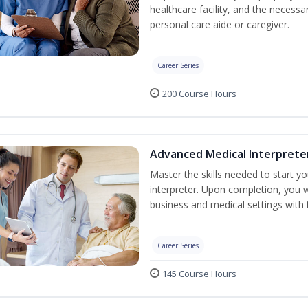
healthcare facility, and the necessary
personal care aide or caregiver.
Career Series
200 Course Hours
Advanced Medical Interprete
Master the skills needed to start y
interpreter. Upon completion, you w
business and medical settings with th
Career Series
145 Course Hours