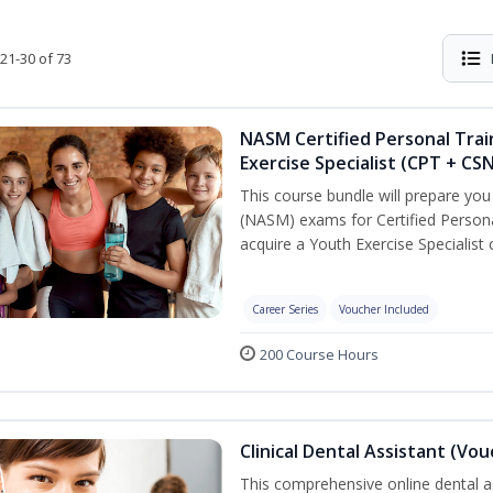
21-30 of 73
NASM Certified Personal Trai
Exercise Specialist (CPT + CS
This course bundle will prepare yo
(NASM) exams for Certified Persona
acquire a Youth Exercise Specialist c
Career Series
Voucher Included
200 Course Hours
Clinical Dental Assistant (Vo
This comprehensive online dental as