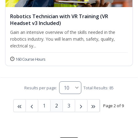
Robotics Technician with VR Training (VR
Headset v3 Included)
Gain an intensive overview of the skills needed in the
robotics industry. You will learn math, safety, quality,
electrical sy...
160 Course Hours
Results per page:
Total Results: 85
1
2
3
Page 2 of 9