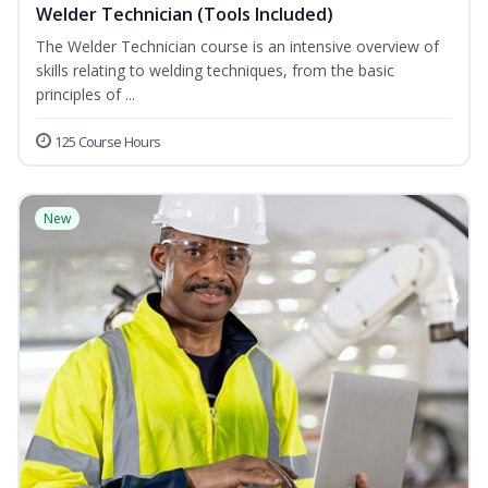
Welder Technician (Tools Included)
The Welder Technician course is an intensive overview of
skills relating to welding techniques, from the basic
principles of ...
125 Course Hours
New