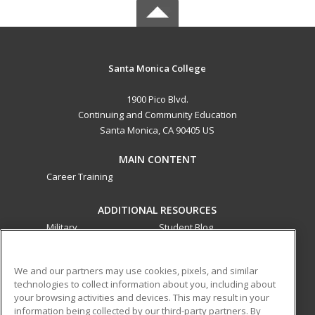
Santa Monica College
1900 Pico Blvd.
Continuing and Community Education
Santa Monica, CA 90405 US
MAIN CONTENT
Career Training
ADDITIONAL RESOURCES
Military
Student Blog
Financial Assistance
Help
We and our partners may use cookies, pixels, and similar
technologies to collect information about you, including about
ed2go partners with this academic institution to provide
your browsing activities and devices. This may result in your
best-in-class non-credit online continuing education courses
information being collected by our third-party partners. By