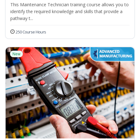
This Maintenance Technician training course allows you to
identify the required knowledge and skills that provide a
pathway t...
250 Course Hours
New