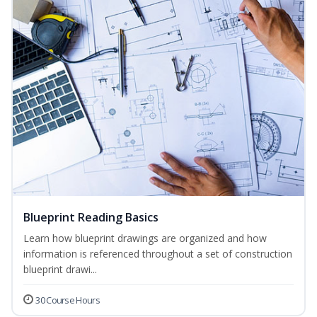
Blueprint Reading Basics
Learn how blueprint drawings are organized and how
information is referenced throughout a set of construction
blueprint drawi...
30 Course Hours