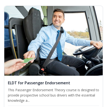
ELDT for Passenger Endorsement
This Passenger Endorsement Theory course is designed to
provide prospective school bus drivers with the essential
knowledge a...