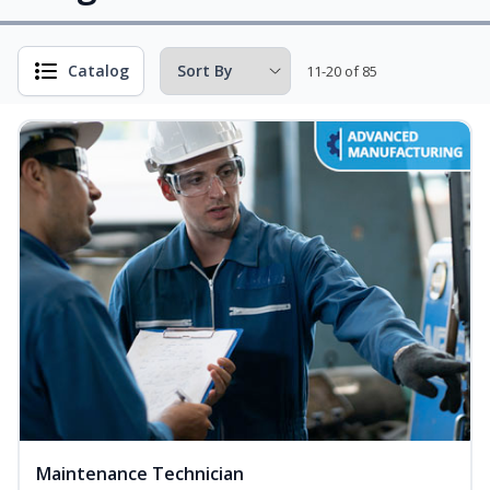
Catalog
11-20 of 85
Maintenance Technician