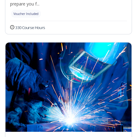
prepare you f...
Voucher Included
330 Course Hours