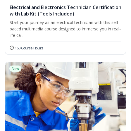
Electrical and Electronics Technician Certification
with Lab Kit (Tools Included)
Start your journey as an electrical technician with this self-
paced multimedia course designed to immerse you in real-
life ca...
160 Course Hours
New