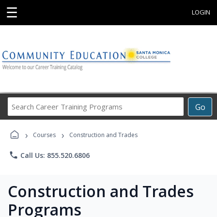
☰
LOGIN
Search
Go
Career
Training
›
›
Programs
Courses
Construction and Trades
phone
Call Us: 855.520.6806
Construction and Trades
Programs