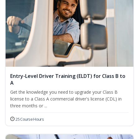
Entry-Level Driver Training (ELDT) for Class B to
A
Get the knowledge you need to upgrade your Class B
license to a Class A commercial driver's license (CDL) in
three months or ...
25 Course Hours