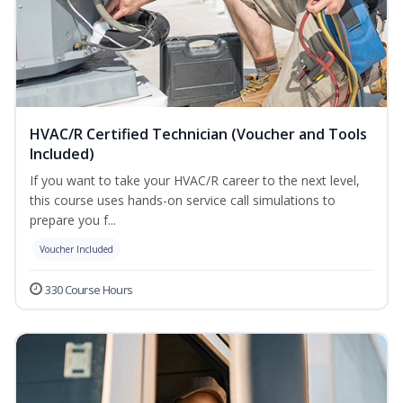
HVAC/R Certified Technician (Voucher and Tools
Included)
If you want to take your HVAC/R career to the next level,
this course uses hands-on service call simulations to
prepare you f...
Voucher Included
330 Course Hours