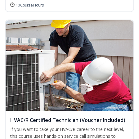
10 Course Hours
HVAC/R Certified Technician (Voucher Included)
If you want to take your HVAC/R career to the next level,
this course uses hands-on service call simulations to