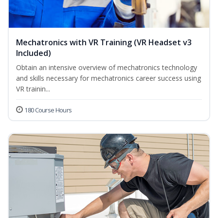
Mechatronics with VR Training (VR Headset v3
Included)
Obtain an intensive overview of mechatronics technology
and skills necessary for mechatronics career success using
VR trainin...
180 Course Hours