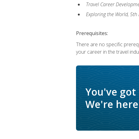
Travel Career Developme
Exploring the World, 5th 
Prerequisites:
There are no specific prerequ
your career in the travel indu
You've got
We're here 