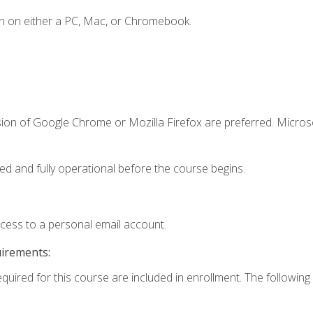
n on either a PC, Mac, or Chromebook.
sion of Google Chrome or Mozilla Firefox are preferred. Microso
ed and fully operational before the course begins.
ccess to a personal email account.
uirements:
equired for this course are included in enrollment. The following 