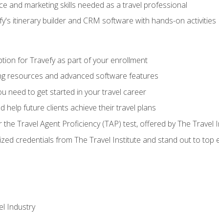
e and marketing skills needed as a travel professional
's itinerary builder and CRM software with hands-on activities
tion for Travefy as part of your enrollment
ing resources and advanced software features
 need to get started in your travel career
 help future clients achieve their travel plans
r the Travel Agent Proficiency (TAP) test, offered by The Travel I
ized credentials from The Travel Institute and stand out to top
el Industry