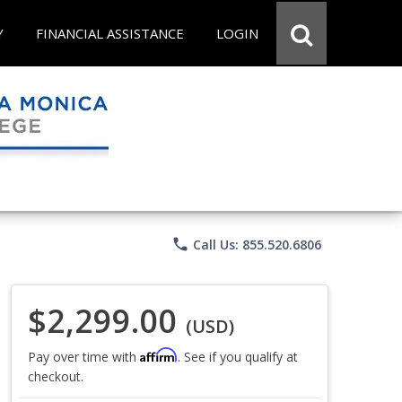
Y
FINANCIAL ASSISTANCE
LOGIN
phone
Call Us: 855.520.6806
$2,299.00
(USD)
Affirm
Pay over time with
. See if you qualify at
checkout.