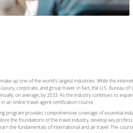
make up one of the world's largest industries. While the interne
in luxury, corporate, and group travel. In fact, the U.S. Bureau o
nnually, on average, by 2033. As the industry continues to expa
l in an online travel agent certification course.
ining program provides comprehensive coverage of essential indus
ore the foundations of the travel industry, develop key profession
earn the fundamentals of international and air travel. The cour