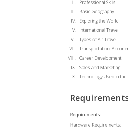
Professional Skills
Basic Geography
Exploring the World
International Travel
Types of Air Travel
Transportation, Accom
Career Development
Sales and Marketing
Technology Used in the 
Requirement
Requirements:
Hardware Requirements: