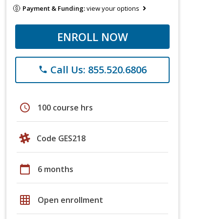
Payment & Funding:
view your options
ENROLL NOW
Call Us: 855.520.6806
phone
schedule
100 course hrs
Code GES218
calendar_today
6 months
grid_on
Open enrollment