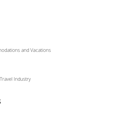
modations and Vacations
Travel Industry
s