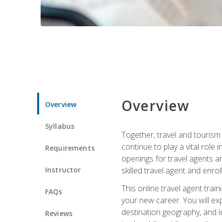
Overview
Overview
Syllabus
Together, travel and tourism 
continue to play a vital role 
Requirements
openings for travel agents a
Instructor
skilled travel agent and enrol
This online travel agent tra
FAQs
your new career. You will expl
destination geography, and l
Reviews