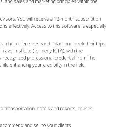
, and sales and marketing principles within the
advisors. You will receive a 12-month subscription
s effectively. Access to this software is especially
n help clients research, plan, and book their trips.
ravel Institute (formerly ICTA), with the
stry-recognized professional credential from The
le enhancing your credibility in the field.
d transportation, hotels and resorts, cruises,
 recommend and sell to your clients