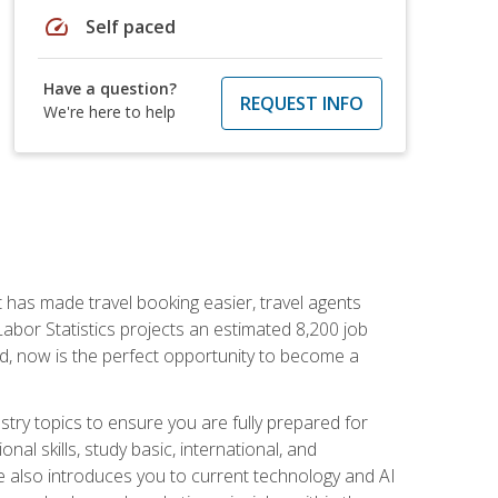
speed
Self paced
Have a question?
REQUEST INFO
We're here to help
t has made travel booking easier, travel agents
f Labor Statistics projects an estimated 8,200 job
nd, now is the perfect opportunity to become a
try topics to ensure you are fully prepared for
al skills, study basic, international, and
se also introduces you to current technology and AI