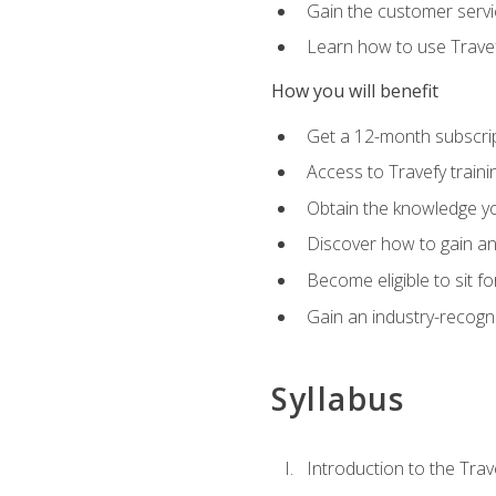
Gain the customer servic
Learn how to use Travefy
How you will benefit
Get a 12-month subscrip
Access to Travefy train
Obtain the knowledge you
Discover how to gain and
Become eligible to sit fo
Gain an industry-recogn
Syllabus
Introduction to the Trav