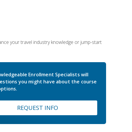
hance your travel industry knowledge or jump-start
wledgeable Enrollment Specialists will
estions you might have about the course
ptions.
REQUEST INFO