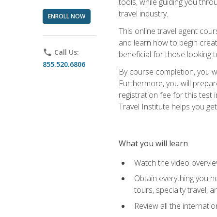
tools, while guiding you thr
travel industry.
ENROLL NOW
This online travel agent cour
and learn how to begin creati
phone
Call Us:
beneficial for those looking 
855.520.6806
By course completion, you wil
Furthermore, you will prepare
registration fee for this tes
Travel Institute helps you get
What you will learn
Watch the video overvie
Obtain everything you ne
tours, specialty travel, 
Review all the internati