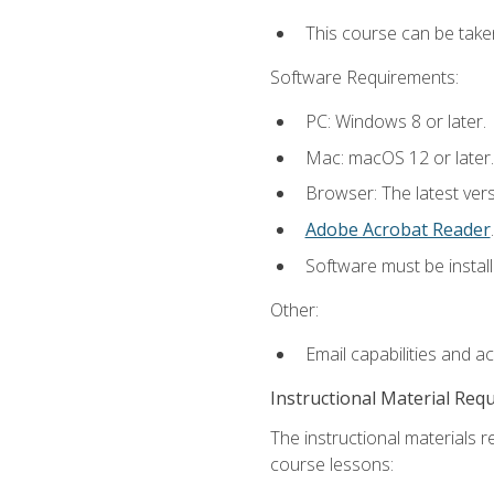
This course can be take
Software Requirements:
PC: Windows 8 or later.
Mac: macOS 12 or later.
Browser: The latest ver
Adobe Acrobat Reader
.
Software must be install
Other:
Email capabilities and a
Instructional Material Req
The instructional materials r
course lessons: