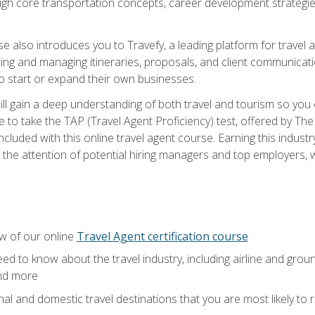
ough core transportation concepts, career development strategies
se also introduces you to Travefy, a leading platform for travel 
ng and managing itineraries, proposals, and client communication
to start or expand their own businesses.
l gain a deep understanding of both travel and tourism so you ca
 to take the TAP (Travel Agent Proficiency) test, offered by The T
t included with this online travel agent course. Earning this indu
 the attention of potential hiring managers and top employers, whi
w of our online
Travel Agent certification course
ed to know about the travel industry, including airline and groun
and more
onal and domestic travel destinations that you are most likely to