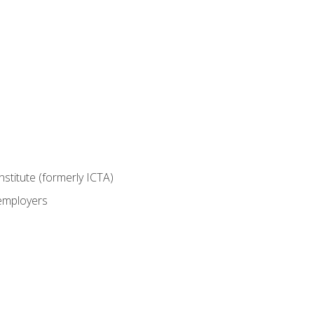
nstitute (formerly ICTA)
 employers