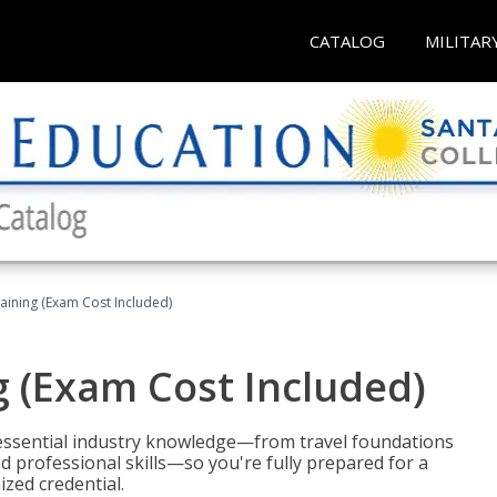
CATALOG
MILITAR
raining (Exam Cost Included)
g (Exam Cost Included)
 essential industry knowledge—from travel foundations
d professional skills—so you're fully prepared for a
ized credential.