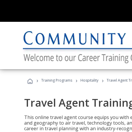
›
›
›
Training Programs
Hospitality
Travel Agent T
Travel Agent Trainin
This online travel agent course equips you with
and geography to air travel, technology tools, an
career in travel planning with an industry‑recogn