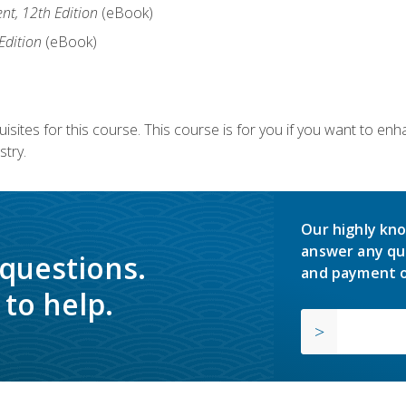
nt, 12th Edition
(eBook)
Edition
(eBook)
isites for this course. This course is for you if you want to en
stry.
Our highly kno
answer any qu
 questions.
and payment o
to help.