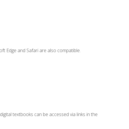
ft Edge and Safari are also compatible.
digital textbooks can be accessed via links in the