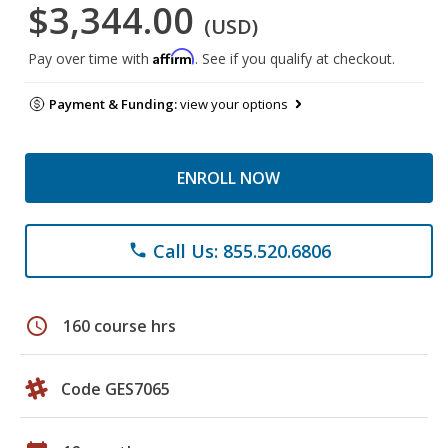
$3,344.00
(USD)
Affirm
Pay over time with
. See if you qualify at checkout.
Payment & Funding:
view your options
ENROLL NOW
Call Us: 855.520.6806
phone
schedule
160 course hrs
Code GES7065