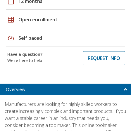
calendar_today
12 months
grid_on
Open enrollment
speed
Self paced
Have a question?
REQUEST INFO
We're here to help
Overview
Manufacturers are looking for highly skilled workers to
create increasingly complex and important products. If you
want a stable career in an industry that needs you,
consider becoming a toolmaker. This online toolmaker