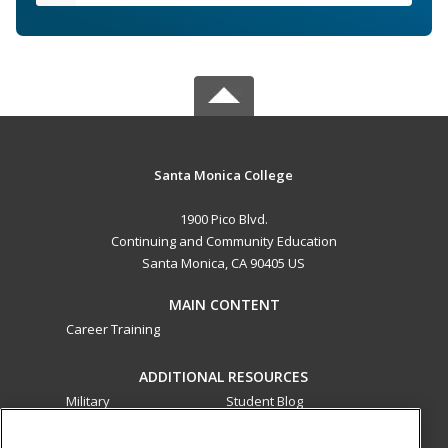
Santa Monica College
1900 Pico Blvd.
Continuing and Community Education
Santa Monica, CA 90405 US
MAIN CONTENT
Career Training
ADDITIONAL RESOURCES
Military
Student Blog
Financial Assistance
Help