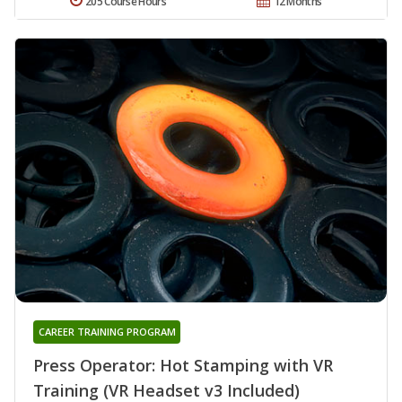
205 Course Hours
12 Months
CAREER TRAINING PROGRAM
Press Operator: Hot Stamping with VR
Training (VR Headset v3 Included)