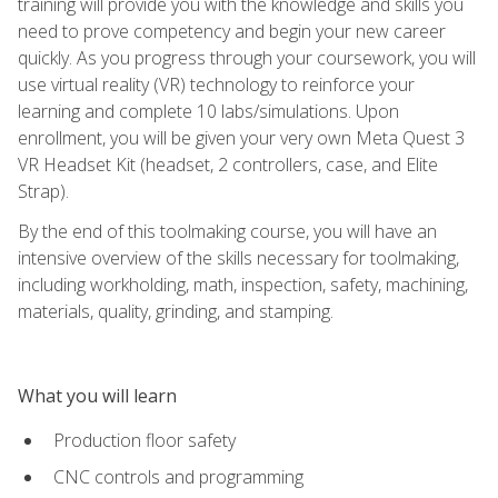
training will provide you with the knowledge and skills you
need to prove competency and begin your new career
quickly. As you progress through your coursework, you will
use virtual reality (VR) technology to reinforce your
learning and complete 10 labs/simulations. Upon
enrollment, you will be given your very own Meta Quest 3
VR Headset Kit (headset, 2 controllers, case, and Elite
Strap).
By the end of this toolmaking course, you will have an
intensive overview of the skills necessary for toolmaking,
including workholding, math, inspection, safety, machining,
materials, quality, grinding, and stamping.
What you will learn
Production floor safety
CNC controls and programming