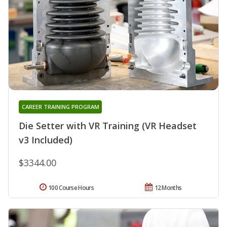
CAREER TRAINING PROGRAM
Die Setter with VR Training (VR Headset
v3 Included)
$3344.00
100 Course Hours
12 Months