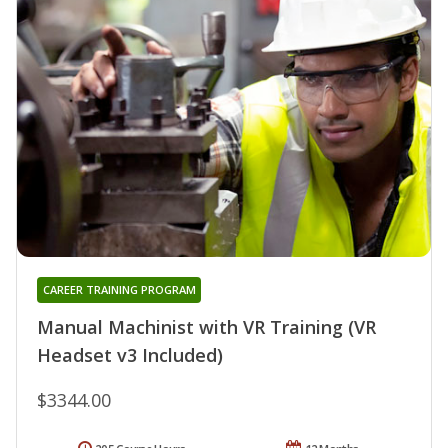
CAREER TRAINING PROGRAM
Manual Machinist with VR Training (VR
Headset v3 Included)
$3344.00