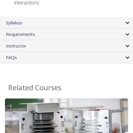
interactions
Syllabus
Requirements
Instructor
FAQs
Related Courses