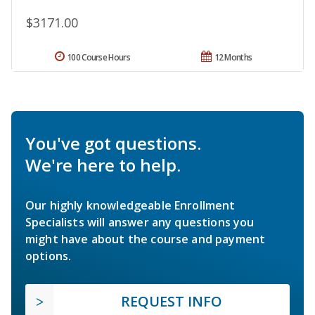
$3171.00
100 Course Hours
12 Months
You've got questions.
We're here to help.
Our highly knowledgeable Enrollment
Specialists will answer any questions you
might have about the course and payment
options.
REQUEST INFO