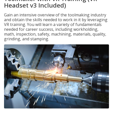
Headset v3 Included)
Gain an intensive overview of the toolmaking industry
and obtain the skills needed to work in it by leveraging
VR training. You will learn a variety of fundamentals
needed for career success, including workholding,
math, inspection, safety, machining, materials, quality,
grinding, and stamping.