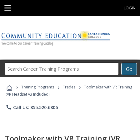
☰
LOGIN
Search
Go
Career
Training
›
›
›
Programs
Training Programs
Trades
Toolmaker with VR Training
(VR Headset v3 Included)
phone
Call Us: 855.520.6806
Toolmaker with VR Training (VR