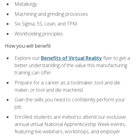
Metallurgy
Machining and grinding processes
Six Sigma, 5S, Lean, and TPM
Workholding principles
How you will benefit
Explore our
Benefits of Virtual Reality
flyer to get a
better understanding of the value this manufacturing
training can offer
Prepare for a career as a toolmaker, tool and die
maker, or tool and die machinist
Gain the skills you need to confidently perform your
job
Enrolled students are invited to attend our exclusive
annual virtual National Apprenticeship Week events,
featuring live webinars, workshops, and employer