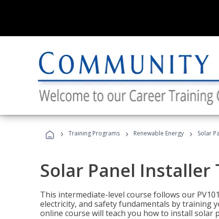
›
›
›
Training Programs
Renewable Energy
Solar Pa
Solar Panel Installer
This intermediate-level course follows our PV10
electricity, and safety fundamentals by training y
online course will teach you how to install sola