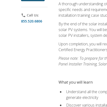
A thorough understanding of b
specific needs and requireme
installation training case st
phone
Call Us:
855.520.6806
By the end of the solar insta
solar PV systems. You will b
solar PV installers, system de
Upon completion, you will rec
Certified Energy Practition
Please note: To prepare for th
Panel Installer Training, Sol
What you will learn
Understand all the compo
generate electricity
Discover various install