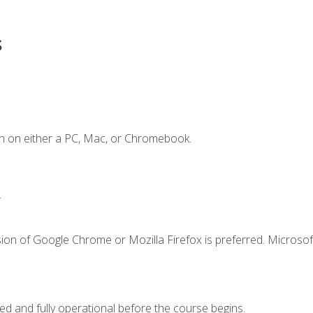
s
n on either a PC, Mac, or Chromebook.
.
ion of Google Chrome or Mozilla Firefox is preferred. Microsof
ed and fully operational before the course begins.