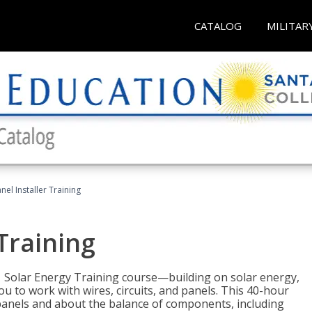
CATALOG
MILITAR
nel Installer Training
 Training
1 Solar Energy Training course—building on solar energy,
ou to work with wires, circuits, and panels. This 40-hour
r panels and about the balance of components, including