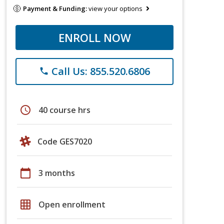
Payment & Funding:
view your options
ENROLL NOW
Call Us: 855.520.6806
phone
schedule
40 course hrs
Code GES7020
calendar_today
3 months
grid_on
Open enrollment