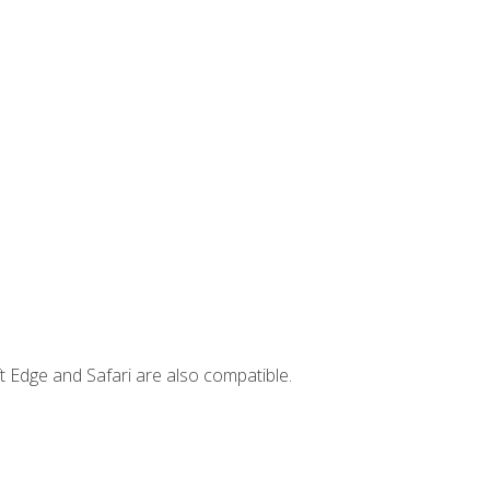
t Edge and Safari are also compatible.