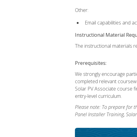
Other:
Email capabilities and a
Instructional Material Req
The instructional materials re
Prerequisites:
We strongly encourage partic
completed relevant coursewor
Solar PV Associate course fi
entry-level curriculum.
Please note: To prepare for th
Panel Installer Training, Sol