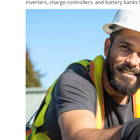
inverters, charge controllers, and battery banks 