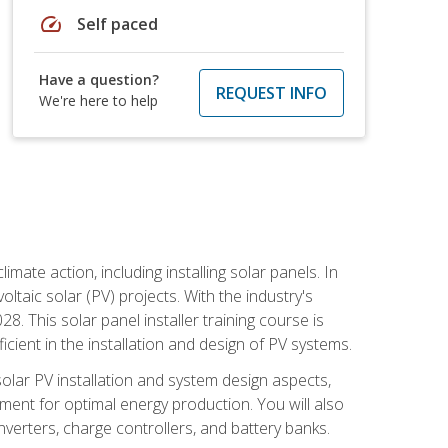
speed
Self paced
Have a question?
REQUEST INFO
We're here to help
mate action, including installing solar panels. In
oltaic solar (PV) projects. With the industry's
. This solar panel installer training course is
ient in the installation and design of PV systems.
solar PV installation and system design aspects,
ment for optimal energy production. You will also
nverters, charge controllers, and battery banks.