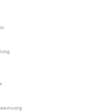
nts
Sizing
ue
ubleshooting