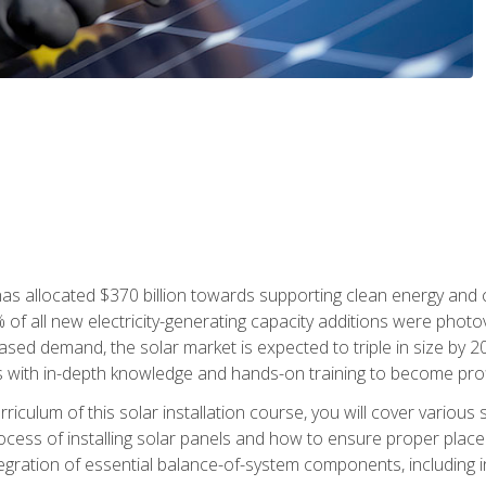
as allocated $370 billion towards supporting clean energy and cli
% of all new electricity-generating capacity additions were photov
ed demand, the solar market is expected to triple in size by 2028
 with in-depth knowledge and hands-on training to become profic
iculum of this solar installation course, you will cover various 
rocess of installing solar panels and how to ensure proper place
tegration of essential balance-of-system components, including i