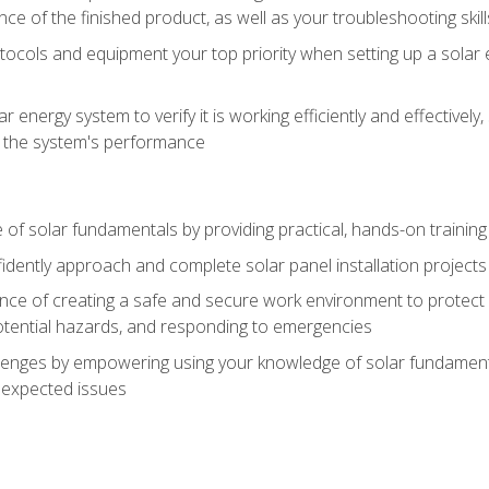
ce of the finished product, as well as your troubleshooting skill
ocols and equipment your top priority when setting up a solar 
r energy system to verify it is working efficiently and effective
e the system's performance
of solar fundamentals by providing practical, hands-on training i
nfidently approach and complete solar panel installation projects 
ce of creating a safe and secure work environment to protect y
potential hazards, and responding to emergencies
lenges by empowering using your knowledge of solar fundamental
nexpected issues