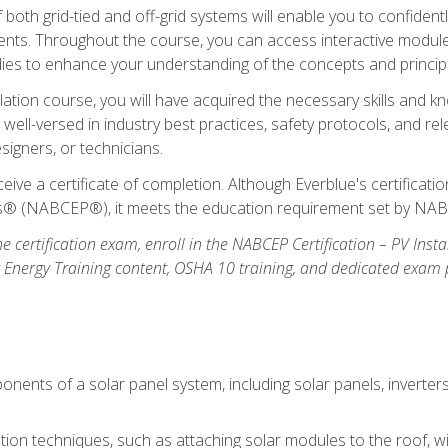
oth grid-tied and off-grid systems will enable you to confidentl
nts. Throughout the course, you can access interactive modules,
udies to enhance your understanding of the concepts and princip
llation course, you will have acquired the necessary skills and kn
e well-versed in industry best practices, safety protocols, and 
signers, or technicians.
eive a certificate of completion. Although Everblue's certificat
ers® (NABCEP®), it meets the education requirement set by NA
e certification exam, enroll in the NABCEP Certification – PV Inst
ar Energy Training content, OSHA 10 training, and dedicated exam
nents of a solar panel system, including solar panels, inverter
ation techniques, such as attaching solar modules to the roof, wir