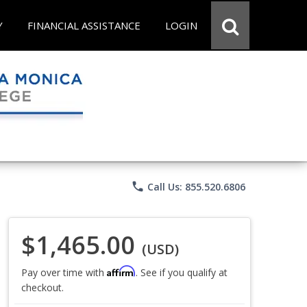
Y
FINANCIAL ASSISTANCE
LOGIN
phone
Call Us: 855.520.6806
$1,465.00
(USD)
Affirm
Pay over time with
. See if you qualify at
checkout.