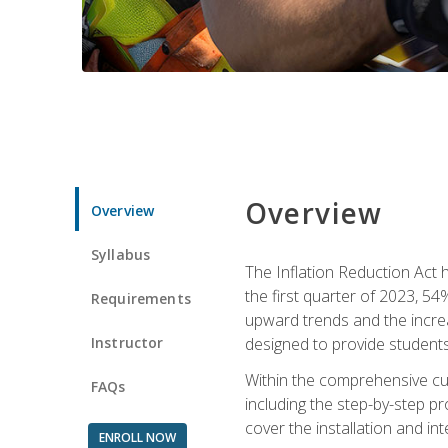
Overview
Overview
Syllabus
The Inflation Reduction Act h
the first quarter of 2023, 54
Requirements
upward trends and the increas
Instructor
designed to provide students
Within the comprehensive curr
FAQs
including the step-by-step p
cover the installation and in
ENROLL NOW