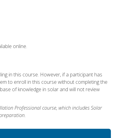
lable online.
g in this course. However, if a participant has
m to enroll in this course without completing the
base of knowledge in solar and will not review
allation Professional course, which includes Solar
 preparation.