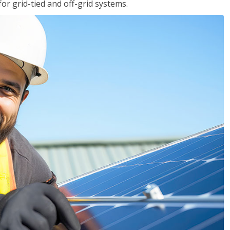
for grid-tied and off-grid systems.