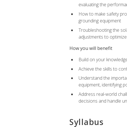
evaluating the performan
How to make safety prot
grounding equipment
Troubleshooting the sola
adjustments to optimiz
How you will benefit
Build on your knowledge 
Achieve the skills to co
Understand the importan
equipment, identifying 
Address real-world chal
decisions and handle u
Syllabus