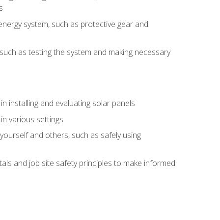
s
energy system, such as protective gear and
ly, such as testing the system and making necessary
n installing and evaluating solar panels
in various settings
ourself and others, such as safely using
s and job site safety principles to make informed