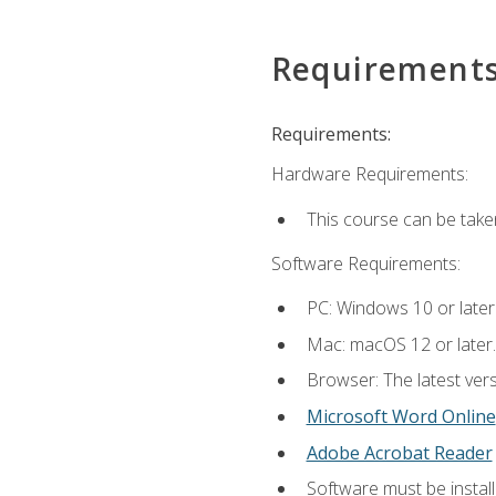
Requirement
Requirements:
Hardware Requirements:
This course can be take
Software Requirements:
PC: Windows 10 or later
Mac: macOS 12 or later.
Browser: The latest vers
Microsoft Word Online
Adobe Acrobat Reader
Software must be install