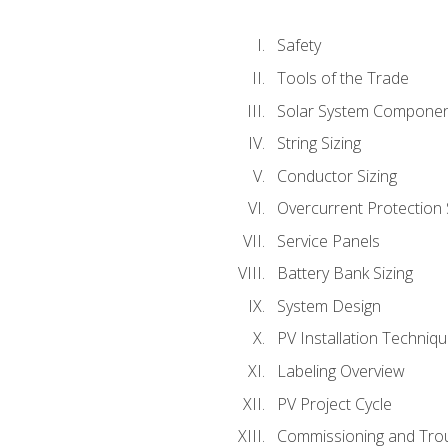
Safety
Tools of the Trade
Solar System Compone
String Sizing
Conductor Sizing
Overcurrent Protection 
Service Panels
Battery Bank Sizing
System Design
PV Installation Techniq
Labeling Overview
PV Project Cycle
Commissioning and Tro