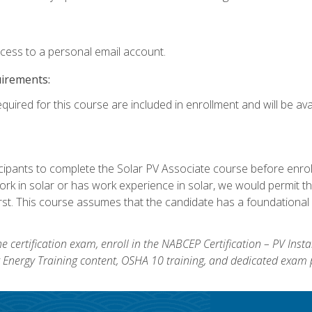
ccess to a personal email account.
uirements:
quired for this course are included in enrollment and will be avai
ipants to complete the Solar PV Associate course before enrollin
k in solar or has work experience in solar, we would permit the
rst. This course assumes that the candidate has a foundational 
e certification exam, enroll in the NABCEP Certification – PV Inst
ar Energy Training content, OSHA 10 training, and dedicated exam