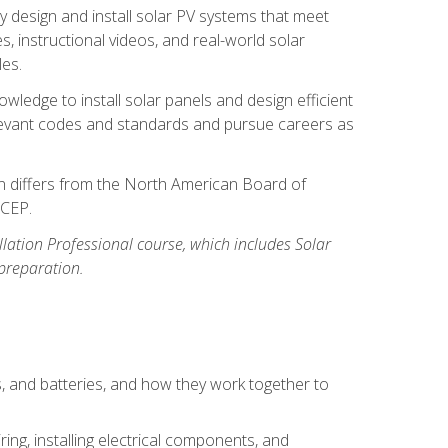
y design and install solar PV systems that meet
 instructional videos, and real-world solar
les.
owledge to install solar panels and design efficient
relevant codes and standards and pursue careers as
ion differs from the North American Board of
BCEP.
allation Professional course, which includes Solar
 preparation.
s, and batteries, and how they work together to
ing, installing electrical components, and