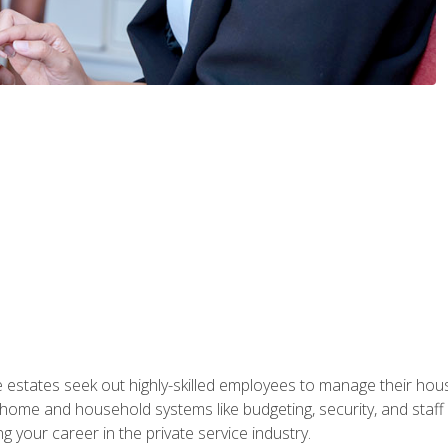
e estates seek out highly-skilled employees to manage their hou
me and household systems like budgeting, security, and staff s
g your career in the private service industry.