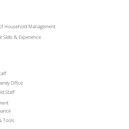
 of Household Management
Skills & Experience
aff
amily Office
d Staff
ment
nance
& Tools