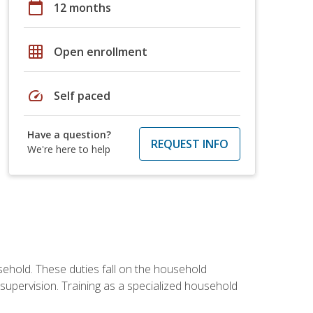
calendar_today
12 months
grid_on
Open enrollment
speed
Self paced
Have a question?
REQUEST INFO
We're here to help
sehold. These duties fall on the household
upervision. Training as a specialized household