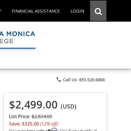
Y
FINANCIAL ASSISTANCE
LOGIN
phone
Call Us: 855.520.6806
$2,499.00
(USD)
List Price:
$2,824.00
Save: $325.00
(12% off)
Affirm
Pay over time with
. See if you qualify at