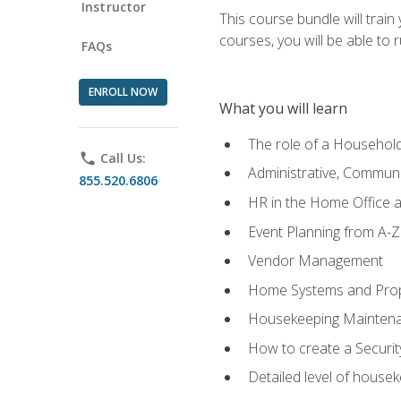
Instructor
This course bundle will tra
courses, you will be able to
FAQs
ENROLL NOW
What you will learn
The role of a Househo
phone
Call Us:
Administrative, Communic
855.520.6806
HR in the Home Office 
Event Planning from A-Z
Vendor Management
Home Systems and Pro
Housekeeping Mainten
How to create a Securi
Detailed level of housek