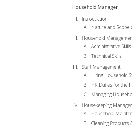
Household Manager
Introduction
Nature and Scope
Household Management 
Administrative Skills
Technical Skills
Staff Management
Hiring Household St
HR Duties for the F
Managing Househol
Housekeeping Manage
Household Mainte
Cleaning Products 