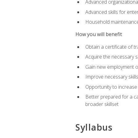
Advanced organizational 
Advanced skills for ente
Household maintenance
How you will benefit
Obtain a certificate of tr
Acquire the necessary s
Gain new employment opp
Improve necessary skill
Opportunity to increase 
Better prepared for a car
broader skillset
Syllabus