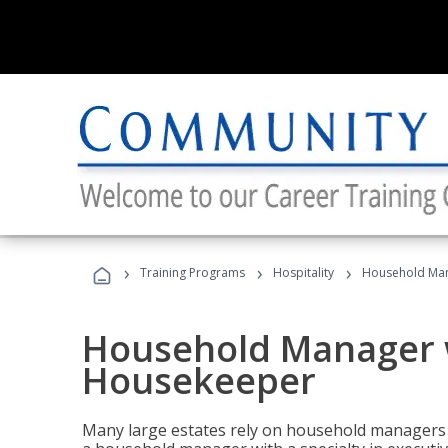
›
›
›
Training Programs
Hospitality
Household Man
Household Manager w
Housekeeper
Many large estates rely on household managers 