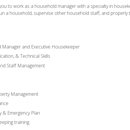
in you to work as a household manager with a specialty in hous
 run a household, supervise other household staff, and properly
ld Manager and Executive Housekeeper
ation, & Technical Skills
and Staff Management
perty Management
ance
ty & Emergency Plan
eeping training