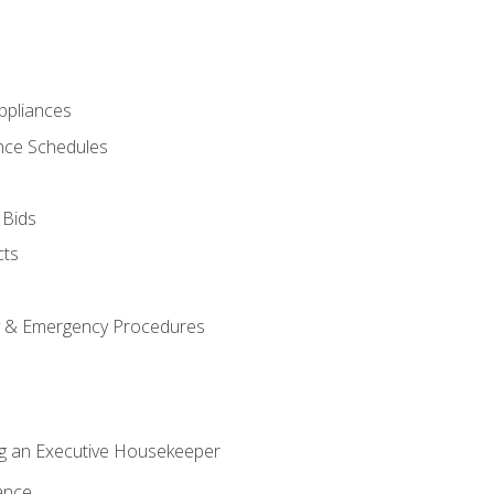
pliances
nce Schedules
 Bids
cts
y & Emergency Procedures
g an Executive Housekeeper
ance