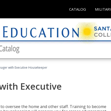
CATALOG
MILITAR
ager with Executive Housekeeper
ith Executive
to oversee the home and other staff. Training to become