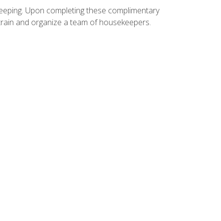
ekeeping. Upon completing these complimentary
 train and organize a team of housekeepers.