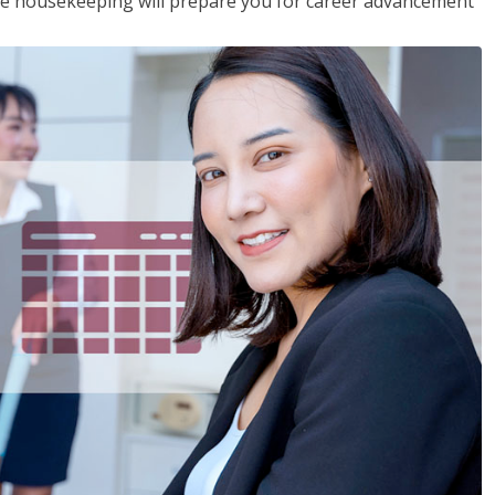
ive housekeeping will prepare you for career advancement