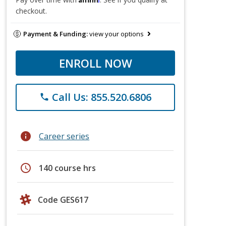
checkout.
Payment & Funding:
view your options
ENROLL NOW
Call Us: 855.520.6806
phone
info
Career series
schedule
140 course hrs
Code GES617