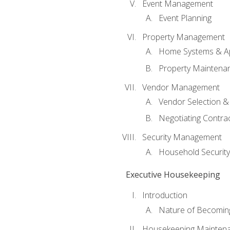
Event Management
Event Planning
Property Management
Home Systems & Ap
Property Maintena
Vendor Management
Vendor Selection &
Negotiating Contra
Security Management
Household Securit
Executive Housekeeping
Introduction
Nature of Becomin
Housekeeping Mainten