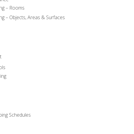
ing – Rooms
ng – Objects, Areas & Surfaces
t
ols
ing
ping Schedules