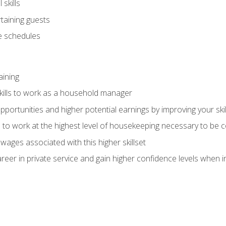
skills
rtaining guests
 schedules
aining
kills to work as a household manager
ortunities and higher potential earnings by improving your skil
s to work at the highest level of housekeeping necessary to be
wages associated with this higher skillset
eer in private service and gain higher confidence levels when inter