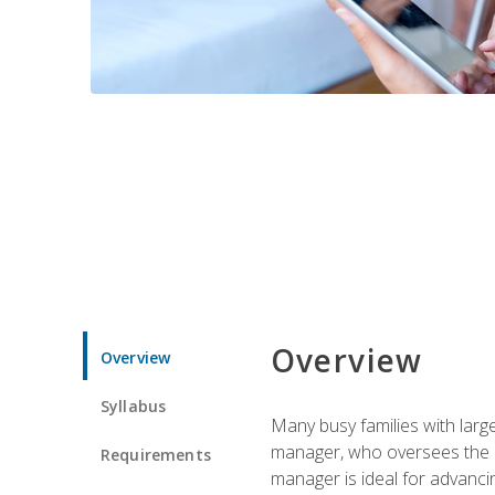
Overview
Overview
Syllabus
Many busy families with larg
manager, who oversees the ho
Requirements
manager is ideal for advancin