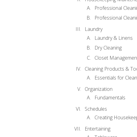
Professional Clean
Professional Cleani
Laundry
Laundry & Linens
Dry Cleaning
Closet Managemen
Cleaning Products & To
Essentials for Clean
Organization
Fundamentals
Schedules
Creating Housekee
Entertaining