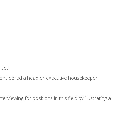
lset
 considered a head or executive housekeeper
viewing for positions in this field by illustrating a