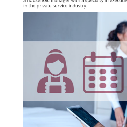
a household manager with a specialty in execut
in the private service industry.