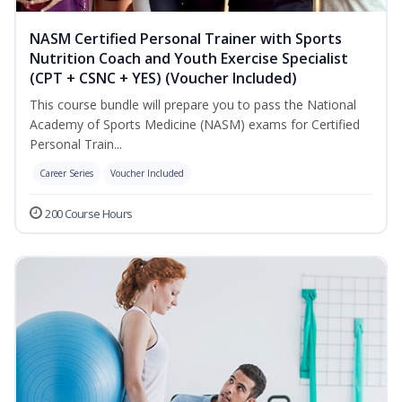
NASM Certified Personal Trainer with Sports
Nutrition Coach and Youth Exercise Specialist
(CPT + CSNC + YES) (Voucher Included)
This course bundle will prepare you to pass the National
Academy of Sports Medicine (NASM) exams for Certified
Personal Train...
Career Series
Voucher Included
200 Course Hours