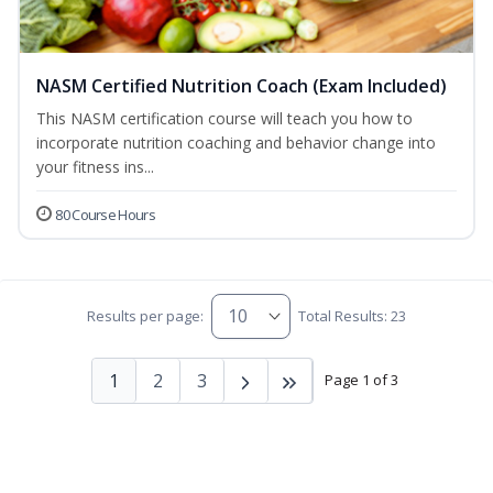
NASM Certified Nutrition Coach (Exam Included)
This NASM certification course will teach you how to
incorporate nutrition coaching and behavior change into
your fitness ins...
80 Course Hours
Results per page:
Total Results: 23
1
2
3
Page 1 of 3