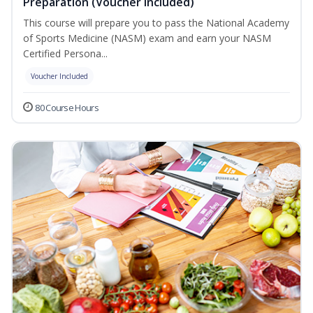
Preparation (Voucher Included)
This course will prepare you to pass the National Academy
of Sports Medicine (NASM) exam and earn your NASM
Certified Persona...
Voucher Included
80 Course Hours