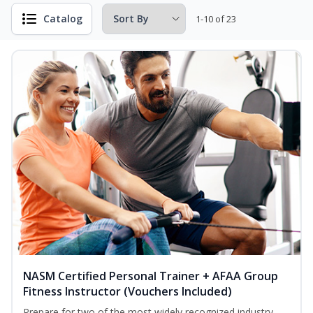
Catalog
1-10 of 23
NASM Certified Personal Trainer + AFAA Group
Fitness Instructor (Vouchers Included)
Prepare for two of the most widely recognized industry