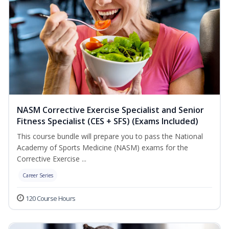
NASM Corrective Exercise Specialist and Senior
Fitness Specialist (CES + SFS) (Exams Included)
This course bundle will prepare you to pass the National
Academy of Sports Medicine (NASM) exams for the
Corrective Exercise ...
Career Series
120 Course Hours