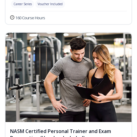
Career Series
Voucher Included
160 Course Hours
NASM Certified Personal Trainer and Exam