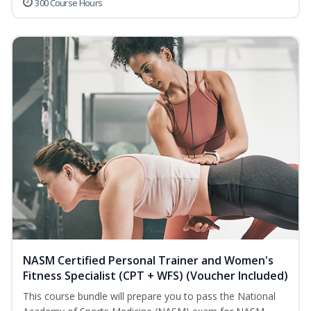
300 Course Hours
NASM Certified Personal Trainer and Women's
Fitness Specialist (CPT + WFS) (Voucher Included)
This course bundle will prepare you to pass the National