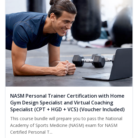
NASM Personal Trainer Certification with Home
Gym Design Specialist and Virtual Coaching
Specialist (CPT + HGD + VCS) (Voucher Included)
This course bundle will prepare you to pass the National
Academy of Sports Medicine (NASM) exam for NASM
Certified Personal T...