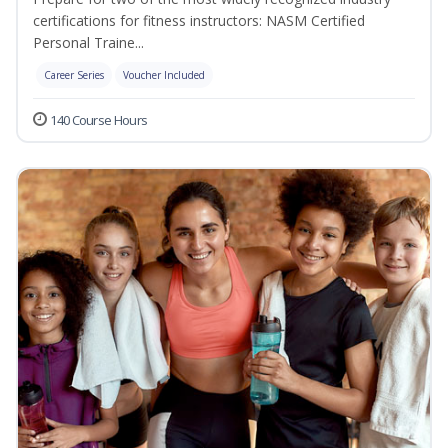
certifications for fitness instructors: NASM Certified
Personal Traine...
Career Series
Voucher Included
140 Course Hours