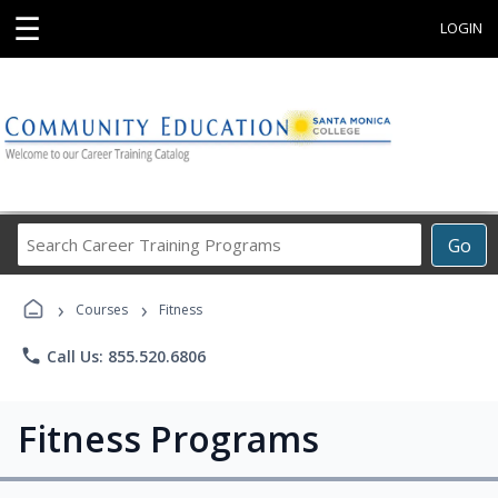
☰
LOGIN
Search
Go
Career
Training
›
›
Programs
Courses
Fitness
phone
Call Us: 855.520.6806
Fitness Programs