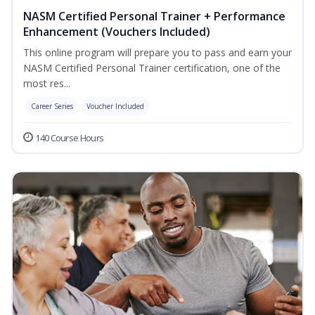
NASM Certified Personal Trainer + Performance
Enhancement (Vouchers Included)
This online program will prepare you to pass and earn your
NASM Certified Personal Trainer certification, one of the
most res...
Career Series
Voucher Included
140 Course Hours