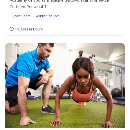
Academy of Sports Medicine (NASM) exam for NASM
Certified Personal T...
Career Series
Voucher Included
140 Course Hours