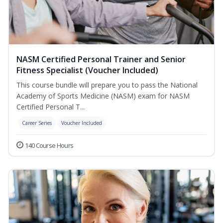
NASM Certified Personal Trainer and Senior
Fitness Specialist (Voucher Included)
This course bundle will prepare you to pass the National
Academy of Sports Medicine (NASM) exam for NASM
Certified Personal T...
Career Series
Voucher Included
140 Course Hours