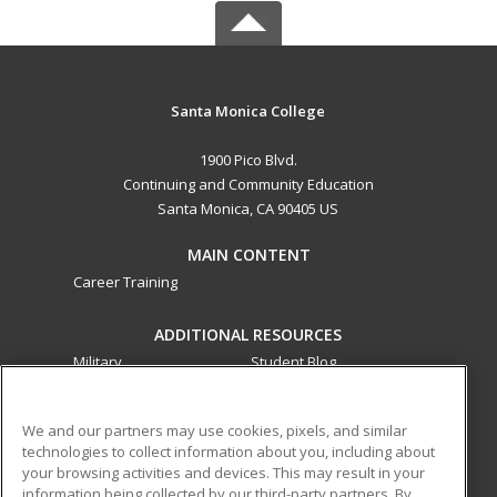
Santa Monica College
1900 Pico Blvd.
Continuing and Community Education
Santa Monica, CA 90405 US
MAIN CONTENT
Career Training
ADDITIONAL RESOURCES
Military
Student Blog
Financial Assistance
Help
We and our partners may use cookies, pixels, and similar
technologies to collect information about you, including about
ed2go partners with this academic institution to provide
your browsing activities and devices. This may result in your
best-in-class non-credit online continuing education courses
information being collected by our third-party partners. By