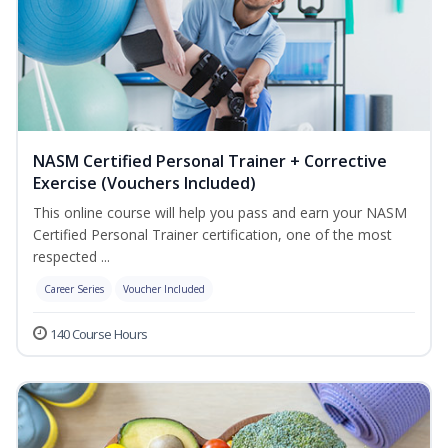
NASM Certified Personal Trainer + Corrective
Exercise (Vouchers Included)
This online course will help you pass and earn your NASM
Certified Personal Trainer certification, one of the most
respected ...
Career Series
Voucher Included
140 Course Hours