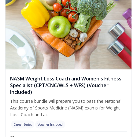
NASM Weight Loss Coach and Women's Fitness
Specialist (CPT/CNC/WLS + WFS) (Voucher
Included)
This course bundle will prepare you to pass the National
Academy of Sports Medicine (NASM) exams for Weight
Loss Coach and ac...
Career Series
Voucher Included