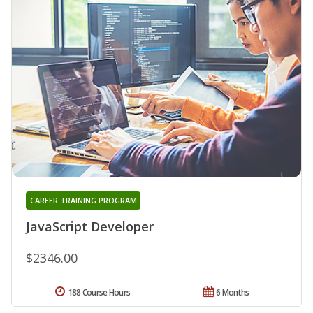
CAREER TRAINING PROGRAM
JavaScript Developer
$2346.00
188 Course Hours
6 Months