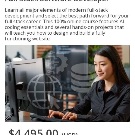
Learn all major elements of modern full-stack
development and select the best path forward for your
full stack career. This 100% online course features AI
coding essentials and several hands-on projects that
will teach you how to design and build a fully
functioning website.
$4,495.00