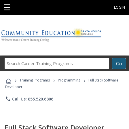
☰
LOGIN
Search
Go
Career
Training
›
›
›
Programs
Training Programs
Programming
Full Stack Software
Developer
phone
Call Us: 855.520.6806
Full Stack Software Developer