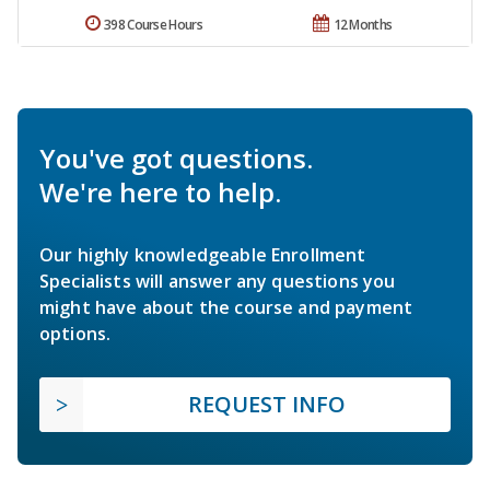
398 Course Hours
12 Months
You've got questions.
We're here to help.
Our highly knowledgeable Enrollment
Specialists will answer any questions you
might have about the course and payment
options.
REQUEST INFO