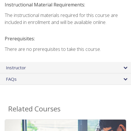
Instructional Material Requirements:
The instructional materials required for this course are
included in enrollment and will be available online.
Prerequisites:
There are no prerequisites to take this course.
Instructor
FAQs
Related Courses