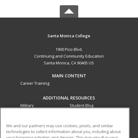
Santa Monica College
1900 Pico Blvd.
Continuing and Community Education
Santa Monica, CA 90405 US
MAIN CONTENT
Career Training
ADDITIONAL RESOURCES
Military
Student Blog
Financial Assistance
Help
We and our partners may use cookies, pixels, and similar
technologies to collect information about you, including about
ed2go partners with this academic institution to provide
your browsing activities and devices. This may result in your