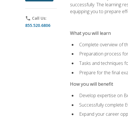
successfully. The learning r
equipping you to prepare effe
phone
Call Us:
855.520.6806
What you will learn
Complete overview of t
Preparation process fo
Tasks and techniques fo
Prepare for the final e
How you will benefit
Develop expertise on 
Successfully complete 
Expand your career oppo