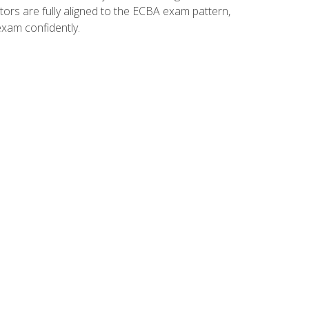
tors are fully aligned to the ECBA exam pattern,
exam confidently.