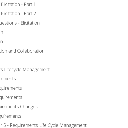
licitation - Part 1
licitation - Part 2
tions - Elicitation
on
on
ation and Collaboration
ts Lifecycle Management
irements
equirements
Requirements
uirements Changes
quirements
er 5 - Requirements Life Cycle Management