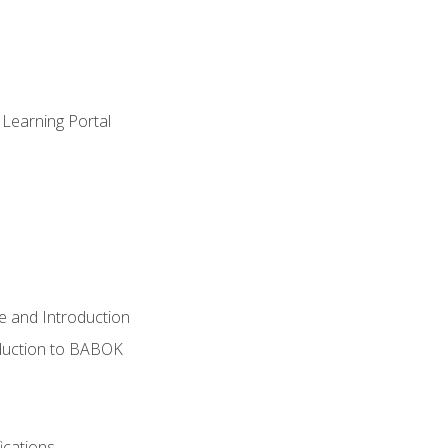
 Learning Portal
e and Introduction
oduction to BABOK
ications