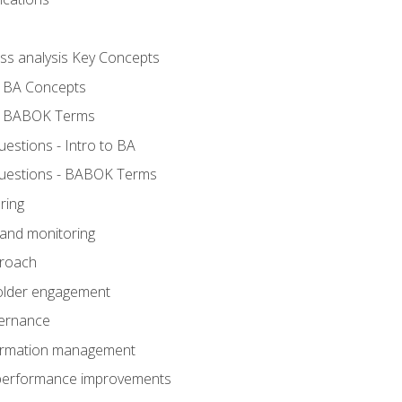
ess analysis Key Concepts
- BA Concepts
- BABOK Terms
stions - Intro to BA
uestions - BABOK Terms
ring
 and monitoring
proach
holder engagement
vernance
formation management
A performance improvements