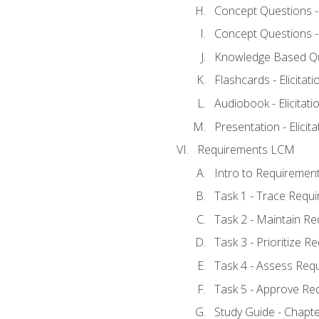
Concept Questions - E
Concept Questions - E
Knowledge Based Ques
Flashcards - Elicitati
Audiobook - Elicitati
Presentation - Elicit
Requirements LCM
Intro to Requiremen
Task 1 - Trace Requ
Task 2 - Maintain R
Task 3 - Prioritize 
Task 4 - Assess Req
Task 5 - Approve Re
Study Guide - Chapt