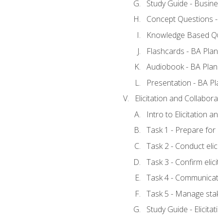
Study Guide - Busine
Concept Questions -
Knowledge Based Qu
Flashcards - BA Plan
Audiobook - BA Plan
Presentation - BA Pl
Elicitation and Collabora
Intro to Elicitation 
Task 1 - Prepare for e
Task 2 - Conduct elic
Task 3 - Confirm elici
Task 4 - Communicat
Task 5 - Manage sta
Study Guide - Elicita