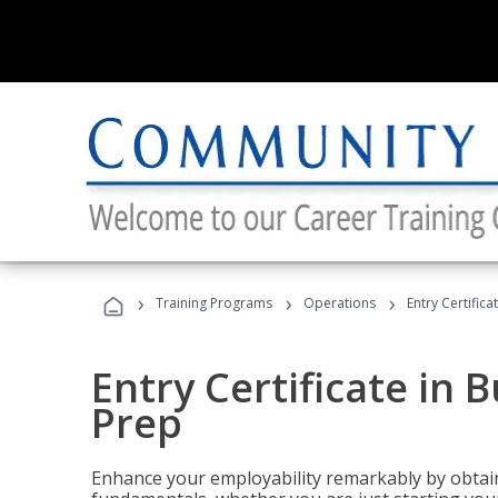
›
›
›
Training Programs
Operations
Entry Certific
Entry Certificate in 
Prep
Enhance your employability remarkably by obtain