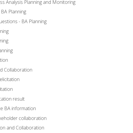
ss Analysis Planning and Monitoring
 BA Planning
estions - BA Planning
ning
ning
anning
tion
and Collaboration
licitation
itation
tation result
e BA information
keholder collaboration
tion and Collaboration