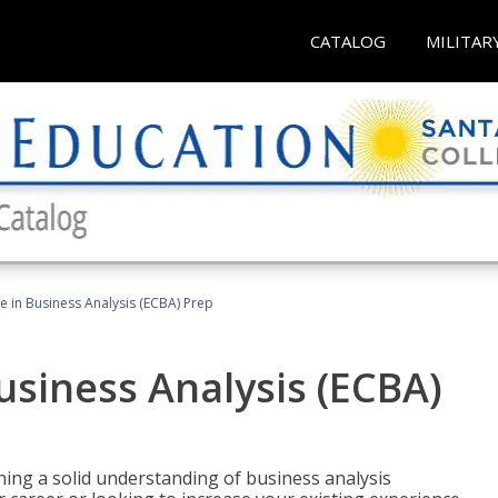
CATALOG
MILITAR
ate in Business Analysis (ECBA) Prep
Business Analysis (ECBA)
ing a solid understanding of business analysis