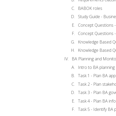
BABOK roles
Study Guide - Busin
Concept Questions 
Concept Questions 
Knowledge Based Que
Knowledge Based Q
BA Planning and Monito
Intro to BA planning
Task 1 - Plan BA ap
Task 2 - Plan stake
Task 3 - Plan BA go
Task 4 - Plan BA in
Task 5 - Identify B