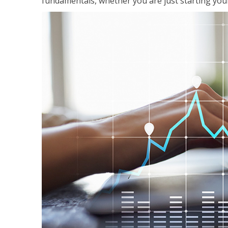
fundamentals, whether you are just starting your