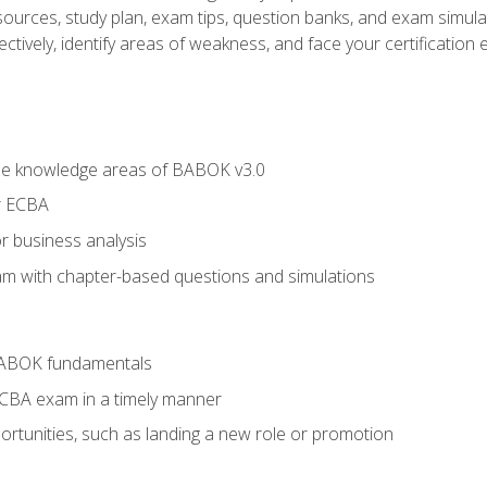
esources, study plan, exam tips, question banks, and exam simula
ctively, identify areas of weakness, and face your certification 
he knowledge areas of BABOK v3.0
r ECBA
r business analysis
xam with chapter-based questions and simulations
BABOK fundamentals
ECBA exam in a timely manner
rtunities, such as landing a new role or promotion