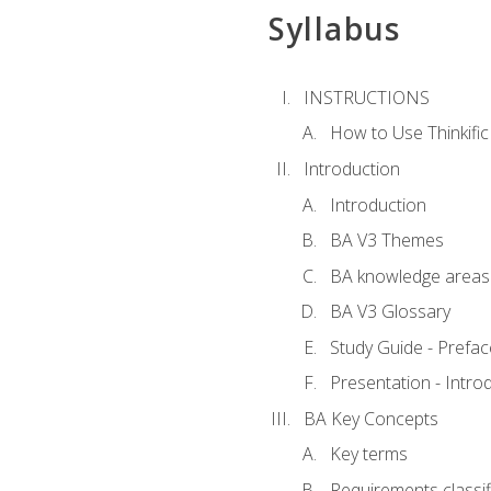
Syllabus
INSTRUCTIONS
How to Use Thinkific
Introduction
Introduction
BA V3 Themes
BA knowledge areas
BA V3 Glossary
Study Guide - Prefac
Presentation - Intr
BA Key Concepts
Key terms
Requirements classif