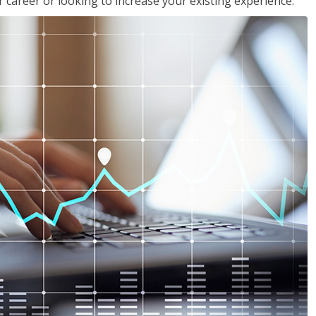
 career or looking to increase your existing experience.