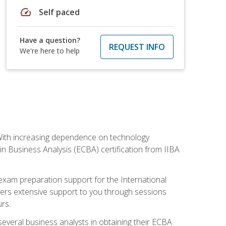
speed
Self paced
Have a question?
REQUEST INFO
We're here to help
. With increasing dependence on technology
 in Business Analysis (ECBA) certification from IIBA
 exam preparation support for the International
ffers extensive support to you through sessions
rs.
everal business analysts in obtaining their ECBA