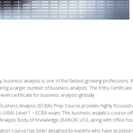
y, business analysis is one of the fastest-growing professions
iring a larger number of business analysts. The Entry Certificate
evel certificate for business analysts globally.
in Business Analysis (ECBA) Prep Course provides highly focused
is (IIBA) Level 1 – ECBA exam. This business analytics course o
s Analysis Body of Knowledge (BABOK) v3.0, along with office hou
ication course has been designed by experts who have assisted s