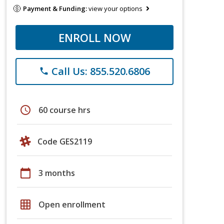
Payment & Funding:
view your options
ENROLL NOW
Call Us: 855.520.6806
phone
schedule
60 course hrs
Code GES2119
calendar_today
3 months
grid_on
Open enrollment