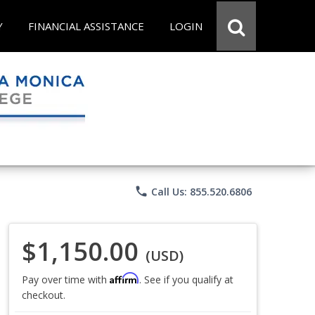
Y
FINANCIAL ASSISTANCE
LOGIN
phone
Call Us: 855.520.6806
$1,150.00
(USD)
Affirm
Pay over time with
. See if you qualify at
checkout.