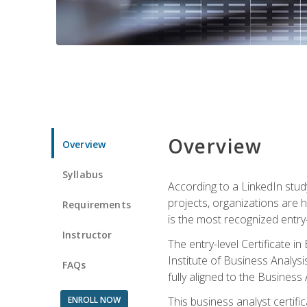
Overview
Overview
Syllabus
According to a LinkedIn stud
projects, organizations are h
Requirements
is the most recognized entry-l
Instructor
The entry-level Certificate 
Institute of Business Analys
FAQs
fully aligned to the Busines
ENROLL NOW
This business analyst certif