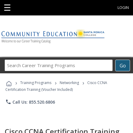
☰
LOGIN
Search
Go
Career
Training
›
›
›
Programs
Training Programs
Networking
Cisco CCNA
Certification Training (Voucher Included)
phone
Call Us: 855.520.6806
Cisco CCNA Certification Training