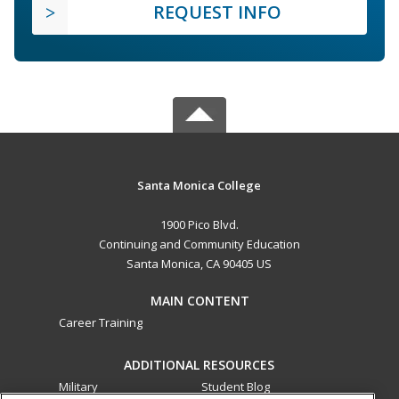
REQUEST INFO
Santa Monica College
1900 Pico Blvd.
Continuing and Community Education
Santa Monica, CA 90405 US
MAIN CONTENT
Career Training
ADDITIONAL RESOURCES
Military
Student Blog