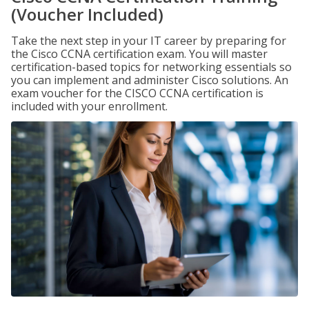
(Voucher Included)
Take the next step in your IT career by preparing for
the Cisco CCNA certification exam. You will master
certification-based topics for networking essentials so
you can implement and administer Cisco solutions. An
exam voucher for the CISCO CCNA certification is
included with your enrollment.