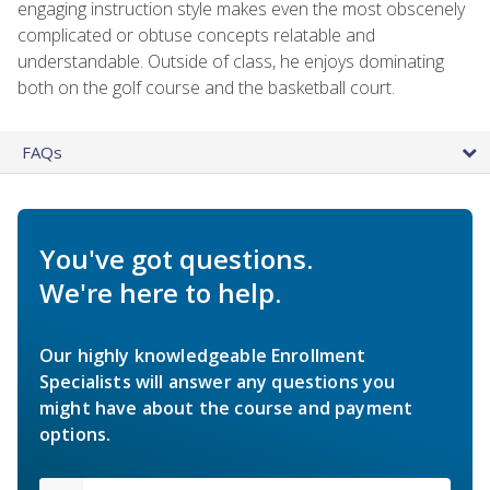
engaging instruction style makes even the most obscenely
complicated or obtuse concepts relatable and
understandable. Outside of class, he enjoys dominating
both on the golf course and the basketball court.
FAQs
You've got questions.
We're here to help.
Our highly knowledgeable Enrollment
Specialists will answer any questions you
might have about the course and payment
options.