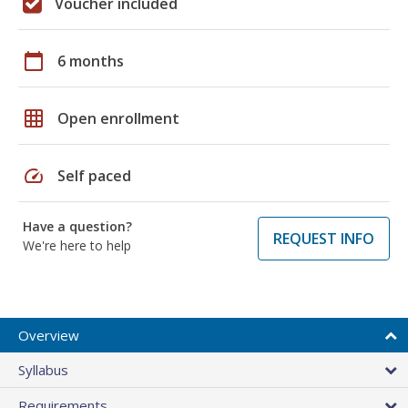
Voucher included
calendar_today
6 months
grid_on
Open enrollment
speed
Self paced
Have a question?
REQUEST INFO
We're here to help
Overview
Syllabus
Requirements