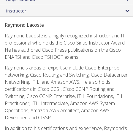
Instructor
Raymond Lacoste
Raymond Lacoste is a highly recognized instructor and IT
professional who holds the Cisco Sirius Instructor Award.
He has authored Cisco Press publications on the Cisco
ENARSI and Cisco TSHOOT exams.
Raymond's areas of expertise include Cisco Enterprise
networking, Cisco Routing and Switching, Cisco Datacenter
Networking, ITIL, and Amazon AWS. He also holds
certifications in Cisco CCSI, Cisco CCNP Routing and
Switching, Cisco CCNP Enterprise, ITIL Foundations, ITIL
Practitioner, ITIL Intermediate, Amazon AWS System
Operations, Amazon AWS Architect, Amazon AWS
Developer, and CISSP.
In addition to his certifications and experience, Raymond's