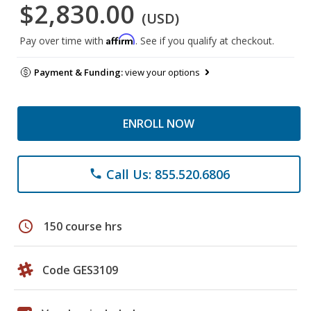
$2,830.00
(USD)
Affirm
Pay over time with
. See if you qualify at checkout.
Payment & Funding:
view your options
ENROLL NOW
Call Us: 855.520.6806
phone
schedule
150 course hrs
Code GES3109