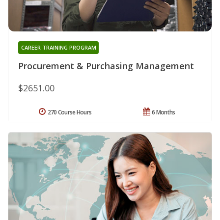
CAREER TRAINING PROGRAM
Procurement & Purchasing Management
$2651.00
270 Course Hours
6 Months