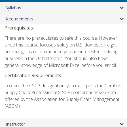
Syllabus
Requirements
Prerequisites:
There are no prerequisites to take this course. However,
since this course focuses solely on U.S. domestic freight
brokering, it is recommended you are interested in doing
business in the United States. You should also have
general knowledge of Microsoft Excel before you enroll.
Certification Requirements:
To earn the CSCP designation, you must pass the Certified
Supply Chain Professional (CSCP) comprehensive exam
offered by the Association for Supply Chain Management
(ASCM).
Instructor