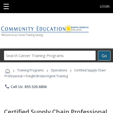
☰
LOGIN
Search
Go
Career
Training
›
›
›
Programs
Training Programs
Operations
Certified Supply Chain
Professional + Freight Broker/Agent Training
phone
Call Us: 855.520.6806
Certified Supply Chain Professional