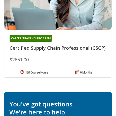
CAREER TRAINING PROGRAM
Certified Supply Chain Professional (CSCP)
$2651.00
120 Course Hours
6 Months
You've got questions.
We're here to help.