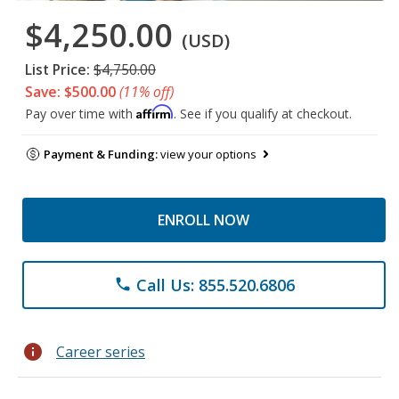
$4,250.00
(USD)
List Price:
$4,750.00
Save: $500.00
(11% off)
Affirm
Pay over time with
. See if you qualify at checkout.
Payment & Funding:
view your options
ENROLL NOW
Call Us: 855.520.6806
phone
info
Career series