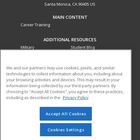
Santa Monica, CA 90405 US
MAIN CONTENT
Career Training
ADDITIONAL RESOURCES
Military
Student Blog
Financial Assistance
Help
We and our partners may use cookies, pixels, and similar
technologies to collect information about you, including about
ed2go partners with this academic institution to provide
your browsing activities and devices. This may result in your
best-in-class non-credit online continuing education courses
information being collected by our third-party partners. By
that empower today’s workforce with relevant and
choosing to "Accept All Cookies", you agree to these practices,
transferable skills needed for career growth in high-demand
including as described in the
Privacy Policy
fields.
Accept All Cookies
© 2026 ed2go, a division of Cengage Learning. All rights
reserved. The material on this site cannot be reproduced or
redistributed unless you have obtained prior written
Cookies Settings
permission from Cengage Learning.
Privacy Policy