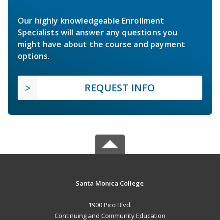
Our highly knowledgeable Enrollment
Specialists will answer any questions you
might have about the course and payment
options.
REQUEST INFO
Santa Monica College
1900 Pico Blvd.
Continuing and Community Education