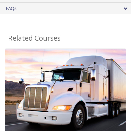
FAQs
Related Courses