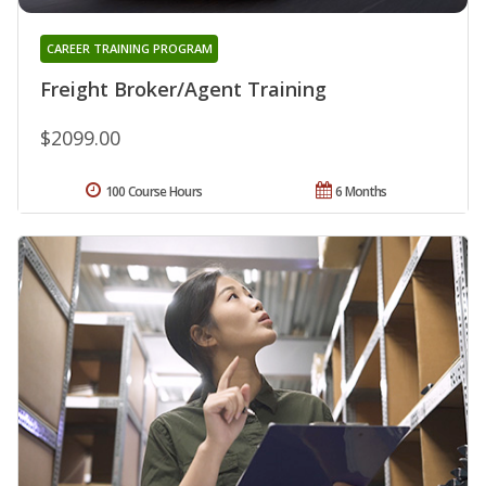
CAREER TRAINING PROGRAM
Freight Broker/Agent Training
$2099.00
100 Course Hours
6 Months