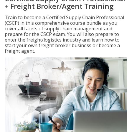
+ Freight Broker/Agent Training
Train to become a Certified Supply Chain Professional
(CSCP) in this comprehensive course bundle as you
cover all facets of supply chain management and
prepare for the CSCP exam. You will also prepare to
enter the freight/logistics industry and learn how to
start your own freight broker business or become a
freight agent.