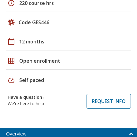
schedule
220 course hrs
Code GES446
calendar_today
12 months
grid_on
Open enrollment
speed
Self paced
Have a question?
REQUEST INFO
We're here to help
Overview