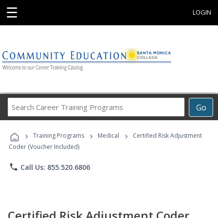
☰
LOGIN
Search
Go
Career
Training
›
›
›
Programs
Training Programs
Medical
Certified Risk Adjustment
Coder (Voucher Included)
phone
Call Us: 855.520.6806
Certified Risk Adjustment Coder