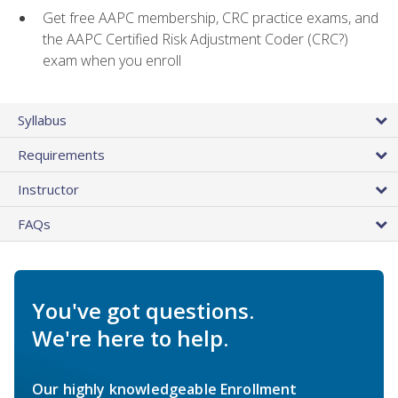
Get free AAPC membership, CRC practice exams, and
the AAPC Certified Risk Adjustment Coder (CRC?)
exam when you enroll
Syllabus
Requirements
Instructor
FAQs
You've got questions.
We're here to help.
Our highly knowledgeable Enrollment