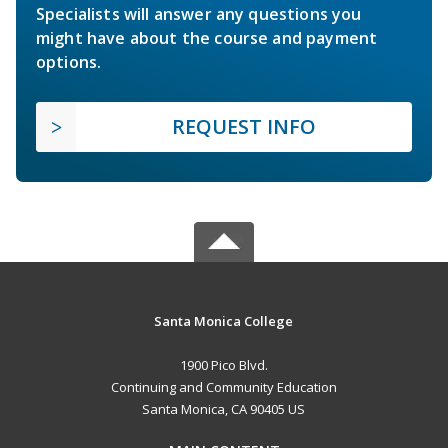
Specialists will answer any questions you
might have about the course and payment
options.
REQUEST INFO
Santa Monica College
1900 Pico Blvd.
Continuing and Community Education
Santa Monica, CA 90405 US