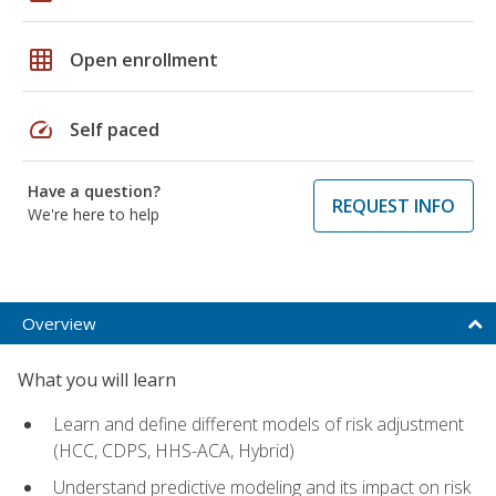
grid_on
Open enrollment
speed
Self paced
Have a question?
REQUEST INFO
We're here to help
Overview
What you will learn
Learn and define different models of risk adjustment
(HCC, CDPS, HHS-ACA, Hybrid)
Understand predictive modeling and its impact on risk