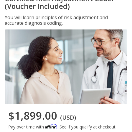
(Voucher Included)
You will learn principles of risk adjustment and
accurate diagnosis coding.
$1,899.00
(USD)
Affirm
Pay over time with
. See if you qualify at checkout.