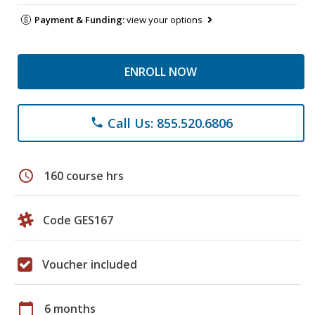
Payment & Funding:
view your options
ENROLL NOW
Call Us: 855.520.6806
phone
schedule
160 course hrs
Code GES167
Voucher included
calendar_today
6 months