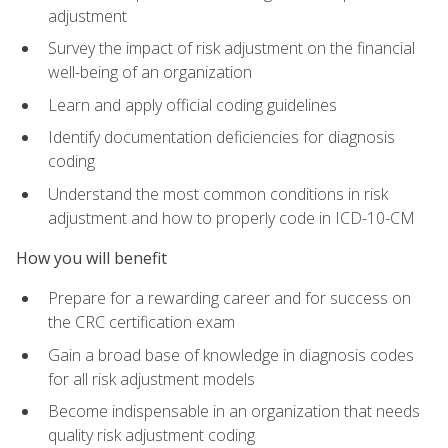
adjustment
Survey the impact of risk adjustment on the financial
well-being of an organization
Learn and apply official coding guidelines
Identify documentation deficiencies for diagnosis
coding
Understand the most common conditions in risk
adjustment and how to properly code in ICD-10-CM
How you will benefit
Prepare for a rewarding career and for success on
the CRC certification exam
Gain a broad base of knowledge in diagnosis codes
for all risk adjustment models
Become indispensable in an organization that needs
quality risk adjustment coding