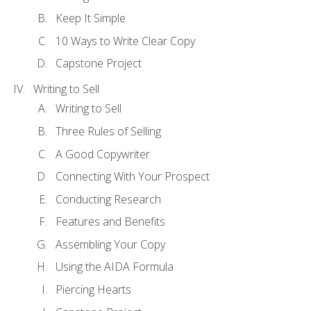
Keep It Simple
10 Ways to Write Clear Copy
Capstone Project
Writing to Sell
Writing to Sell
Three Rules of Selling
A Good Copywriter
Connecting With Your Prospect
Conducting Research
Features and Benefits
Assembling Your Copy
Using the AIDA Formula
Piercing Hearts