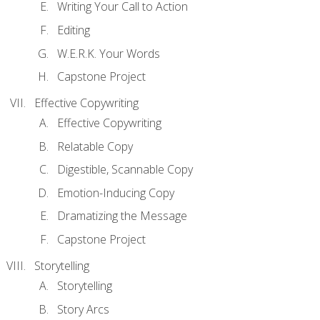
Writing Your Call to Action
Editing
W.E.R.K. Your Words
Capstone Project
Effective Copywriting
Effective Copywriting
Relatable Copy
Digestible, Scannable Copy
Emotion-Inducing Copy
Dramatizing the Message
Capstone Project
Storytelling
Storytelling
Story Arcs