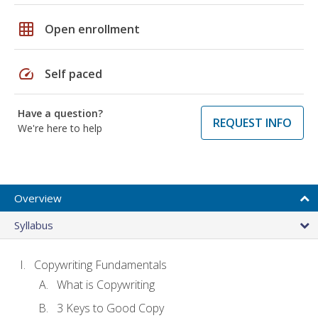
grid_on
Open enrollment
speed
Self paced
Have a question?
REQUEST INFO
We're here to help
Overview
Syllabus
Copywriting Fundamentals
What is Copywriting
3 Keys to Good Copy