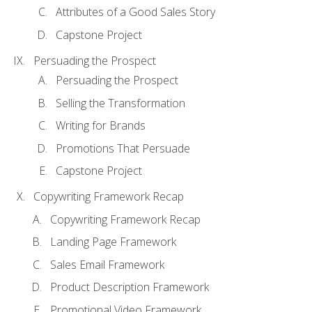
Attributes of a Good Sales Story
Capstone Project
Persuading the Prospect
Persuading the Prospect
Selling the Transformation
Writing for Brands
Promotions That Persuade
Capstone Project
Copywriting Framework Recap
Copywriting Framework Recap
Landing Page Framework
Sales Email Framework
Product Description Framework
Promotional Video Framework