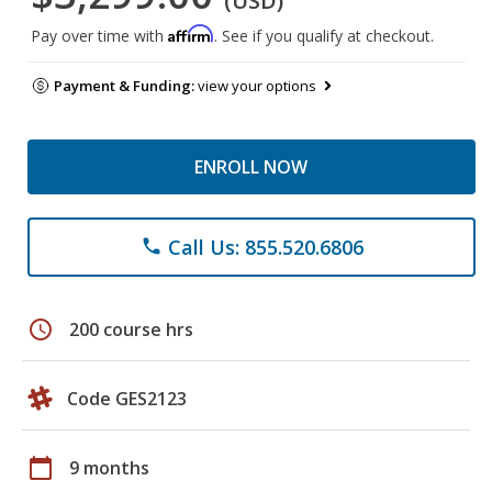
(USD)
Affirm
Pay over time with
. See if you qualify at checkout.
Payment & Funding:
view your options
ENROLL NOW
Call Us: 855.520.6806
phone
schedule
200 course hrs
Code GES2123
calendar_today
9 months