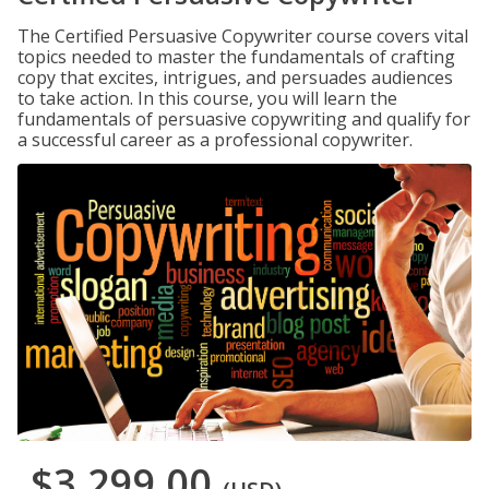
The Certified Persuasive Copywriter course covers vital
topics needed to master the fundamentals of crafting
copy that excites, intrigues, and persuades audiences
to take action. In this course, you will learn the
fundamentals of persuasive copywriting and qualify for
a successful career as a professional copywriter.
$3,299.00