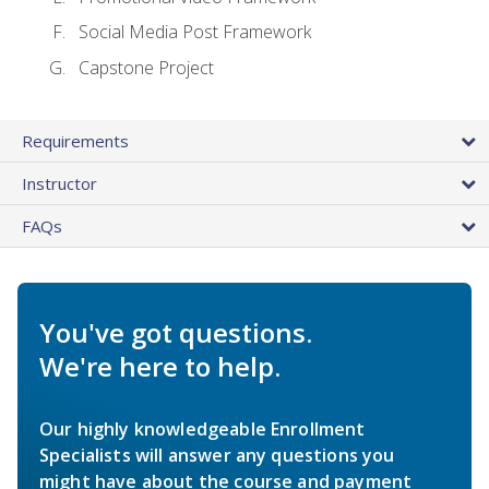
Social Media Post Framework
Capstone Project
Requirements
Instructor
FAQs
You've got questions.
We're here to help.
Our highly knowledgeable Enrollment
Specialists will answer any questions you
might have about the course and payment