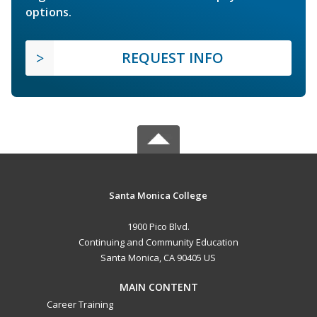
options.
REQUEST INFO
Santa Monica College
1900 Pico Blvd.
Continuing and Community Education
Santa Monica, CA 90405 US
MAIN CONTENT
Career Training