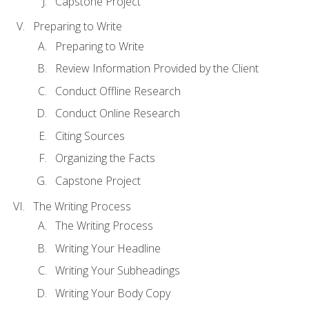
Capstone Project
Preparing to Write
Preparing to Write
Review Information Provided by the Client
Conduct Offline Research
Conduct Online Research
Citing Sources
Organizing the Facts
Capstone Project
The Writing Process
The Writing Process
Writing Your Headline
Writing Your Subheadings
Writing Your Body Copy