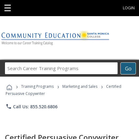
☰
LOGIN
Search
Go
Career
Training
›
›
›
Programs
Training Programs
Marketing and Sales
Certified
Persuasive Copywriter
phone
Call Us: 855.520.6806
Certified Persuasive Copywriter