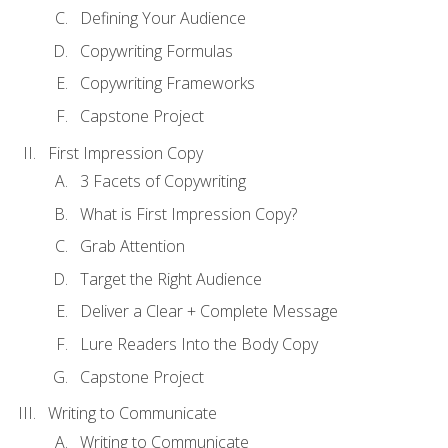
Defining Your Audience
Copywriting Formulas
Copywriting Frameworks
Capstone Project
First Impression Copy
3 Facets of Copywriting
What is First Impression Copy?
Grab Attention
Target the Right Audience
Deliver a Clear + Complete Message
Lure Readers Into the Body Copy
Capstone Project
Writing to Communicate
Writing to Communicate