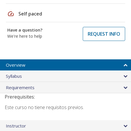
speed
Self paced
Have a question?
REQUEST INFO
We're here to help
Overview
Syllabus
Requirements
Prerequisites:
Este curso no tiene requisitos previos.
Instructor