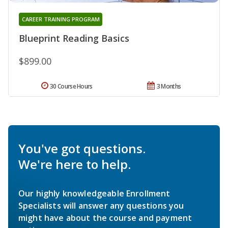
CAREER TRAINING PROGRAM
Blueprint Reading Basics
$899.00
30 Course Hours
3 Months
You've got questions.
We're here to help.
Our highly knowledgeable Enrollment
Specialists will answer any questions you
might have about the course and payment