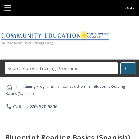
☰
LOGIN
Search
Go
Career
Training
›
›
›
Programs
Training Programs
Construction
Blueprint Reading
Basics (Spanish)
phone
Call Us: 855.520.6806
Blueprint Reading Basics (Spanish)