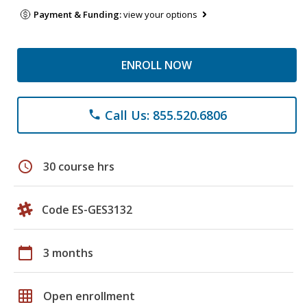
Payment & Funding:
view your options
ENROLL NOW
Call Us: 855.520.6806
phone
schedule
30 course hrs
Code ES-GES3132
calendar_today
3 months
grid_on
Open enrollment