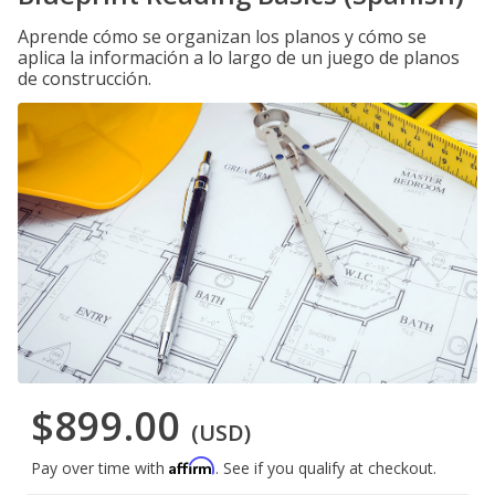
Aprende cómo se organizan los planos y cómo se
aplica la información a lo largo de un juego de planos
de construcción.
$899.00
(USD)
Affirm
Pay over time with
. See if you qualify at checkout.