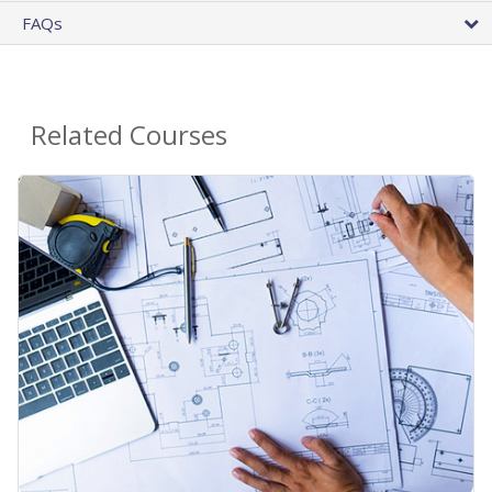
FAQs
Related Courses