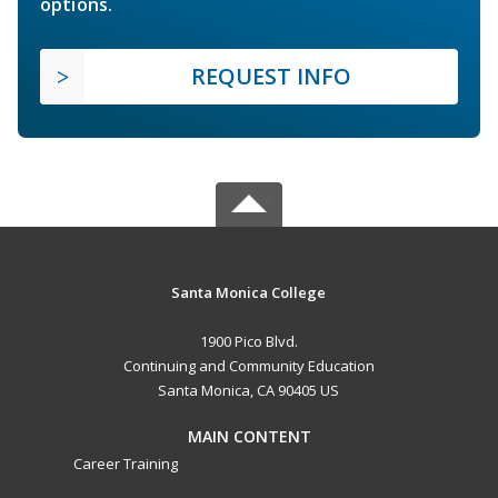
options.
REQUEST INFO
Santa Monica College
1900 Pico Blvd.
Continuing and Community Education
Santa Monica, CA 90405 US
MAIN CONTENT
Career Training