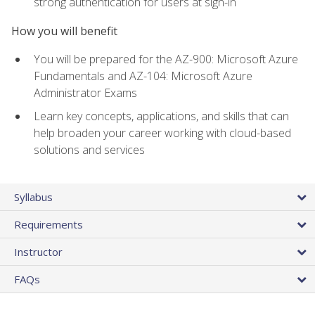
strong authentication for users at sign-in
How you will benefit
You will be prepared for the AZ-900: Microsoft Azure
Fundamentals and AZ-104: Microsoft Azure
Administrator Exams
Learn key concepts, applications, and skills that can
help broaden your career working with cloud-based
solutions and services
Syllabus
Requirements
Instructor
FAQs