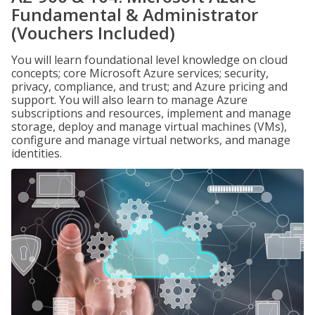
Fundamental & Administrator
(Vouchers Included)
You will learn foundational level knowledge on cloud
concepts; core Microsoft Azure services; security,
privacy, compliance, and trust; and Azure pricing and
support. You will also learn to manage Azure
subscriptions and resources, implement and manage
storage, deploy and manage virtual machines (VMs),
configure and manage virtual networks, and manage
identities.