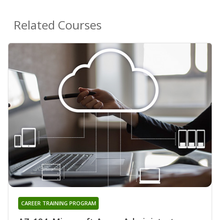
Related Courses
CAREER TRAINING PROGRAM