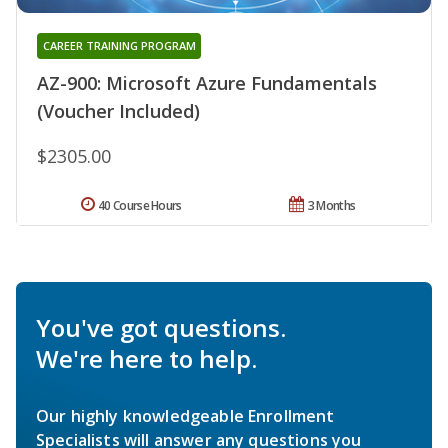
CAREER TRAINING PROGRAM
AZ-900: Microsoft Azure Fundamentals
(Voucher Included)
$2305.00
40 Course Hours
3 Months
You've got questions.
We're here to help.
Our highly knowledgeable Enrollment
Specialists will answer any questions you