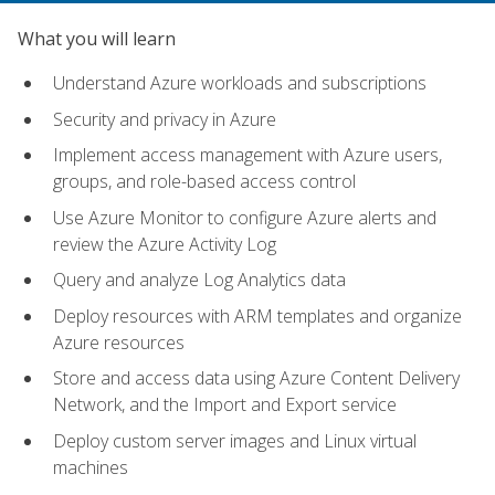
What you will learn
Understand Azure workloads and subscriptions
Security and privacy in Azure
Implement access management with Azure users,
groups, and role-based access control
Use Azure Monitor to configure Azure alerts and
review the Azure Activity Log
Query and analyze Log Analytics data
Deploy resources with ARM templates and organize
Azure resources
Store and access data using Azure Content Delivery
Network, and the Import and Export service
Deploy custom server images and Linux virtual
machines