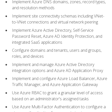
Implement Azure DNS domains, zones, record types,
and resolution methods
Implement site connectivity schemas including VNet-
to-VNet connections and virtual network peering
Implement Azure Active Directory, Self-Service
Password Reset, Azure AD Identity Protection, and
integrated SaaS applications
Configure domains and tenants, users and groups,
roles, and devices
Implement and manage Azure Active Directory
integration options and Azure AD Application Proxy
Implement and configure Azure Load Balancer, Azure
Traffic Manager, and Azure Application Gateway
Use Azure RBAC to grant a granular level of access
based on an administrator's assigned tasks
Use Azure Multi-Factor Authentication to configure a