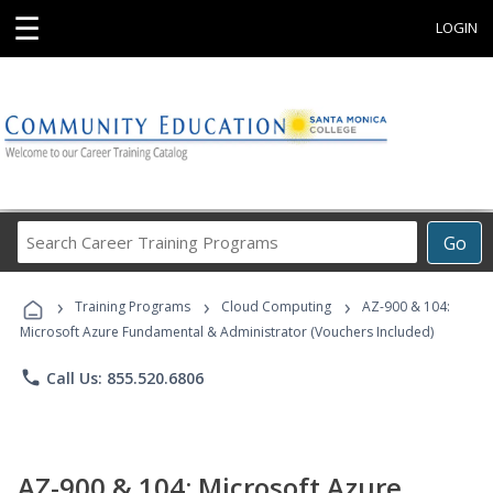
☰
LOGIN
Search
Go
Career
Training
›
›
›
Programs
Training Programs
Cloud Computing
AZ-900 & 104:
Microsoft Azure Fundamental & Administrator (Vouchers Included)
phone
Call Us: 855.520.6806
AZ-900 & 104: Microsoft Azure