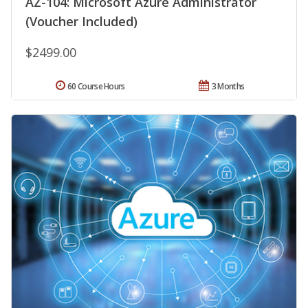
AZ-104: Microsoft Azure Administrator
(Voucher Included)
$2499.00
60 Course Hours
3 Months