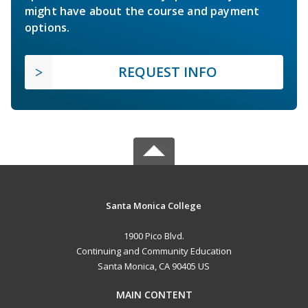
might have about the course and payment
options.
REQUEST INFO
Santa Monica College
1900 Pico Blvd.
Continuing and Community Education
Santa Monica, CA 90405 US
MAIN CONTENT