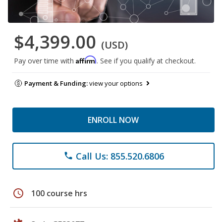
$4,399.00
(USD)
Affirm
Pay over time with
. See if you qualify at checkout.
Payment & Funding:
view your options
ENROLL NOW
Call Us: 855.520.6806
phone
schedule
100 course hrs