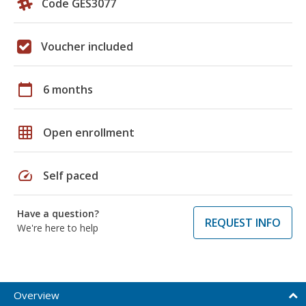
Code GES3077
Voucher included
calendar_today
6 months
grid_on
Open enrollment
speed
Self paced
Have a question?
REQUEST INFO
We're here to help
Overview