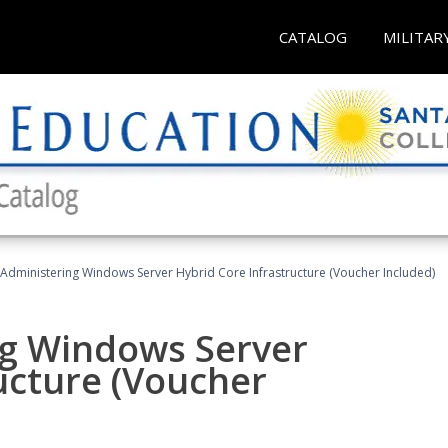
CATALOG
MILITAR
 Administering Windows Server Hybrid Core Infrastructure (Voucher Included)
ng Windows Server
ucture (Voucher