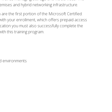
mises and hybrid networking infrastructure.
e the first portion of the Microsoft Certified:
with your enrollment, which offers prepaid access
ification you must also successfully complete the
th this training program.
ud environments