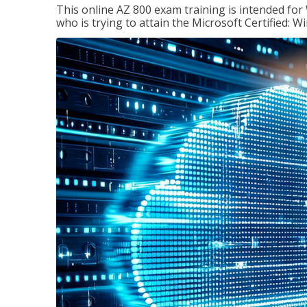
This online AZ 800 exam training is intended for
who is trying to attain the Microsoft Certified: 