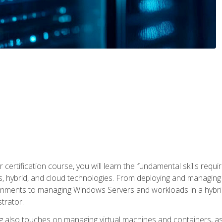
 certification course, you will learn the fundamental skills re
, hybrid, and cloud technologies. From deploying and managing
nments to managing Windows Servers and workloads in a hybrid 
trator.
 also touches on managing virtual machines and containers, as 