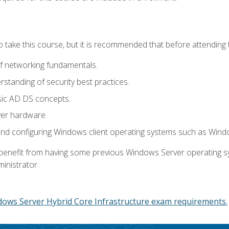
o take this course, but it is recommended that before attending 
f networking fundamentals.
tanding of security best practices.
sic AD DS concepts.
ver hardware.
and configuring Windows client operating systems such as Win
d benefit from having some previous Windows Server operating 
inistrator.
dows Server Hybrid Core Infrastructure exam requirements.