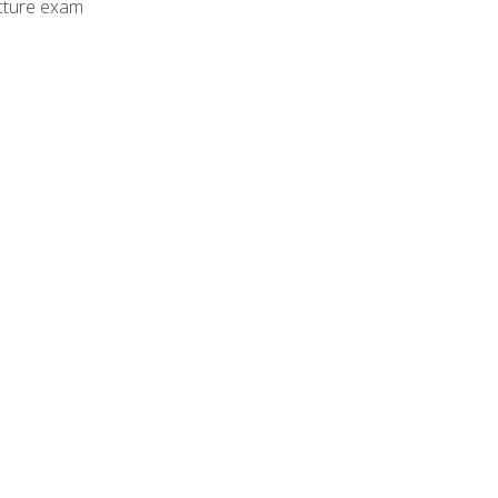
cture exam