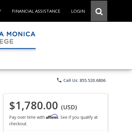
Y
FINANCIAL ASSISTANCE
LOGIN
phone
Call Us: 855.520.6806
$1,780.00
(USD)
Affirm
Pay over time with
. See if you qualify at
checkout.