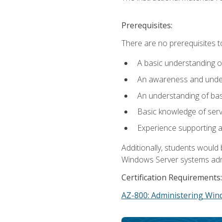
Prerequisites:
There are no prerequisites t
A basic understanding o
An awareness and unders
An understanding of ba
Basic knowledge of ser
Experience supporting 
Additionally, students woul
Windows Server systems adm
Certification Requirements:
AZ-800: Administering Win