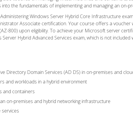
s into the fundamentals of implementing and managing an on-pre
Administering Windows Server Hybrid Core Infrastructure exam ar
strator Associate certification. Your course offers a voucher 
m (AZ-800) upon eligibility. To achieve your Microsoft server cert
Server Hybrid Advanced Services exam, which is not included wi
ve Directory Domain Services (AD DS) in on-premises and clo
 and workloads in a hybrid environment
s and containers
n on-premises and hybrid networking infrastructure
 services