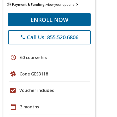
Payment & Funding:
view your options
ENROLL NOW
Call Us: 855.520.6806
phone
schedule
60 course hrs
Code GES3118
Voucher included
calendar_today
3 months