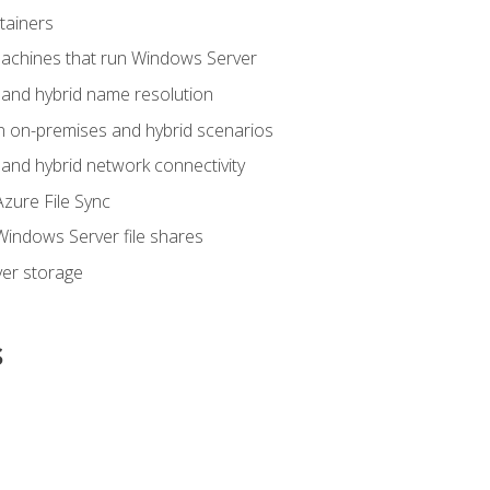
tainers
achines that run Windows Server
and hybrid name resolution
n on-premises and hybrid scenarios
nd hybrid network connectivity
zure File Sync
indows Server file shares
er storage
s