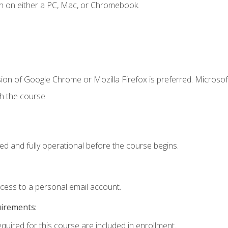
n on either a PC, Mac, or Chromebook.
ion of Google Chrome or Mozilla Firefox is preferred. Microsof
th the course
ed and fully operational before the course begins.
ccess to a personal email account.
uirements:
equired for this course are included in enrollment.