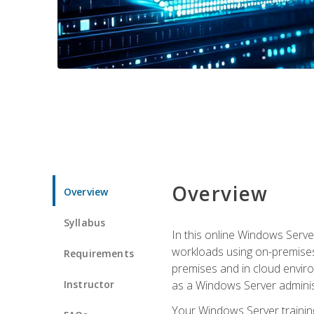
Overview
Overview
Syllabus
In this online Windows Server
workloads using on-premises
Requirements
premises and in cloud enviro
Instructor
as a Windows Server adminis
Your Windows Server training