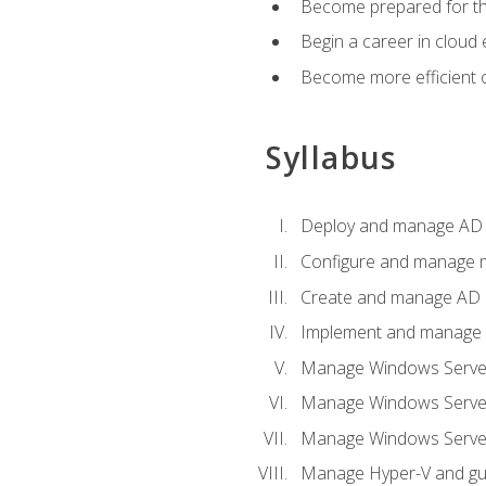
Become prepared for th
Begin a career in cloud 
Become more efficient o
Syllabus
Deploy and manage AD 
Configure and manage mu
Create and manage AD D
Implement and manage hy
Manage Windows Server
Manage Windows Servers
Manage Windows Servers
Manage Hyper-V and gue