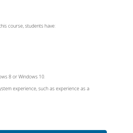
this course, students have:
dows 8 or Windows 10.
system experience, such as experience as a