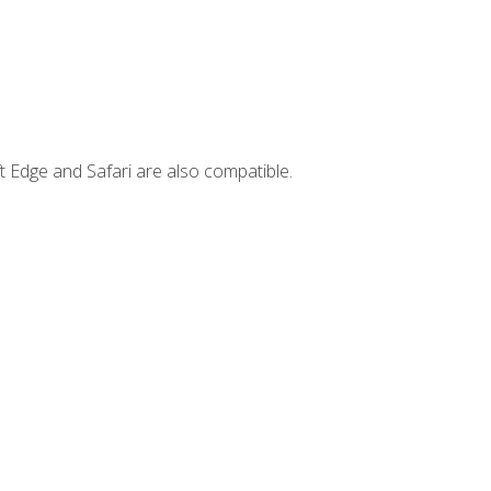
t Edge and Safari are also compatible.