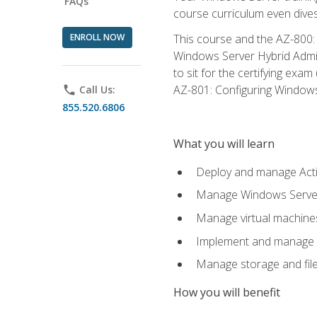
FAQs
course curriculum even dive
ENROLL NOW
This course and the AZ-800: 
Windows Server Hybrid Admini
to sit for the certifying exa
AZ-801: Configuring Windows 
phone
Call Us:
855.520.6806
What you will learn
Deploy and manage Acti
Manage Windows Servers
Manage virtual machine
Implement and manage a
Manage storage and file
How you will benefit