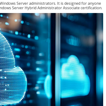
 Windows Server administrators. It is designed for anyone
Windows Server Hybrid Administrator Associate certification.