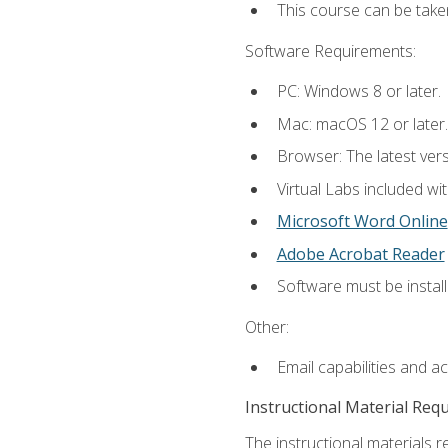
This course can be take
Software Requirements:
PC: Windows 8 or later.
Mac: macOS 12 or later.
Browser: The latest vers
Virtual Labs included wi
Microsoft Word Online
Adobe Acrobat Reader
Software must be install
Other:
Email capabilities and a
Instructional Material Req
The instructional materials r