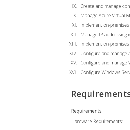
Create and manage con
Manage Azure Virtual M
Implement on-premises 
Manage IP addressing i
Implement on-premises a
Configure and manage A
Configure and manage W
Configure Windows Serv
Requirement
Requirements:
Hardware Requirements: