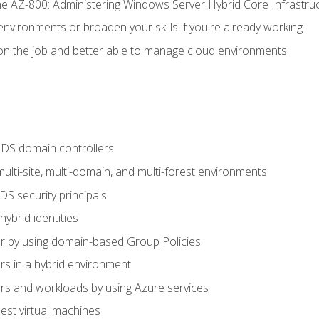
e AZ-800: Administering Windows Server Hybrid Core Infrastru
environments or broaden your skills if you're already working
n the job and better able to manage cloud environments
DS domain controllers
lti-site, multi-domain, and multi-forest environments
S security principals
brid identities
 by using domain-based Group Policies
 in a hybrid environment
 and workloads by using Azure services
st virtual machines