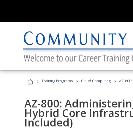
›
›
›
Training Programs
Cloud Computing
AZ-800:
AZ-800: Administeri
Hybrid Core Infrastr
Included)