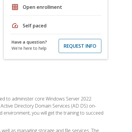
grid_on
Open enrollment
speed
Self paced
Have a question?
REQUEST INFO
We're here to help
quired to administer core Windows Server 2022
 Active Directory Domain Services (AD DS) on-
environment, you will get the training to succeed
well as managing storage and file services. The