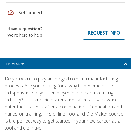
speed
Self paced
Have a question?
REQUEST INFO
We're here to help
Overview
Do you want to play an integral role in a manufacturing
process? Are you looking for a way to become more
indispensable to your employer in the manufacturing
industry? Tool and die makers are skilled artisans who
enter their careers after a combination of education and
hands-on training. This online Tool and Die Maker course
is the perfect way to get started in your new career as a
tool and die maker.