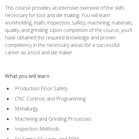
This course provides an intensive overview of the skills
necessary for tool and die making. You will learn
workholding, math, inspection, safety, machining, materials,
quality, and grinding. Upon completion of the course, you'll
have obtained the required knowledge and proven
competency in the necessary areas for a successful
career as a tool and die maker.
What you will learn
Production Floor Safety
CNC Controls and Programming
Metallurgy
Machining and Grinding Processes
Inspection Methods
Six Sigma, 5S, Lean, and TPM