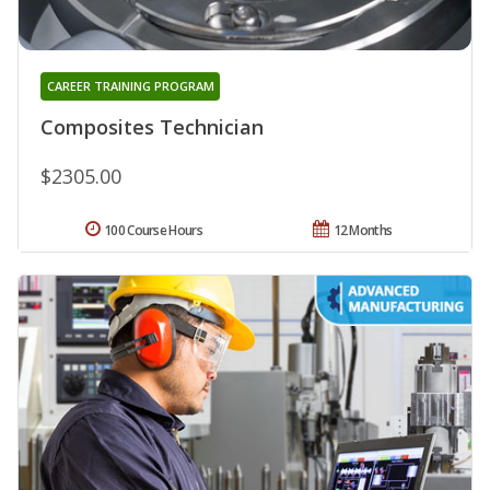
CAREER TRAINING PROGRAM
Composites Technician
$2305.00
100 Course Hours
12 Months