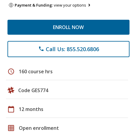
Payment & Funding:
view your options
ENROLL NOW
Call Us: 855.520.6806
phone
schedule
160 course hrs
Code GES774
calendar_today
12 months
grid_on
Open enrollment