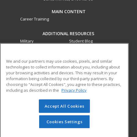
MAIN CONTENT
Career Training
ADDITIONAL RESOURCES
Military
Student Blog
Financial Assistance
Help
We and our partners may use cookies, pixels, and similar
technologies to collect information about you, including about
ed2go partners with this academic institution to provide
your browsing activities and devices. This may result in your
best-in-class non-credit online continuing education courses
information being collected by our third-party partners. By
that empower today’s workforce with relevant and
choosing to "Accept All Cookies", you agree to these practices,
transferable skills needed for career growth in high-demand
including as described in the
Privacy Policy
fields.
Accept All Cookies
© 2026 ed2go, a division of Cengage Learning. All rights
reserved. The material on this site cannot be reproduced or
redistributed unless you have obtained prior written
Cookies Settings
permission from Cengage Learning.
Privacy Policy