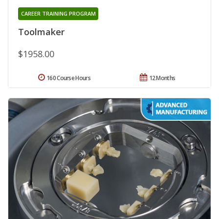
CAREER TRAINING PROGRAM
Toolmaker
$1958.00
160 Course Hours
12 Months