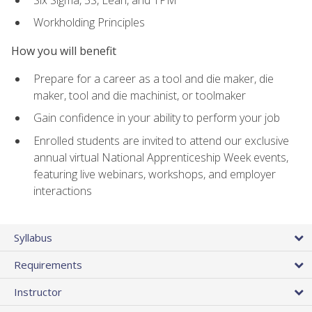
Workholding Principles
How you will benefit
Prepare for a career as a tool and die maker, die
maker, tool and die machinist, or toolmaker
Gain confidence in your ability to perform your job
Enrolled students are invited to attend our exclusive
annual virtual National Apprenticeship Week events,
featuring live webinars, workshops, and employer
interactions
Syllabus
Requirements
Instructor