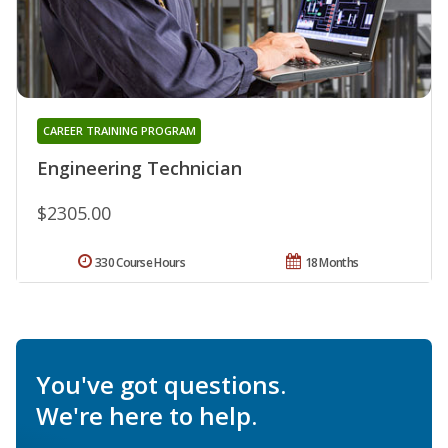
CAREER TRAINING PROGRAM
Engineering Technician
$2305.00
330 Course Hours
18 Months
You've got questions.
We're here to help.