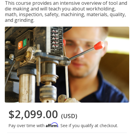
This course provides an intensive overview of tool and
die making and will teach you about workholding,
math, inspection, safety, machining, materials, quality,
and grinding.
$2,099.00
(USD)
Affirm
Pay over time with
. See if you qualify at checkout.