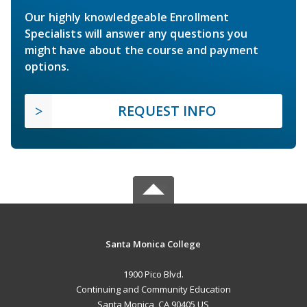
Our highly knowledgeable Enrollment
Specialists will answer any questions you
might have about the course and payment
options.
REQUEST INFO
Santa Monica College
1900 Pico Blvd.
Continuing and Community Education
Santa Monica, CA 90405 US