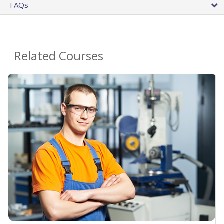
FAQs
Related Courses