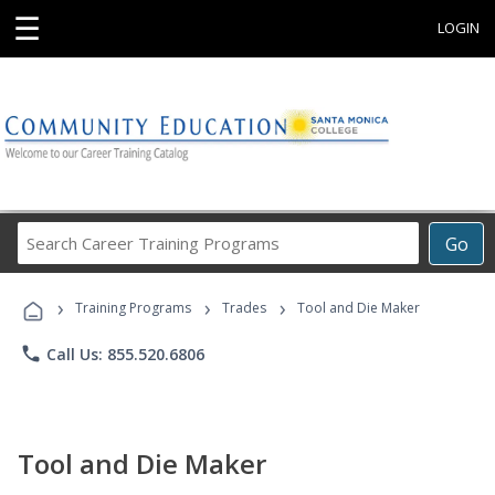
☰
LOGIN
Search
Go
Career
Training
›
›
›
Programs
Training Programs
Trades
Tool and Die Maker
phone
Call Us: 855.520.6806
Tool and Die Maker