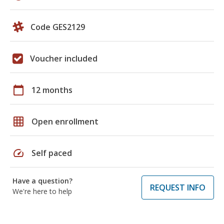
Code GES2129
Voucher included
calendar_today
12 months
grid_on
Open enrollment
speed
Self paced
Have a question?
REQUEST INFO
We're here to help