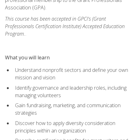
Association (GPA).
This course has been accepted in GPCI's (Grant
Professionals Certification Institute) Accepted Education
Program.
.
What you will learn
Understand nonprofit sectors and define your own
mission and vision
Identify governance and leadership roles, including
managing volunteers
Gain fundraising, marketing, and communication
strategies
Discover how to apply diversity consideration
principles within an organization