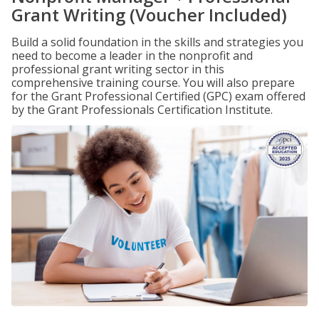
Grant Writing (Voucher Included)
Build a solid foundation in the skills and strategies you
need to become a leader in the nonprofit and
professional grant writing sector in this
comprehensive training course. You will also prepare
for the Grant Professional Certified (GPC) exam offered
by the Grant Professionals Certification Institute.