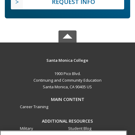
REQUEST INFO
Santa Monica College
1900 Pico Blvd.
Continuing and Community Education
Santa Monica, CA 90405 US
MAIN CONTENT
Career Training
ADDITIONAL RESOURCES
Military
Student Blog