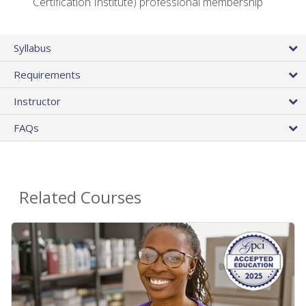
Certification Institute) professional membership
Syllabus
Requirements
Instructor
FAQs
Related Courses