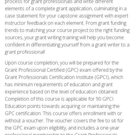
process for grant professionals and write different
elements of a complete grant application, culminating in a
case statement for your capstone assignment with expert
instructor feedback on each element. From grant funding
trends to matching your course project to the right funding
sources, your grant writing training will help you become
confident in differentiating yourself from a grant writer to a
grant professional!
Upon course completion, you will be prepared for the
Grant Professional Certified (GPC) exam offered by the
Grant Professionals Certification Institute (GPCI), which
has minimum requirements of education and grant
experience based on the level of education obtained.
Completion of this course is applicable for 90 GPCI
Education points towards acquiring or maintaining the
GPC certification. This course offers enrollment with or
without a voucher. The voucher covers the fee to sit for
the GPC exam upon eligibility, and includes a one-year
professional membership to the Grant Professionals