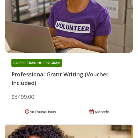
CAREER TRAINING PROGRAM
Professional Grant Writing (Voucher
Included)
$3499.00
90 Course Hours
6 Months