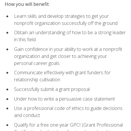
How you will benefit
Learn skills and develop strategies to get your
nonprofit organization successfully off the ground
Obtain an understanding of how to be a strong leader
in this field
Gain confidence in your ability to work at a nonprofit
organization and get closer to achieving your
personal career goals
Communicate effectively with grant funders for
relationship cultivation
Successfully submit a grant proposal
Under how to write a persuasive case statement
Use a professional code of ethics to guide decisions
and conduct
Qualify for a free one-year GPCI (Grant Professional