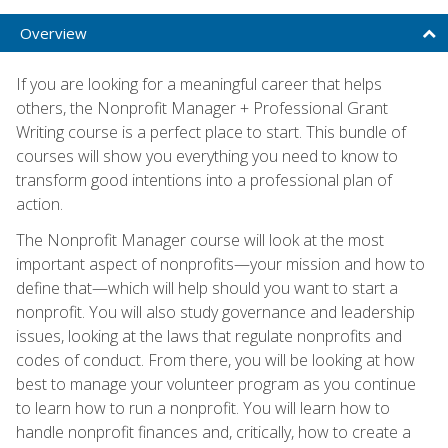
Overview
If you are looking for a meaningful career that helps
others, the Nonprofit Manager + Professional Grant
Writing course is a perfect place to start. This bundle of
courses will show you everything you need to know to
transform good intentions into a professional plan of
action.
The Nonprofit Manager course will look at the most
important aspect of nonprofits—your mission and how to
define that—which will help should you want to start a
nonprofit. You will also study governance and leadership
issues, looking at the laws that regulate nonprofits and
codes of conduct. From there, you will be looking at how
best to manage your volunteer program as you continue
to learn how to run a nonprofit. You will learn how to
handle nonprofit finances and, critically, how to create a