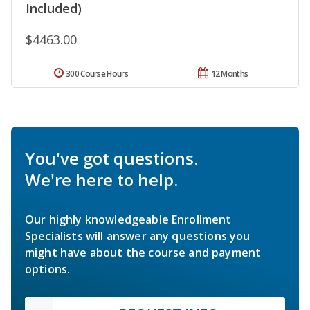
Included)
$4463.00
300 Course Hours
12 Months
You've got questions.
We're here to help.
Our highly knowledgeable Enrollment
Specialists will answer any questions you
might have about the course and payment
options.