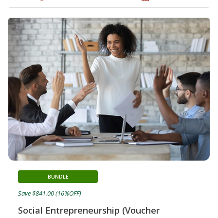
BUNDLE
Save $841.00 (16%OFF)
Social Entrepreneurship (Voucher