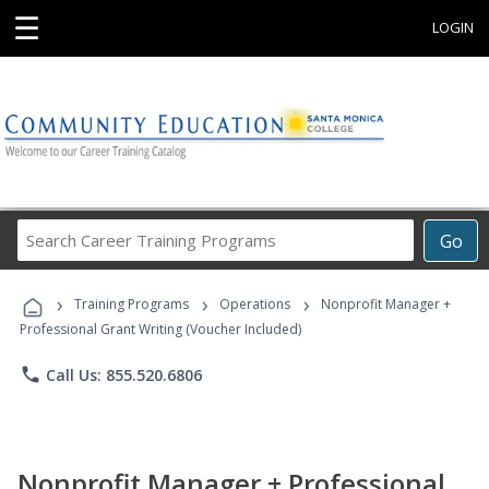
☰
LOGIN
Search
Go
Career
Training
›
›
›
Programs
Training Programs
Operations
Nonprofit Manager +
Professional Grant Writing (Voucher Included)
phone
Call Us: 855.520.6806
Nonprofit Manager + Professional