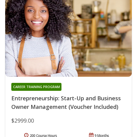
CAREER TRAINING PROGRAM
Entrepreneurship: Start-Up and Business
Owner Management (Voucher Included)
$2999.00
200 Course Hours
9 Months