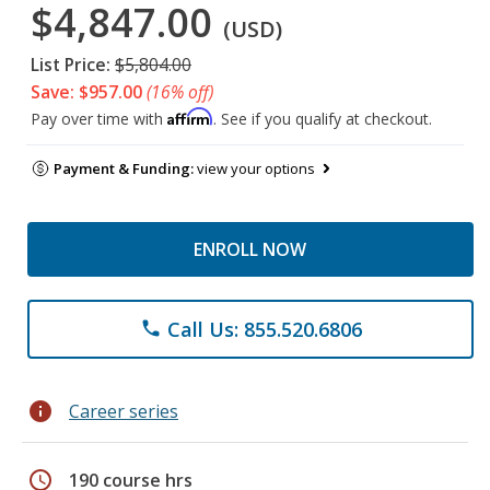
$4,847.00
(USD)
List Price:
$5,804.00
Save: $957.00
(16% off)
Affirm
Pay over time with
. See if you qualify at checkout.
Payment & Funding:
view your options
ENROLL NOW
Call Us: 855.520.6806
phone
info
Career series
schedule
190 course hrs