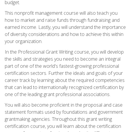
budget.
This nonprofit management course will also teach you
how to market and raise funds through fundraising and
earned income. Lastly, you will understand the importance
of diversity considerations and how to achieve this within
your organization.
In the Professional Grant Writing course, you will develop
the skills and strategies you need to become an integral
part of one of the world's fastest-growing professional
certification sectors. Further the ideals and goals of your
career track by learning about the required competencies
that can lead to internationally recognized certification by
one of the leading grant professional associations.
You will also become proficient in the proposal and case
statement formats used by foundations and government
grantmaking agencies. Throughout this grant writing
certification course, you will learn about the certification