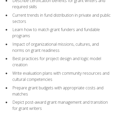
Describe certification benefits for grant writers and
required skills
Current trends in fund distribution in private and public
sectors
Learn how to match grant funders and fundable
programs
Impact of organizational missions, cultures, and
norms on grant readiness
Best practices for project design and logic model
creation
Write evaluation plans with community resources and
cultural competencies
Prepare grant budgets with appropriate costs and
matches
Depict post-award grant management and transition
for grant writers