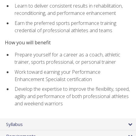
Learn to deliver consistent results in rehabilitation,
reconditioning, and performance enhancement
Earn the preferred sports performance training
credential of professional athletes and teams
How you will benefit
Prepare yourself for a career as a coach, athletic
trainer, sports professional, or personal trainer
Work toward earning your Performance
Enhancement Specialist certification
Develop the expertise to improve the flexibility, speed,
agility and performance of both professional athletes
and weekend warriors
Syllabus
Requirements