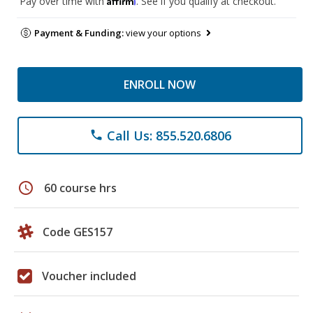
Pay over time with
. See if you qualify at checkout.
Payment & Funding:
view your options
ENROLL NOW
Call Us: 855.520.6806
phone
schedule
60 course hrs
Code GES157
Voucher included