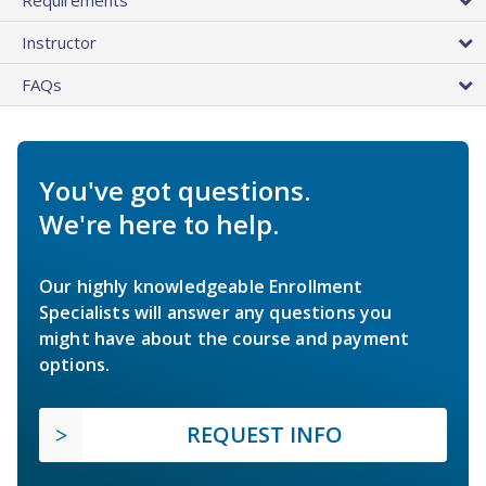
Instructor
FAQs
You've got questions.
We're here to help.
Our highly knowledgeable Enrollment
Specialists will answer any questions you
might have about the course and payment
options.
REQUEST INFO