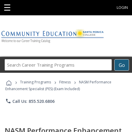
☰
LOGIN
Search
Go
Career
Training
›
›
›
Programs
Training Programs
Fitness
NASM Performance
Enhancement Specialist (PES) (Exam Included)
phone
Call Us: 855.520.6806
NASM Performance Enhancement