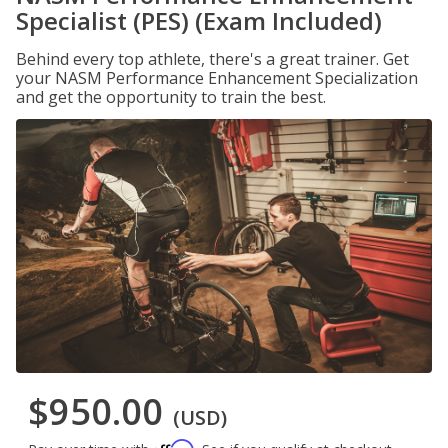
Specialist (PES) (Exam Included)
Behind every top athlete, there's a great trainer. Get
your NASM Performance Enhancement Specialization
and get the opportunity to train the best.
$950.00
(USD)
Affirm