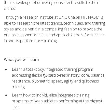
their knowledge of delivering consistent results to their
clients.
Through a research institute at UNC Chapel Hill, NASM is
able to research the latest trends, techniques, and training
styles and deliver it in a compelling fashion to provide the
end practitioner practical and applicable tools for success
in sports performance training.
What you will learn
Learn a total-body, integrated training program
addressing flexibility, cardio-respiratory, core, balance,
resistance, plyometric, speed, agility and quickness
training
Learn how to individualize integrated training
programs to keep athletes performing at the highest
level