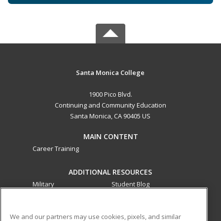
Santa Monica College
1900 Pico Blvd.
Continuing and Community Education
Santa Monica, CA 90405 US
MAIN CONTENT
Career Training
ADDITIONAL RESOURCES
Military
Student Blog
Financial Assistance
Help
We and our partners may use cookies, pixels, and similar