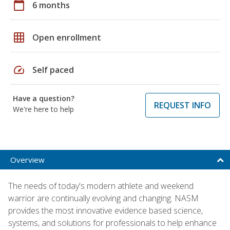
calendar_today
6 months
grid_on
Open enrollment
speed
Self paced
Have a question?
REQUEST INFO
We're here to help
Overview
The needs of today's modern athlete and weekend
warrior are continually evolving and changing. NASM
provides the most innovative evidence based science,
systems, and solutions for professionals to help enhance