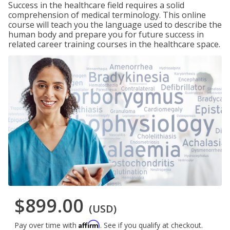
Success in the healthcare field requires a solid
comprehension of medical terminology. This online
course will teach you the language used to describe the
human body and prepare you for future success in
related career training courses in the healthcare space.
$899.00
(USD)
Affirm
Pay over time with
. See if you qualify at checkout.