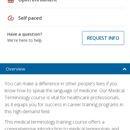
speed
Self paced
Have a question?
REQUEST INFO
We're here to help
Overview
You can make a difference in other people's lives if you
know how to speak the language of medicine. Our Medical
Terminology course is vital for healthcare professionals,
as it equips you for success in career training programs in
this high-demand field.
This medical terminology training course offers a
comprehensive introduction to medical terminology and