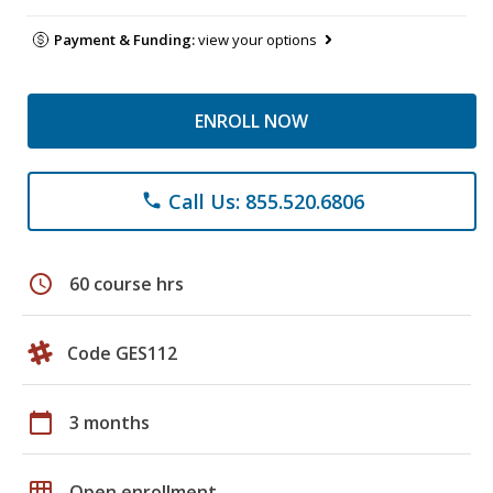
Payment & Funding:
view your options
ENROLL NOW
Call Us: 855.520.6806
phone
schedule
60 course hrs
Code GES112
calendar_today
3 months
grid_on
Open enrollment