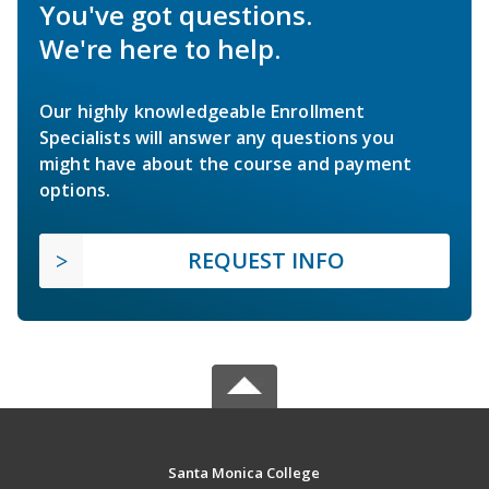
You've got questions.
We're here to help.
Our highly knowledgeable Enrollment
Specialists will answer any questions you
might have about the course and payment
options.
REQUEST INFO
Santa Monica College