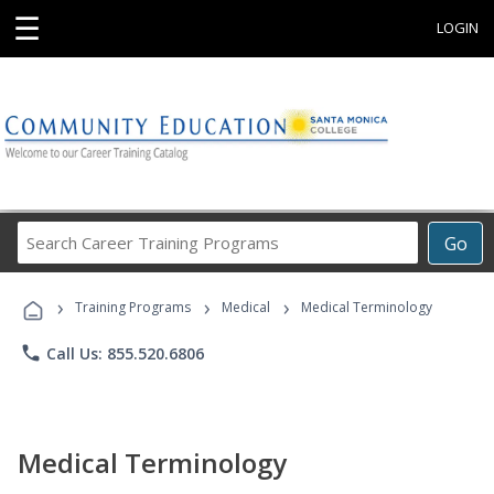
☰
LOGIN
Search
Go
Career
Training
›
›
›
Programs
Training Programs
Medical
Medical Terminology
phone
Call Us: 855.520.6806
Medical Terminology