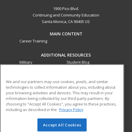
1900 Pico Blvd.
Continuing and Community Education
Santa Monica, CA 90405 US
MAIN CONTENT
Career Training
ADDITIONAL RESOURCES
Military
Student Blog
Financial Assistance
Help
We and our partners may use cookies, pixels, and similar
technologies to collect information about you, including about
ed2go partners with this academic institution to provide
your browsing activities and devices. This may result in your
best-in-class non-credit online continuing education courses
information being collected by our third-party partners. By
that empower today’s workforce with relevant and
choosing to "Accept All Cookies", you agree to these practices,
transferable skills needed for career growth in high-demand
including as described in the
Privacy Policy
fields.
Accept All Cookies
© 2026 ed2go, a division of Cengage Learning. All rights