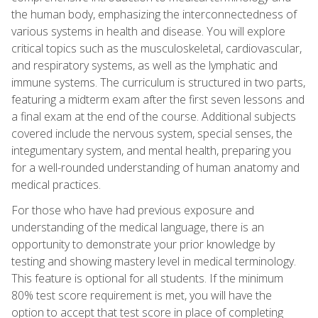
the human body, emphasizing the interconnectedness of
various systems in health and disease. You will explore
critical topics such as the musculoskeletal, cardiovascular,
and respiratory systems, as well as the lymphatic and
immune systems. The curriculum is structured in two parts,
featuring a midterm exam after the first seven lessons and
a final exam at the end of the course. Additional subjects
covered include the nervous system, special senses, the
integumentary system, and mental health, preparing you
for a well-rounded understanding of human anatomy and
medical practices.
For those who have had previous exposure and
understanding of the medical language, there is an
opportunity to demonstrate your prior knowledge by
testing and showing mastery level in medical terminology.
This feature is optional for all students. If the minimum
80% test score requirement is met, you will have the
option to accept that test score in place of completing