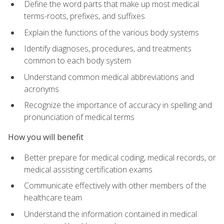
Define the word parts that make up most medical
terms-roots, prefixes, and suffixes
Explain the functions of the various body systems
Identify diagnoses, procedures, and treatments
common to each body system
Understand common medical abbreviations and
acronyms
Recognize the importance of accuracy in spelling and
pronunciation of medical terms
How you will benefit
Better prepare for medical coding, medical records, or
medical assisting certification exams
Communicate effectively with other members of the
healthcare team
Understand the information contained in medical