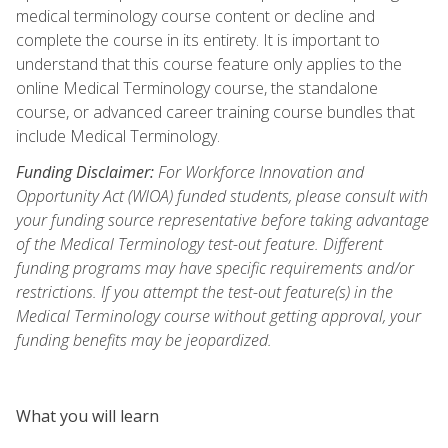
medical terminology course content or decline and
complete the course in its entirety. It is important to
understand that this course feature only applies to the
online Medical Terminology course, the standalone
course, or advanced career training course bundles that
include Medical Terminology.
Funding Disclaimer:
For Workforce Innovation and
Opportunity Act (WIOA) funded students, please consult with
your funding source representative before taking advantage
of the Medical Terminology test-out feature. Different
funding programs may have specific requirements and/or
restrictions. If you attempt the test-out feature(s) in the
Medical Terminology course without getting approval, your
funding benefits may be jeopardized.
What you will learn