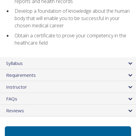
reports and health records
Develop a foundation of knowledge about the human
body that will enable you to be successful in your
chosen medical career
Obtain a certificate to prove your competency in the
healthcare field
Syllabus
Requirements
Instructor
FAQs
Reviews