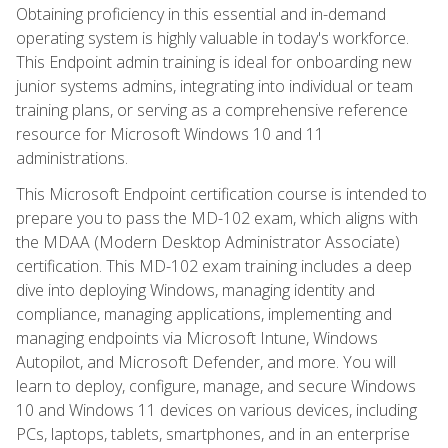
Obtaining proficiency in this essential and in-demand
operating system is highly valuable in today's workforce.
This Endpoint admin training is ideal for onboarding new
junior systems admins, integrating into individual or team
training plans, or serving as a comprehensive reference
resource for Microsoft Windows 10 and 11
administrations.
This Microsoft Endpoint certification course is intended to
prepare you to pass the MD-102 exam, which aligns with
the MDAA (Modern Desktop Administrator Associate)
certification. This MD-102 exam training includes a deep
dive into deploying Windows, managing identity and
compliance, managing applications, implementing and
managing endpoints via Microsoft Intune, Windows
Autopilot, and Microsoft Defender, and more. You will
learn to deploy, configure, manage, and secure Windows
10 and Windows 11 devices on various devices, including
PCs, laptops, tablets, smartphones, and in an enterprise