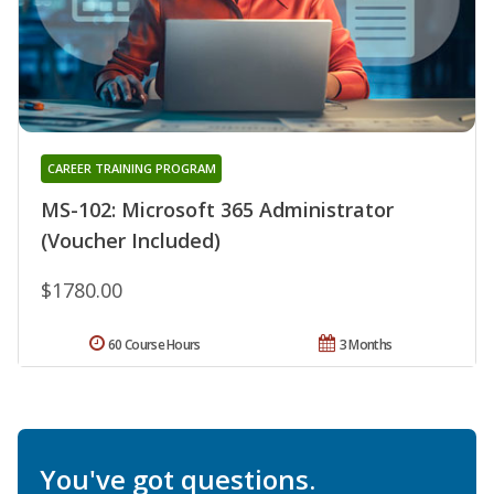
CAREER TRAINING PROGRAM
MS-102: Microsoft 365 Administrator
(Voucher Included)
$1780.00
60 Course Hours
3 Months
You've got questions.