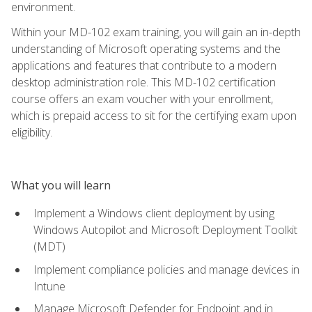
environment.
Within your MD-102 exam training, you will gain an in-depth
understanding of Microsoft operating systems and the
applications and features that contribute to a modern
desktop administration role. This MD-102 certification
course offers an exam voucher with your enrollment,
which is prepaid access to sit for the certifying exam upon
eligibility.
What you will learn
Implement a Windows client deployment by using
Windows Autopilot and Microsoft Deployment Toolkit
(MDT)
Implement compliance policies and manage devices in
Intune
Manage Microsoft Defender for Endpoint and in