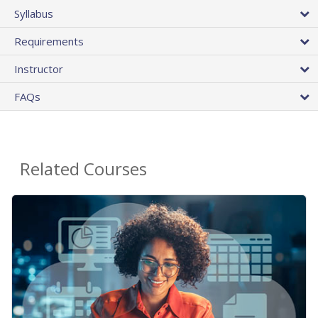
Syllabus
Requirements
Instructor
FAQs
Related Courses