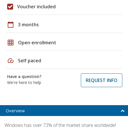
Voucher included
calendar_today
3 months
grid_on
Open enrollment
speed
Self paced
Have a question?
REQUEST INFO
We're here to help
Overview
Windows has over 73% of the market share worldwide!