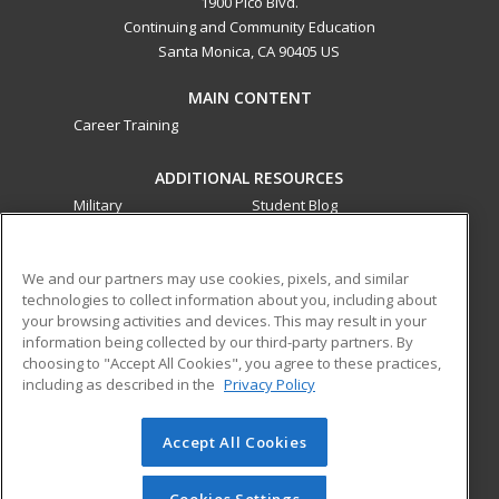
1900 Pico Blvd.
Continuing and Community Education
Santa Monica, CA 90405 US
MAIN CONTENT
Career Training
ADDITIONAL RESOURCES
Military
Student Blog
Financial Assistance
Help
We and our partners may use cookies, pixels, and similar
technologies to collect information about you, including about
ed2go partners with this academic institution to provide
your browsing activities and devices. This may result in your
best-in-class non-credit online continuing education courses
information being collected by our third-party partners. By
that empower today’s workforce with relevant and
choosing to "Accept All Cookies", you agree to these practices,
transferable skills needed for career growth in high-demand
including as described in the
Privacy Policy
fields.
Accept All Cookies
© 2026 ed2go, a division of Cengage Learning. All rights
reserved. The material on this site cannot be reproduced or
redistributed unless you have obtained prior written
Cookies Settings