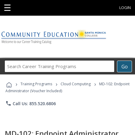
☰
LOGIN
Search
Go
Career
Training
›
›
›
Programs
Training Programs
Cloud Computing
MD-102: Endpoint
Administrator (Voucher Included)
phone
Call Us: 855.520.6806
MD-102: Endpoint Administrator