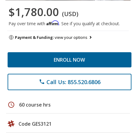
$1,780.00
(USD)
Affirm
Pay over time with
. See if you qualify at checkout.
Payment & Funding:
view your options
ENROLL NOW
Call Us: 855.520.6806
phone
schedule
60 course hrs
Code GES3121