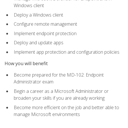
Windows client
Deploy a Windows client
Configure remote management
Implement endpoint protection
Deploy and update apps
Implement app protection and configuration policies
How you will benefit
Become prepared for the MD-102: Endpoint
Administrator exam
Begin a career as a Microsoft Administrator or
broaden your skills if you are already working
Become more efficient on the job and better able to
manage Microsoft environments