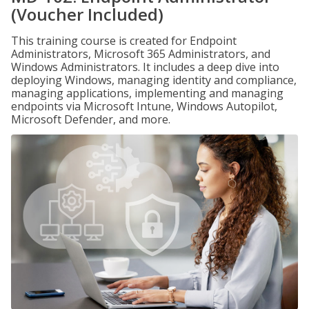
(Voucher Included)
This training course is created for Endpoint
Administrators, Microsoft 365 Administrators, and
Windows Administrators. It includes a deep dive into
deploying Windows, managing identity and compliance,
managing applications, implementing and managing
endpoints via Microsoft Intune, Windows Autopilot,
Microsoft Defender, and more.