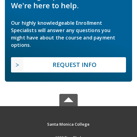
We're here to help.
Our highly knowledgeable Enrollment
Specialists will answer any questions you
might have about the course and payment
options.
REQUEST INFO
Santa Monica College