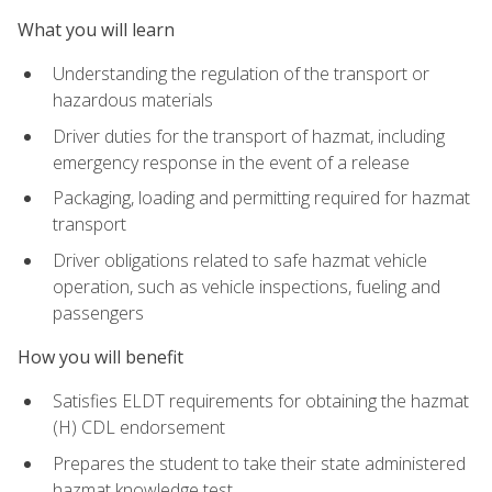
What you will learn
Understanding the regulation of the transport or
hazardous materials
Driver duties for the transport of hazmat, including
emergency response in the event of a release
Packaging, loading and permitting required for hazmat
transport
Driver obligations related to safe hazmat vehicle
operation, such as vehicle inspections, fueling and
passengers
How you will benefit
Satisfies ELDT requirements for obtaining the hazmat
(H) CDL endorsement
Prepares the student to take their state administered
hazmat knowledge test