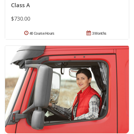
Class A
$730.00
40 Course Hours
3 Months