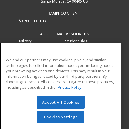
Santa Monica, CA 90405 US
MAIN CONTENT
Career Training
ADDITIONAL RESOURCES
Military
Student Blog
Financial Assistance
Help
We and our partners may use cookies, pixels, and similar
technologies to collect information about you, including about
ed2go partners with this academic institution to provide
your browsing activities and devices. This may result in your
best-in-class non-credit online continuing education courses
information being collected by our third-party partners. By
that empower today’s workforce with relevant and
choosing to "Accept All Cookies", you agree to these practices,
transferable skills needed for career growth in high-demand
including as described in the
Privacy Policy
fields.
Accept All Cookies
© 2026 ed2go, a division of Cengage Learning. All rights
reserved. The material on this site cannot be reproduced or
redistributed unless you have obtained prior written
Cookies Settings
permission from Cengage Learning.
Privacy Policy