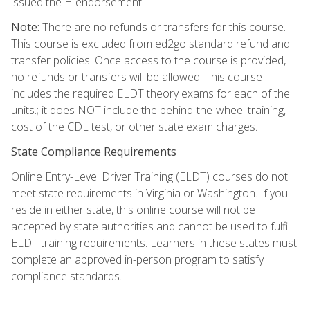
issued the H endorsement.
Note:
There are no refunds or transfers for this course.
This course is excluded from ed2go standard refund and
transfer policies. Once access to the course is provided,
no refunds or transfers will be allowed. This course
includes the required ELDT theory exams for each of the
units.; it does NOT include the behind-the-wheel training,
cost of the CDL test, or other state exam charges.
State Compliance Requirements
Online Entry-Level Driver Training (ELDT) courses do not
meet state requirements in Virginia or Washington. If you
reside in either state, this online course will not be
accepted by state authorities and cannot be used to fulfill
ELDT training requirements. Learners in these states must
complete an approved in-person program to satisfy
compliance standards.