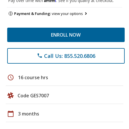
Pay over time with
. See if you qualify at checkout.
Payment & Funding:
view your options
ENROLL NOW
Call Us: 855.520.6806
phone
schedule
16 course hrs
Code GES7007
calendar_today
3 months