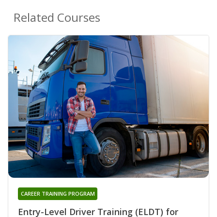
Related Courses
CAREER TRAINING PROGRAM
Entry-Level Driver Training (ELDT) for