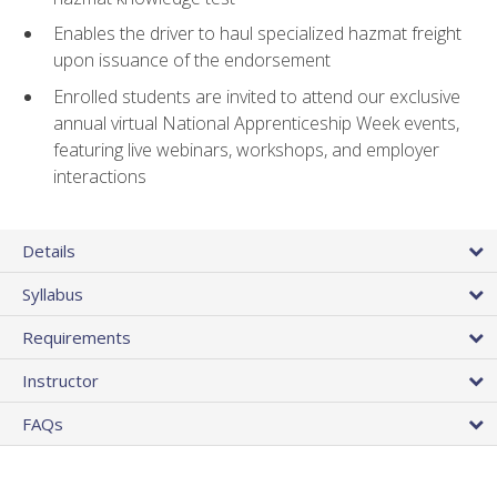
Enables the driver to haul specialized hazmat freight
upon issuance of the endorsement
Enrolled students are invited to attend our exclusive
annual virtual National Apprenticeship Week events,
featuring live webinars, workshops, and employer
interactions
Details
Syllabus
Requirements
Instructor
FAQs