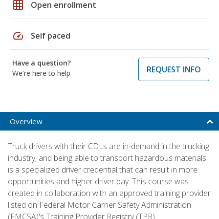
grid_on
Open enrollment
speed
Self paced
Have a question?
REQUEST INFO
We're here to help
Overview
Truck drivers with their CDLs are in-demand in the trucking
industry, and being able to transport hazardous materials
is a specialized driver credential that can result in more
opportunities and higher driver pay. This course was
created in collaboration with an approved training provider
listed on Federal Motor Carrier Safety Administration
(FMCSA)'s Training Provider Registry (TPR).