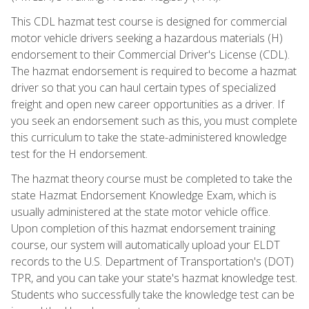
This CDL hazmat test course is designed for commercial
motor vehicle drivers seeking a hazardous materials (H)
endorsement to their Commercial Driver's License (CDL).
The hazmat endorsement is required to become a hazmat
driver so that you can haul certain types of specialized
freight and open new career opportunities as a driver. If
you seek an endorsement such as this, you must complete
this curriculum to take the state-administered knowledge
test for the H endorsement.
The hazmat theory course must be completed to take the
state Hazmat Endorsement Knowledge Exam, which is
usually administered at the state motor vehicle office.
Upon completion of this hazmat endorsement training
course, our system will automatically upload your ELDT
records to the U.S. Department of Transportation's (DOT)
TPR, and you can take your state's hazmat knowledge test.
Students who successfully take the knowledge test can be