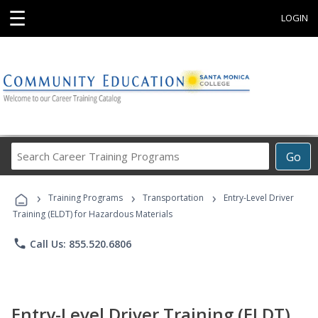
☰
LOGIN
Search
Go
Career
Training
›
›
›
Programs
Training Programs
Transportation
Entry-Level Driver
Training (ELDT) for Hazardous Materials
phone
Call Us: 855.520.6806
Entry-Level Driver Training (ELDT)