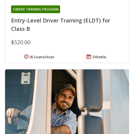
CAREER TRAINING PROGRAM
Entry-Level Driver Training (ELDT) for
Class B
$520.00
36 Course Hours
3 Months