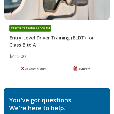
CAREER TRAINING PROGRAM
Entry-Level Driver Training (ELDT) for
Class B to A
$415.00
25 Course Hours
3 Months
You've got questions.
We're here to help.