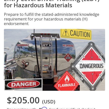
for Hazardous Materials
Prepare to fulfill the stated-administered knowledge
requirement for your hazardous materials (H)
endorsement.
$205.00
(USD)
Affirm