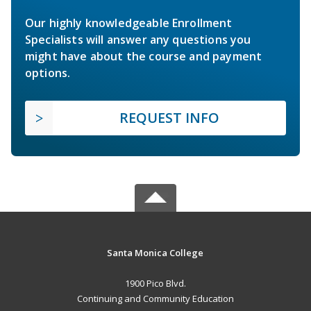
Our highly knowledgeable Enrollment
Specialists will answer any questions you
might have about the course and payment
options.
REQUEST INFO
Santa Monica College
1900 Pico Blvd.
Continuing and Community Education