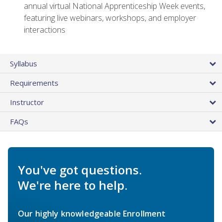
annual virtual National Apprenticeship Week events,
featuring live webinars, workshops, and employer
interactions
Syllabus
Requirements
Instructor
FAQs
You've got questions.
We're here to help.
Our highly knowledgeable Enrollment