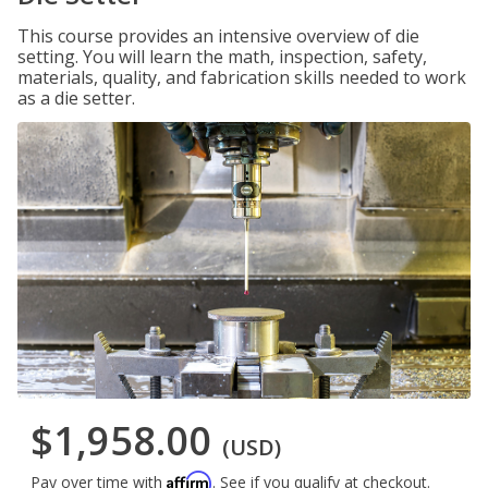
This course provides an intensive overview of die
setting. You will learn the math, inspection, safety,
materials, quality, and fabrication skills needed to work
as a die setter.
$1,958.00
(USD)
Affirm
Pay over time with
. See if you qualify at checkout.