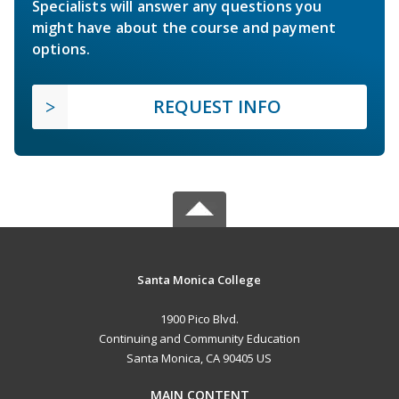
Specialists will answer any questions you
might have about the course and payment
options.
REQUEST INFO
Santa Monica College
1900 Pico Blvd.
Continuing and Community Education
Santa Monica, CA 90405 US
MAIN CONTENT