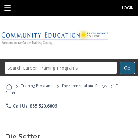
☰
LOGIN
Search
Go
Career
Training
›
›
›
Programs
Training Programs
Environmental and Energy
Die
Setter
phone
Call Us: 855.520.6806
Die Setter