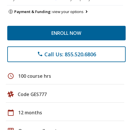
Payment & Funding:
view your options
ENROLL NOW
Call Us: 855.520.6806
phone
schedule
100 course hrs
Code GES777
calendar_today
12 months