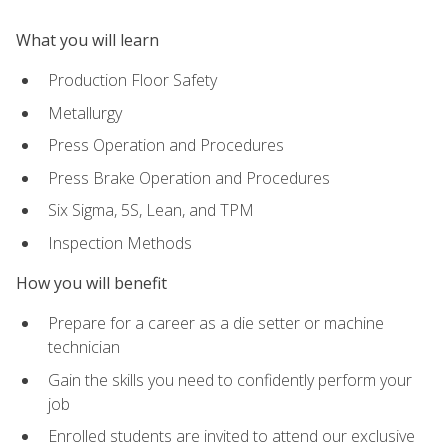
What you will learn
Production Floor Safety
Metallurgy
Press Operation and Procedures
Press Brake Operation and Procedures
Six Sigma, 5S, Lean, and TPM
Inspection Methods
How you will benefit
Prepare for a career as a die setter or machine
technician
Gain the skills you need to confidently perform your
job
Enrolled students are invited to attend our exclusive