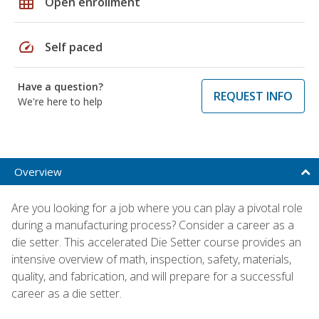
grid_on
Open enrollment
speed
Self paced
Have a question?
REQUEST INFO
We're here to help
Overview
Are you looking for a job where you can play a pivotal role
during a manufacturing process? Consider a career as a
die setter. This accelerated Die Setter course provides an
intensive overview of math, inspection, safety, materials,
quality, and fabrication, and will prepare for a successful
career as a die setter.