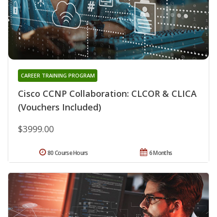
CAREER TRAINING PROGRAM
Cisco CCNP Collaboration: CLCOR & CLICA
(Vouchers Included)
$3999.00
80 Course Hours
6 Months