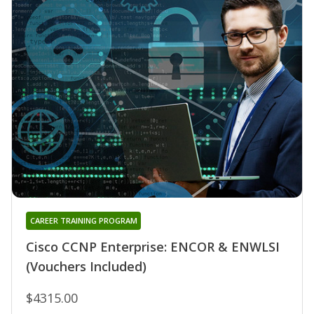
CAREER TRAINING PROGRAM
Cisco CCNP Enterprise: ENCOR & ENWLSI
(Vouchers Included)
$4315.00