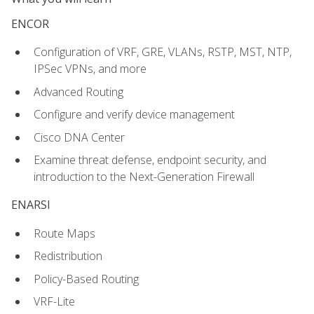
ENCOR
Configuration of VRF, GRE, VLANs, RSTP, MST, NTP,
IPSec VPNs, and more
Advanced Routing
Configure and verify device management
Cisco DNA Center
Examine threat defense, endpoint security, and
introduction to the Next-Generation Firewall
ENARSI
Route Maps
Redistribution
Policy-Based Routing
VRF-Lite