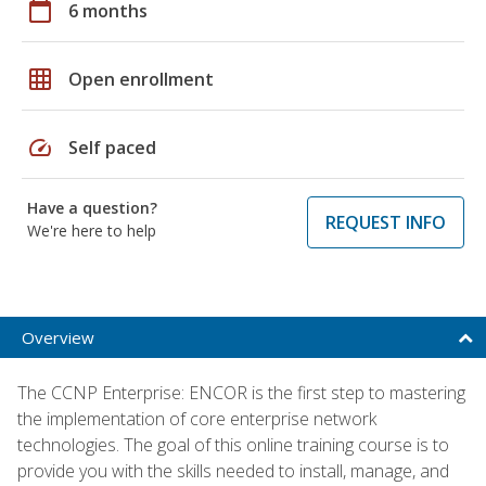
calendar_today
6 months
grid_on
Open enrollment
speed
Self paced
Have a question?
REQUEST INFO
We're here to help
Overview
The CCNP Enterprise: ENCOR is the first step to mastering
the implementation of core enterprise network
technologies. The goal of this online training course is to
provide you with the skills needed to install, manage, and