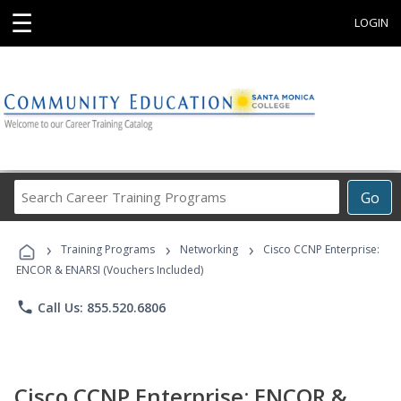
☰
LOGIN
Search
Go
Career
Training
›
›
›
Programs
Training Programs
Networking
Cisco CCNP Enterprise:
ENCOR & ENARSI (Vouchers Included)
phone
Call Us: 855.520.6806
Cisco CCNP Enterprise: ENCOR &