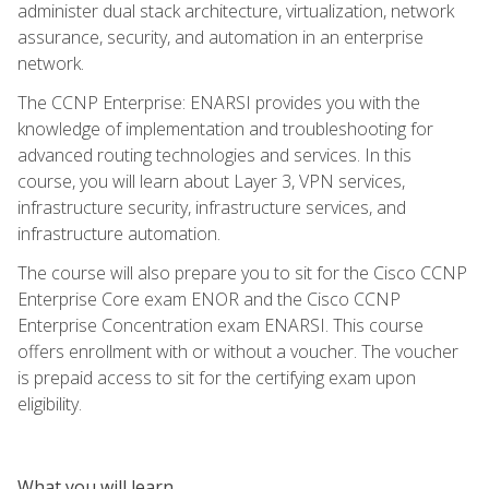
administer dual stack architecture, virtualization, network
assurance, security, and automation in an enterprise
network.
The CCNP Enterprise: ENARSI provides you with the
knowledge of implementation and troubleshooting for
advanced routing technologies and services. In this
course, you will learn about Layer 3, VPN services,
infrastructure security, infrastructure services, and
infrastructure automation.
The course will also prepare you to sit for the Cisco CCNP
Enterprise Core exam ENOR and the Cisco CCNP
Enterprise Concentration exam ENARSI. This course
offers enrollment with or without a voucher. The voucher
is prepaid access to sit for the certifying exam upon
eligibility.
What you will learn