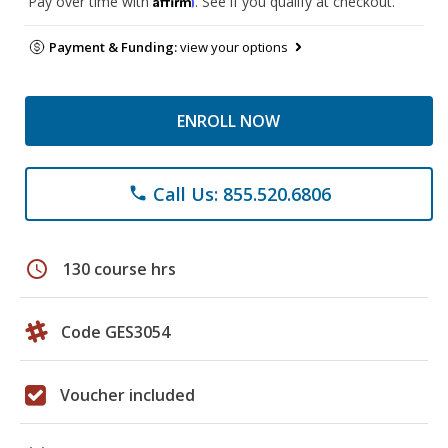
Pay over time with
. See if you qualify at checkout.
Payment & Funding:
view your options
ENROLL NOW
Call Us: 855.520.6806
phone
schedule
130 course hrs
Code GES3054
Voucher included