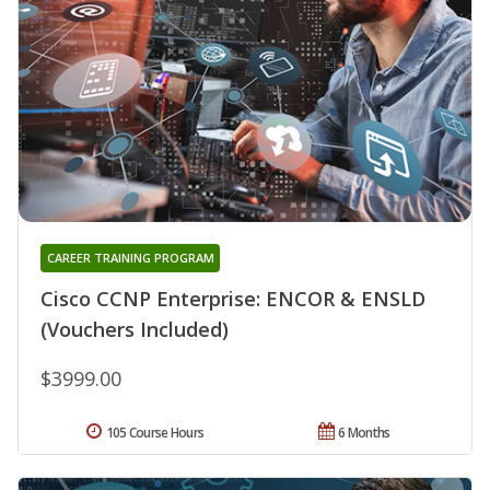
CAREER TRAINING PROGRAM
Cisco CCNP Enterprise: ENCOR & ENSLD
(Vouchers Included)
$3999.00
105 Course Hours
6 Months