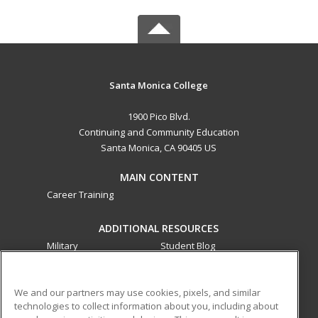
Santa Monica College
1900 Pico Blvd.
Continuing and Community Education
Santa Monica, CA 90405 US
MAIN CONTENT
Career Training
ADDITIONAL RESOURCES
Military
Student Blog
Financial Assistance
Help
We and our partners may use cookies, pixels, and similar
technologies to collect information about you, including about
ed2go partners with this academic institution to provide