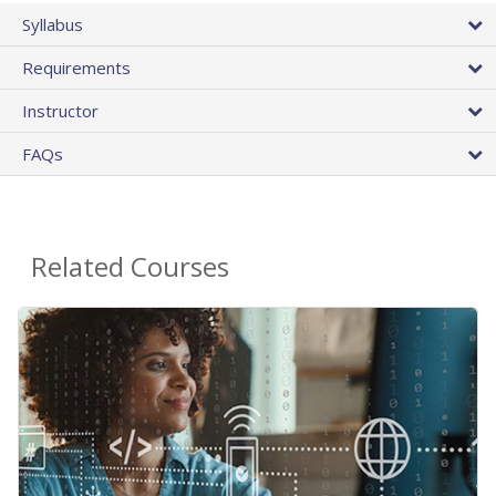
Syllabus
Requirements
Instructor
FAQs
Related Courses