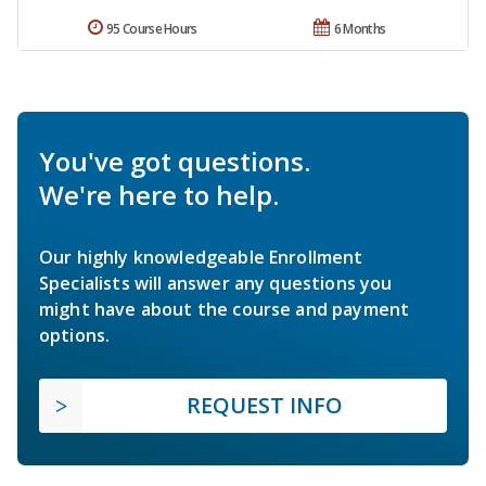
95 Course Hours
6 Months
You've got questions.
We're here to help.
Our highly knowledgeable Enrollment
Specialists will answer any questions you
might have about the course and payment
options.
REQUEST INFO