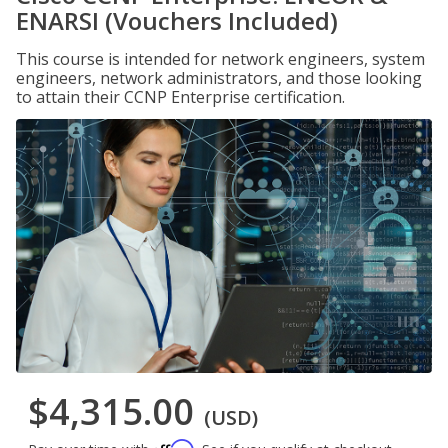
ENARSI (Vouchers Included)
This course is intended for network engineers, system
engineers, network administrators, and those looking
to attain their CCNP Enterprise certification.
$4,315.00
(USD)
Affirm