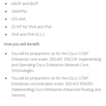
eBGP and iBGP
DMVPNs
IOS AAA
DCHP for IPv4 and IPv6
IPv4 and IPv6 ACL's
How you will benefit
You will be prepared to sit for the Cisco CCNP
Enterprise core exam: 350-401 ENCOR: Implementing
and Operating Cisco Enterprise Network Core
Technologies
You will be prepared to sit for the Cisco CCNP
Enterprise concentration exam: 300-410 ENARSI:
Implementing Cisco Enterprise Advanced Routing and
Services