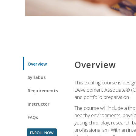
Overview
Overview
Syllabus
This exciting course is desi
Development Associate® (CDA)
Requirements
and portfolio preparation.
Instructor
The course will include a th
healthy environments, physica
FAQs
young child, play, research-
professionalism. With an int
ENROLL NOW