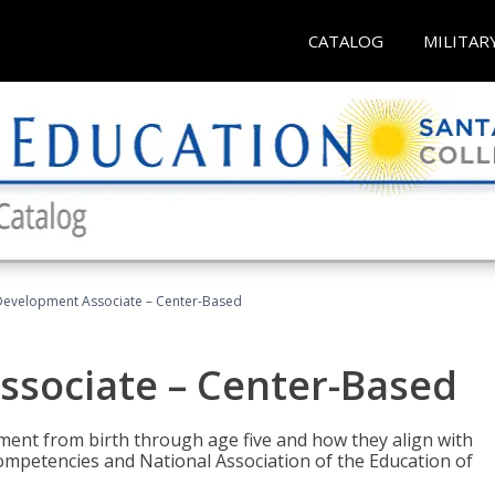
CATALOG
MILITAR
Development Associate – Center-Based
ssociate – Center-Based
pment from birth through age five and how they align with
mpetencies and National Association of the Education of