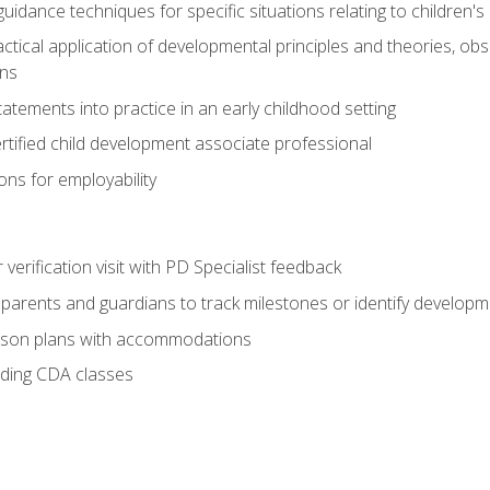
idance techniques for specific situations relating to children's
actical application of developmental principles and theories, ob
ns
tements into practice in an early childhood setting
tified child development associate professional
ns for employability
r verification visit with PD Specialist feedback
arents and guardians to track milestones or identify developm
sson plans with accommodations
ading CDA classes