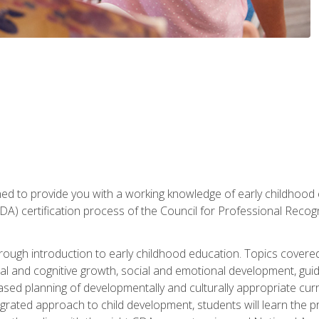
gned to provide you with a working knowledge of early childhood
 certification process of the Council for Professional Recogn
orough introduction to early childhood education. Topics covere
l and cognitive growth, social and emotional development, guidan
based planning of developmentally and culturally appropriate cu
egrated approach to child development, students will learn the 