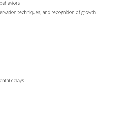
 behaviors
servation techniques, and recognition of growth
ental delays