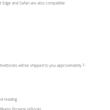
t Edge and Safari are also compatible.
g textbooks will be shipped to you approximately 7-
ed reading:
Williams Browne (eBook)