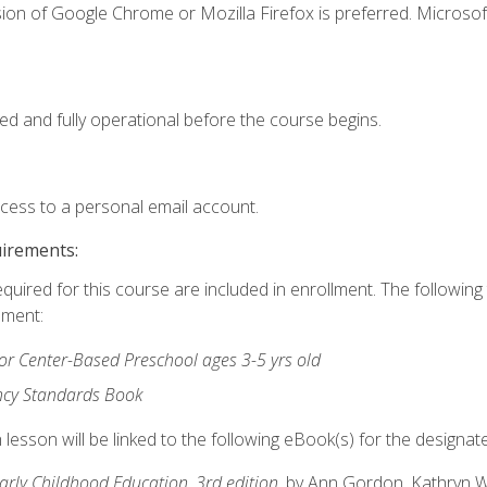
ion of Google Chrome or Mozilla Firefox is preferred. Microsof
ed and fully operational before the course begins.
ccess to a personal email account.
uirements:
equired for this course are included in enrollment. The followin
lment:
r Center-Based Preschool ages 3-5 yrs old
ncy Standards Book
lesson will be linked to the following eBook(s) for the designat
Early Childhood Education, 3rd edition
, by Ann Gordon, Kathryn 