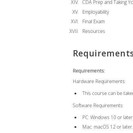
CDA Prep and Taking Y
Employability
Final Exam
Resources
Requirement
Requirements:
Hardware Requirements:
This course can be take
Software Requirements:
PC: Windows 10 or later
Mac: macOS 12 or later.