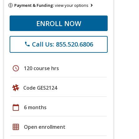
Payment & Funding:
view your options
ENROLL NOW
Call Us: 855.520.6806
phone
schedule
120 course hrs
Code GES2124
calendar_today
6 months
grid_on
Open enrollment