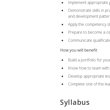
Implement appropriate gu
Demonstrate skills in pr
and development patter
Apply the competency sta
Prepare to become a cer
Communicate qualificatio
How you will benefit
Build a portfolio for you
Know how to team with p
Develop appropriate le
Complete one of the le
Syllabus