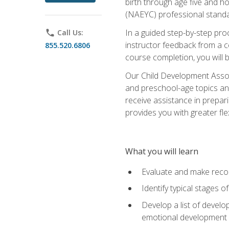
birth through age five and h
(NAEYC) professional standa
In a guided step-by-step proc
phone
Call Us:
instructor feedback from a c
855.520.6806
course completion, you will b
Our Child Development Associ
and preschool-age topics and
receive assistance in prepari
provides you with greater fle
What you will learn
Evaluate and make recom
Identify typical stages o
Develop a list of develop
emotional development in