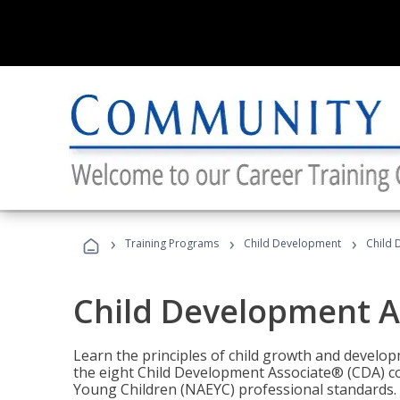
›
›
›
Training Programs
Child Development
Child 
Child Development A
Learn the principles of child growth and develo
the eight Child Development Associate® (CDA) co
Young Children (NAEYC) professional standards.