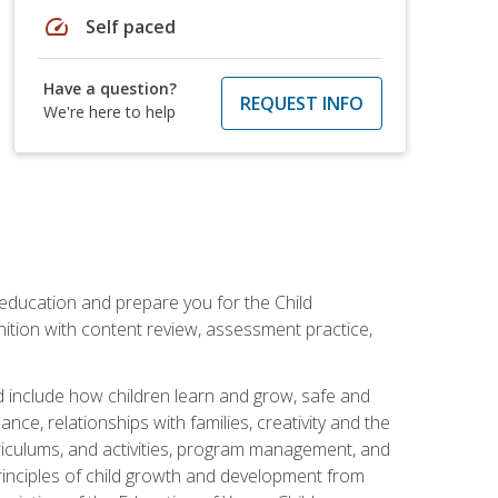
speed
Self paced
Have a question?
REQUEST INFO
We're here to help
 education and prepare you for the Child
ition with content review, assessment practice,
d include how children learn and grow, safe and
ce, relationships with families, creativity and the
rriculums, and activities, program management, and
principles of child growth and development from