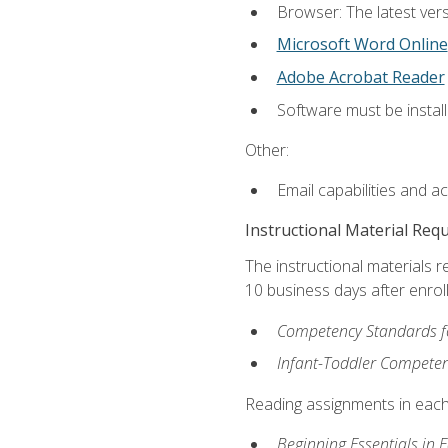
Browser: The latest vers
Microsoft Word Online
Adobe Acrobat Reader
Software must be install
Other:
Email capabilities and a
Instructional Material Req
The instructional materials r
10 business days after enrol
Competency Standards fo
Infant-Toddler Compete
Reading assignments in each 
Beginning Essentials in 