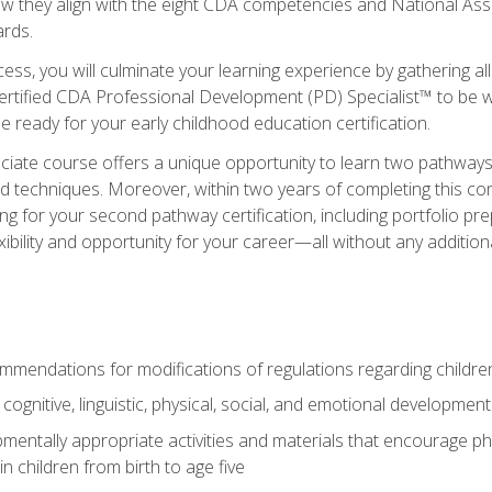
ow they align with the eight CDA competencies and National Ass
rds.
ess, you will culminate your learning experience by gathering all
ertified CDA Professional Development (PD) Specialist™ to be we
e ready for your early childhood education certification.
ate course offers a unique opportunity to learn two pathways f
 techniques. Moreover, within two years of completing this com
ng for your second pathway certification, including portfolio p
xibility and opportunity for your career—all without any additio
mendations for modifications of regulations regarding children'
f cognitive, linguistic, physical, social, and emotional development
mentally appropriate activities and materials that encourage physic
 children from birth to age five