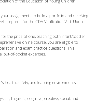
ociation of the Education of Young Children
 your assignments to build a portfolio and receiving
ll prepared for the CDA Verification Visit. Upon
or the price of one, teaching both infant/toddler
prehensive online course, you are eligible to
reparation and exam practice questions. This
nal out-of-pocket expenses.
s health, safety, and learning environments
al, linguistic, cognitive, creative, social, and