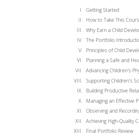
Getting Started
How to Take This Cour
Why Earn a Child Develo
The Portfolio Introducti
Principles of Child Dev
Planning a Safe and Hea
Advancing Children's Ph
Supporting Children's S
Building Productive Rela
Managing an Effective 
Observing and Recording
Achieving High-Quality 
Final Portfolio Review