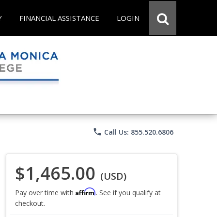
Y
FINANCIAL ASSISTANCE
LOGIN
phone
Call Us: 855.520.6806
$1,465.00
(USD)
Affirm
Pay over time with
. See if you qualify at
checkout.