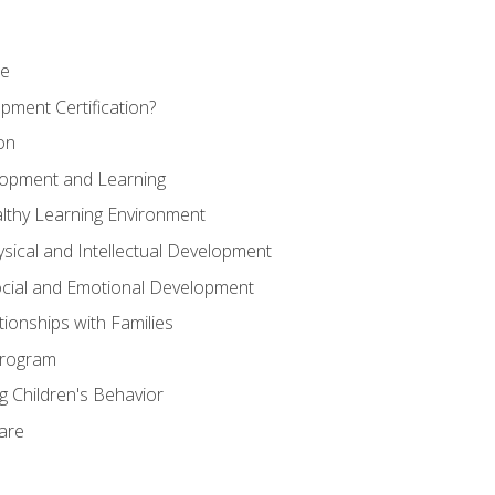
se
pment Certification?
on
elopment and Learning
lthy Learning Environment
ysical and Intellectual Development
ocial and Emotional Development
tionships with Families
Program
 Children's Behavior
Care