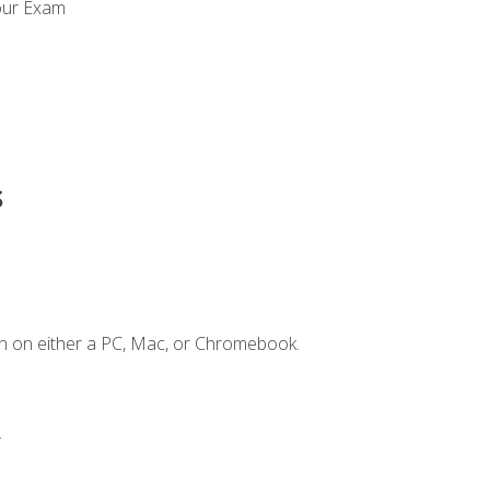
our Exam
s
n on either a PC, Mac, or Chromebook.
.