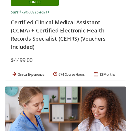
BUNDLE
Save $794.00 (15%OFF)
Certified Clinical Medical Assistant
(CCMA) + Certified Electronic Health
Records Specialist (CEHRS) (Vouchers
Included)
$4499.00
Clinical Experience
674 Course Hours
12 Months