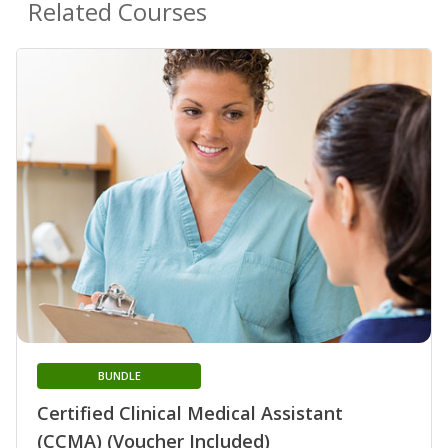
Related Courses
BUNDLE
Certified Clinical Medical Assistant
(CCMA) (Voucher Included)