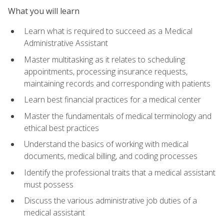
What you will learn
Learn what is required to succeed as a Medical
Administrative Assistant
Master multitasking as it relates to scheduling
appointments, processing insurance requests,
maintaining records and corresponding with patients
Learn best financial practices for a medical center
Master the fundamentals of medical terminology and
ethical best practices
Understand the basics of working with medical
documents, medical billing, and coding processes
Identify the professional traits that a medical assistant
must possess
Discuss the various administrative job duties of a
medical assistant