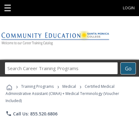
☰
LOGIN
Search
Go
Career
Training
›
›
›
Programs
Training Programs
Medical
Certified Medical
Administrative Assistant (CMAA) + Medical Terminology (Voucher
Included)
phone
Call Us: 855.520.6806