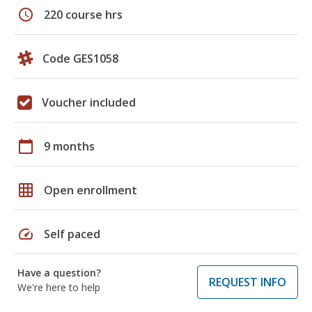
schedule
220 course hrs
Code GES1058
Voucher included
calendar_today
9 months
grid_on
Open enrollment
speed
Self paced
Have a question?
REQUEST INFO
We're here to help