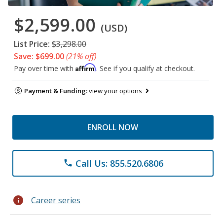
$2,599.00
(USD)
List Price:
$3,298.00
Save: $699.00
(21% off)
Affirm
Pay over time with
. See if you qualify at checkout.
Payment & Funding:
view your options
ENROLL NOW
Call Us: 855.520.6806
phone
info
Career series