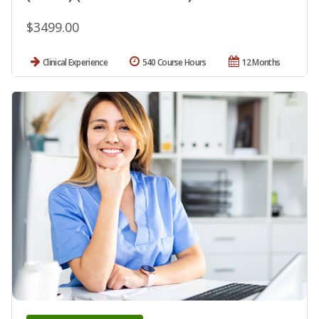
$3499.00
Clinical Experience
540 Course Hours
12 Months