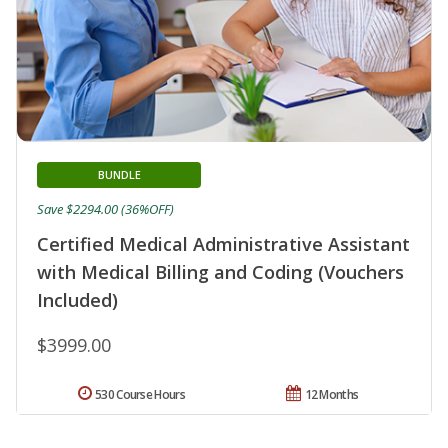
BUNDLE
Save $2294.00 (36%OFF)
Certified Medical Administrative Assistant
with Medical Billing and Coding (Vouchers
Included)
$3999.00
530 Course Hours
12 Months