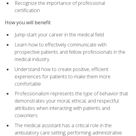
Recognize the importance of professional
certification
How you will benefit
Jump-start your career in the medical field
Learn how to effectively communicate with
prospective patients and fellow professionals in the
medical industry
Understand how to create positive, efficient
experiences for patients to make them more
comfortable
Professionalism represents the type of behavior that
demonstrates your moral, ethical, and respectful
attributes when interacting with patients and
coworkers
The medical assistant has a critical role in the
ambulatory care setting, performing administrative