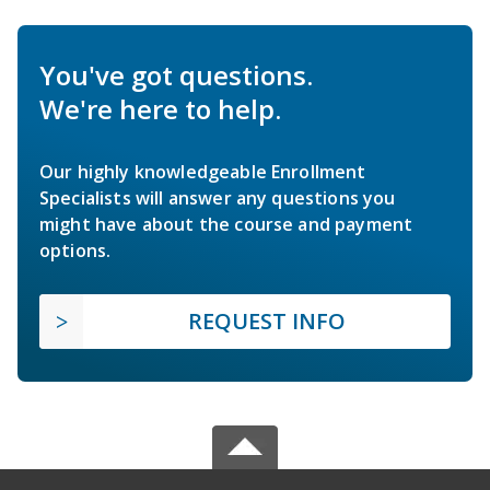
You've got questions.
We're here to help.
Our highly knowledgeable Enrollment
Specialists will answer any questions you
might have about the course and payment
options.
REQUEST INFO