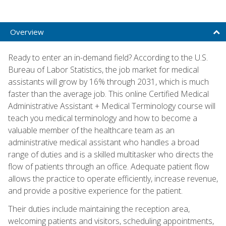
Overview
Ready to enter an in-demand field? According to the U.S.
Bureau of Labor Statistics, the job market for medical
assistants will grow by 16% through 2031, which is much
faster than the average job. This online Certified Medical
Administrative Assistant + Medical Terminology course will
teach you medical terminology and how to become a
valuable member of the healthcare team as an
administrative medical assistant who handles a broad
range of duties and is a skilled multitasker who directs the
flow of patients through an office. Adequate patient flow
allows the practice to operate efficiently, increase revenue,
and provide a positive experience for the patient.
Their duties include maintaining the reception area,
welcoming patients and visitors, scheduling appointments,