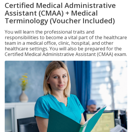
Certified Medical Administrative
Assistant (CMAA) + Medical
Terminology (Voucher Included)
You will learn the professional traits and
responsibilities to become a vital part of the healthcare
team in a medical office, clinic, hospital, and other
healthcare settings. You will also be prepared for the
Certified Medical Administrative Assistant (CMAA) exam.