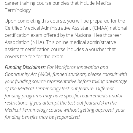
career training course bundles that include Medical
Terminology.
Upon completing this course, you will be prepared for the
Certified Medical Administrative Assistant (CMAA) national
certification exam offered by the National Healthcareer
Association (NHA). This online medical administrative
assistant certification course includes a voucher that
covers the fee for the exam.
Funding Disclaimer:
For Workforce Innovation and
Opportunity Act (WIOA) funded students, please consult with
your funding source representative before taking advantage
of the Medical Terminology test-out feature. Different
funding programs may have specific requirements and/or
restrictions. If you attempt the test-out feature(s) in the
Medical Terminology course without getting approval, your
funding benefits may be jeopardized.