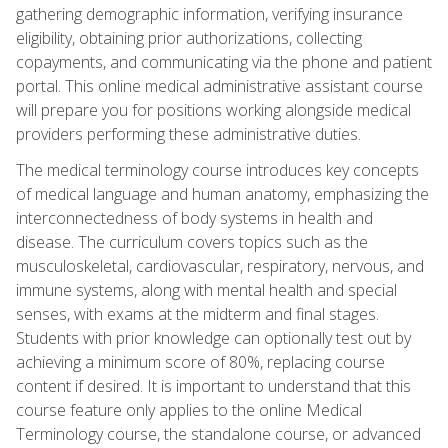
gathering demographic information, verifying insurance
eligibility, obtaining prior authorizations, collecting
copayments, and communicating via the phone and patient
portal. This online medical administrative assistant course
will prepare you for positions working alongside medical
providers performing these administrative duties.
The medical terminology course introduces key concepts
of medical language and human anatomy, emphasizing the
interconnectedness of body systems in health and
disease. The curriculum covers topics such as the
musculoskeletal, cardiovascular, respiratory, nervous, and
immune systems, along with mental health and special
senses, with exams at the midterm and final stages.
Students with prior knowledge can optionally test out by
achieving a minimum score of 80%, replacing course
content if desired. It is important to understand that this
course feature only applies to the online Medical
Terminology course, the standalone course, or advanced