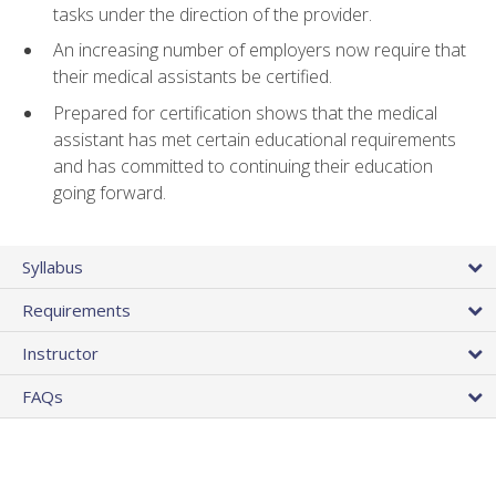
tasks under the direction of the provider.
An increasing number of employers now require that
their medical assistants be certified.
Prepared for certification shows that the medical
assistant has met certain educational requirements
and has committed to continuing their education
going forward.
Syllabus
Requirements
Instructor
FAQs