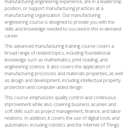
manufacturing engineering experience, are in a leadership
position, or support manufacturing practices at a
manufacturing organization. Our manufacturing
engineering course is designed to provide you with the
skills and knowledge needed to succeed in this in-demand
career.
This advanced manufacturing training course covers a
broad range of related topics, including foundational
knowledge such as mathematics, print reading, and
engineering science. It also covers the application of
manufacturing processes and materials properties, as well
as design and development, including intellectual property
protection and computer-aided design.
This course emphasizes quality control and continuous
improvement while also covering business acumen and
soft skills such as project management, finance, and labor
relations. In addition, it covers the use of digital tools and
automation, including robotics and the Internet of Things.