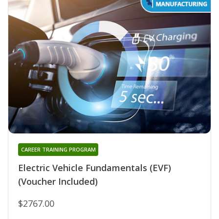
CAREER TRAINING PROGRAM
Electric Vehicle Fundamentals (EVF)
(Voucher Included)
$2767.00