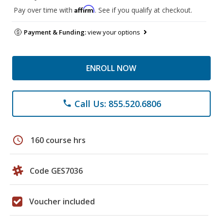
Affirm
Pay over time with
. See if you qualify at checkout.
Payment & Funding:
view your options
ENROLL NOW
Call Us: 855.520.6806
phone
schedule
160 course hrs
Code GES7036
Voucher included