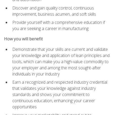
Discover and gain quality control, continuous
improvement, business acumen, and soft skills
Provide yourself with a comprehensive education if
you are seeking a career in manufacturing
How you will benefit
Demonstrate that your skills are current and validate
your knowledge and application of lean principles and
tools, which can make you a high-value commodity to
your employer and among the most sought-after
individuals in your industry
Earn a recognized and respected industry credential
that validates your knowledge against industry
standards and shows your commitment to
continuous education, enhancing your career
opportunities