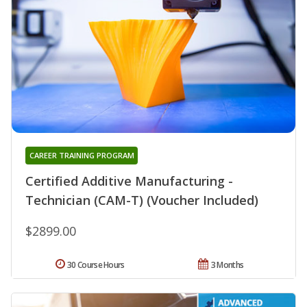
CAREER TRAINING PROGRAM
Certified Additive Manufacturing -
Technician (CAM-T) (Voucher Included)
$2899.00
30 Course Hours
3 Months