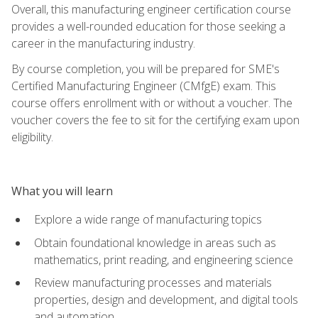
Overall, this manufacturing engineer certification course
provides a well-rounded education for those seeking a
career in the manufacturing industry.
By course completion, you will be prepared for SME's
Certified Manufacturing Engineer (CMfgE) exam. This
course offers enrollment with or without a voucher. The
voucher covers the fee to sit for the certifying exam upon
eligibility.
What you will learn
Explore a wide range of manufacturing topics
Obtain foundational knowledge in areas such as
mathematics, print reading, and engineering science
Review manufacturing processes and materials
properties, design and development, and digital tools
and automation