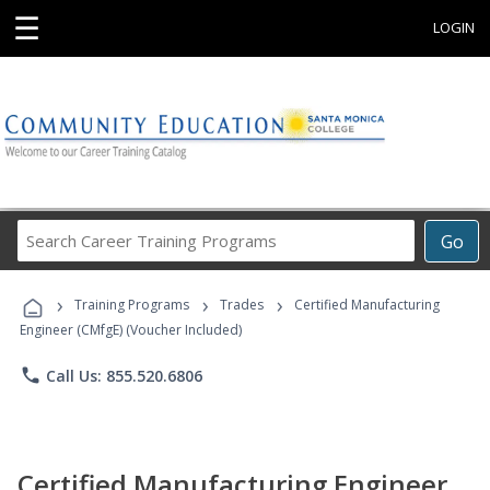
☰
LOGIN
Search
Go
Career
Training
›
›
›
Programs
Training Programs
Trades
Certified Manufacturing
Engineer (CMfgE) (Voucher Included)
phone
Call Us: 855.520.6806
Certified Manufacturing Engineer