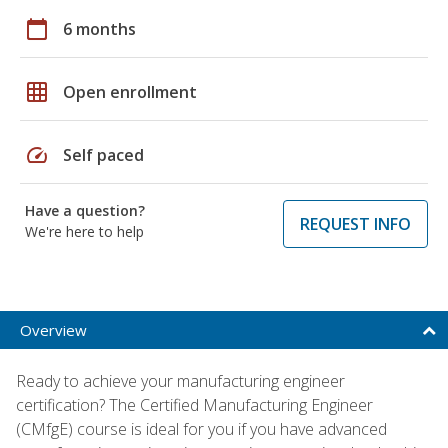
calendar_today
6 months
grid_on
Open enrollment
speed
Self paced
Have a question?
REQUEST INFO
We're here to help
Overview
Ready to achieve your manufacturing engineer
certification? The Certified Manufacturing Engineer
(CMfgE) course is ideal for you if you have advanced