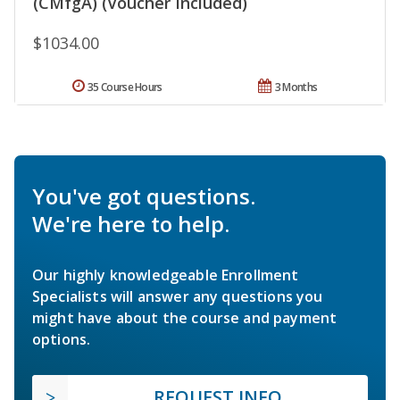
(CMfgA) (Voucher Included)
$1034.00
35 Course Hours
3 Months
You've got questions.
We're here to help.
Our highly knowledgeable Enrollment
Specialists will answer any questions you
might have about the course and payment
options.
REQUEST INFO