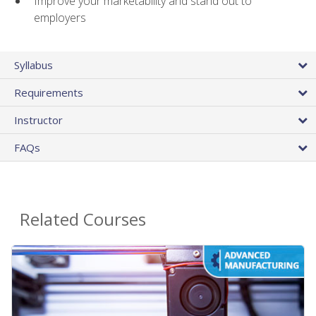
Improve your marketability and stand out to
employers
Syllabus
Requirements
Instructor
FAQs
Related Courses