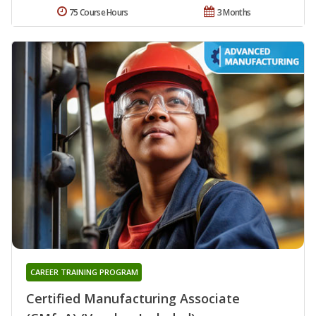
75 Course Hours
3 Months
CAREER TRAINING PROGRAM
Certified Manufacturing Associate