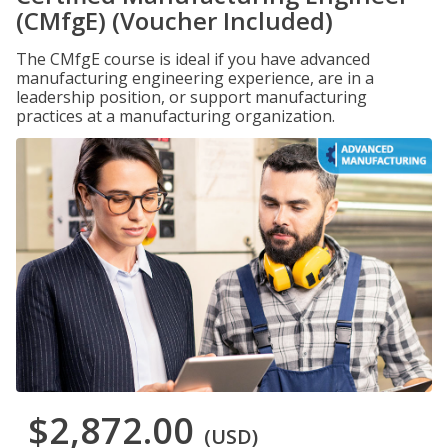
(CMfgE) (Voucher Included)
The CMfgE course is ideal if you have advanced
manufacturing engineering experience, are in a
leadership position, or support manufacturing
practices at a manufacturing organization.
$2,872.00
(USD)