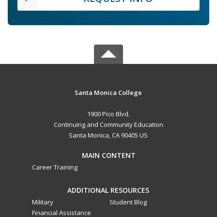
Santa Monica College
1900 Pico Blvd.
Continuing and Community Education
Santa Monica, CA 90405 US
MAIN CONTENT
Career Training
ADDITIONAL RESOURCES
Military
Student Blog
Financial Assistance