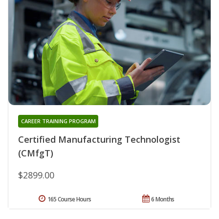
CAREER TRAINING PROGRAM
Certified Manufacturing Technologist
(CMfgT)
$2899.00
165 Course Hours
6 Months