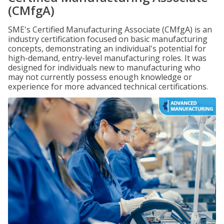
(CMfgA)
SME's Certified Manufacturing Associate (CMfgA) is an
industry certification focused on basic manufacturing
concepts, demonstrating an individual's potential for
high-demand, entry-level manufacturing roles. It was
designed for individuals new to manufacturing who
may not currently possess enough knowledge or
experience for more advanced technical certifications.