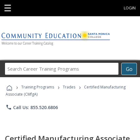
☰
LOGIN
Search
Go
Career
Training
›
›
›
Programs
Training Programs
Trades
Certified Manufacturing
Associate (CMfgA)
phone
Call Us: 855.520.6806
Certified Manufacturing Associate