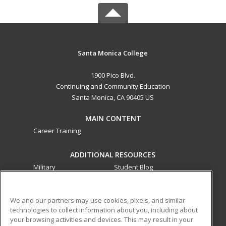
Santa Monica College
1900 Pico Blvd.
Continuing and Community Education
Santa Monica, CA 90405 US
MAIN CONTENT
Career Training
ADDITIONAL RESOURCES
Military
Student Blog
Financial Assistance
Help
We and our partners may use cookies, pixels, and similar
technologies to collect information about you, including about
ed2go partners with this academic institution to provide
your browsing activities and devices. This may result in your
best-in-class non-credit online continuing education courses