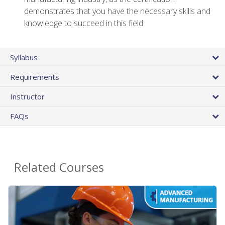
demonstrates that you have the necessary skills and
knowledge to succeed in this field
Syllabus
Requirements
Instructor
FAQs
Related Courses