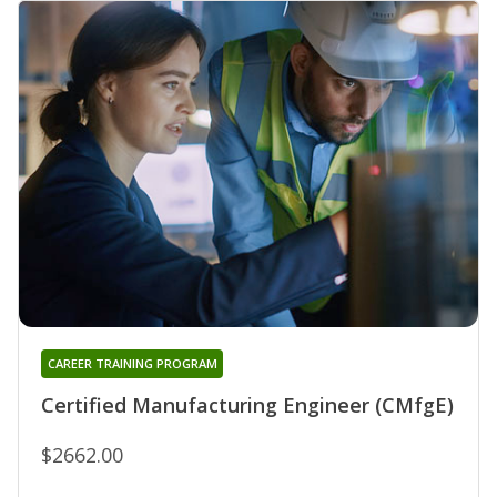
CAREER TRAINING PROGRAM
Certified Manufacturing Engineer (CMfgE)
$2662.00