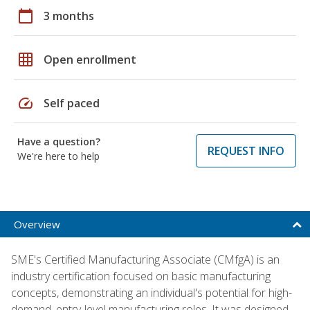
calendar_today
3 months
grid_on
Open enrollment
speed
Self paced
Have a question?
REQUEST INFO
We're here to help
Overview
SME's Certified Manufacturing Associate (CMfgA) is an
industry certification focused on basic manufacturing
concepts, demonstrating an individual's potential for high-
demand, entry-level manufacturing roles. It was designed