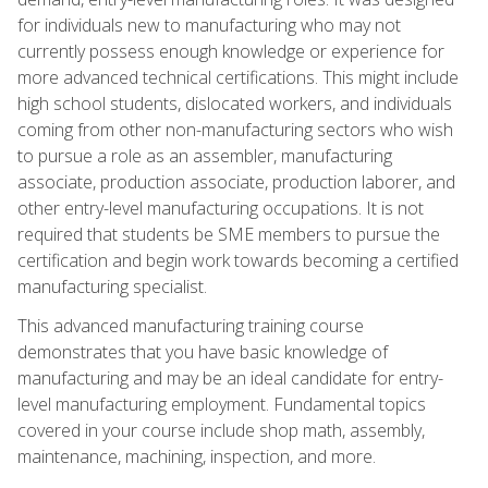
for individuals new to manufacturing who may not
currently possess enough knowledge or experience for
more advanced technical certifications. This might include
high school students, dislocated workers, and individuals
coming from other non-manufacturing sectors who wish
to pursue a role as an assembler, manufacturing
associate, production associate, production laborer, and
other entry-level manufacturing occupations. It is not
required that students be SME members to pursue the
certification and begin work towards becoming a certified
manufacturing specialist.
This advanced manufacturing training course
demonstrates that you have basic knowledge of
manufacturing and may be an ideal candidate for entry-
level manufacturing employment. Fundamental topics
covered in your course include shop math, assembly,
maintenance, machining, inspection, and more.