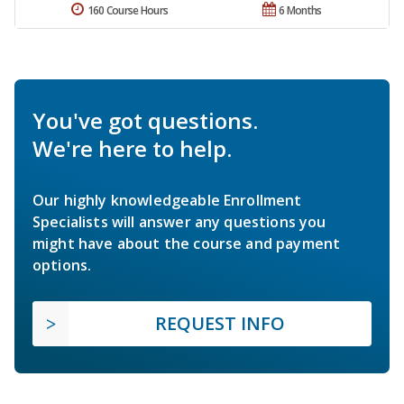
160 Course Hours
6 Months
You've got questions.
We're here to help.
Our highly knowledgeable Enrollment
Specialists will answer any questions you
might have about the course and payment
options.
REQUEST INFO