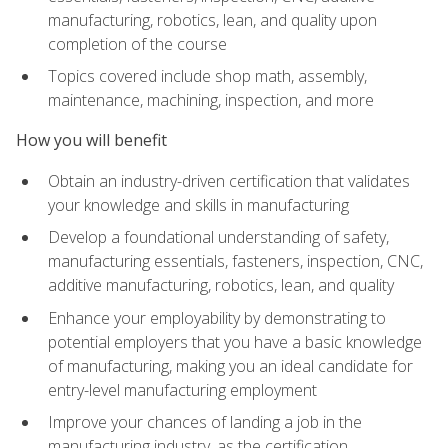
manufacturing, robotics, lean, and quality upon
completion of the course
Topics covered include shop math, assembly,
maintenance, machining, inspection, and more
How you will benefit
Obtain an industry-driven certification that validates
your knowledge and skills in manufacturing
Develop a foundational understanding of safety,
manufacturing essentials, fasteners, inspection, CNC,
additive manufacturing, robotics, lean, and quality
Enhance your employability by demonstrating to
potential employers that you have a basic knowledge
of manufacturing, making you an ideal candidate for
entry-level manufacturing employment
Improve your chances of landing a job in the
manufacturing industry, as the certification