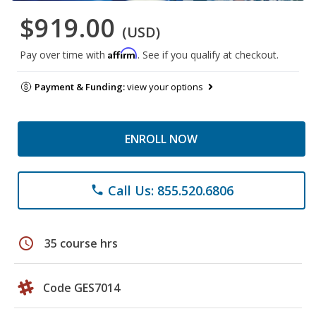
$919.00
(USD)
Affirm
Pay over time with
. See if you qualify at checkout.
Payment & Funding:
view your options
ENROLL NOW
Call Us: 855.520.6806
phone
schedule
35 course hrs
Code GES7014