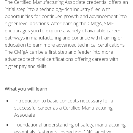
The Certified Manufacturing Associate credential offers an
initial step into a technology-rich industry filled with
opportunities for continued growth and advancement into
higher-level positions. After earning the CMfgA, SME
encourages you to explore a variety of available career
pathways in manufacturing and continue with training or
education to earn more advanced technical certifications.
The CMfgA can be a first step and feeder into more
advanced technical certifications offering careers with
higher pay and skills.
What you will learn
Introduction to basic concepts necessary for a
successful career as a Certified Manufacturing
Associate
Foundational understanding of safety, manufacturing
essentials, fasteners, inspection, CNC, additive