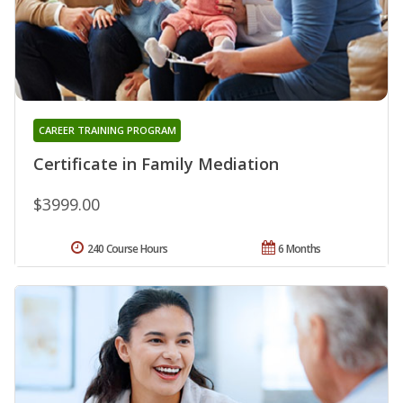
CAREER TRAINING PROGRAM
Certificate in Family Mediation
$3999.00
240 Course Hours
6 Months