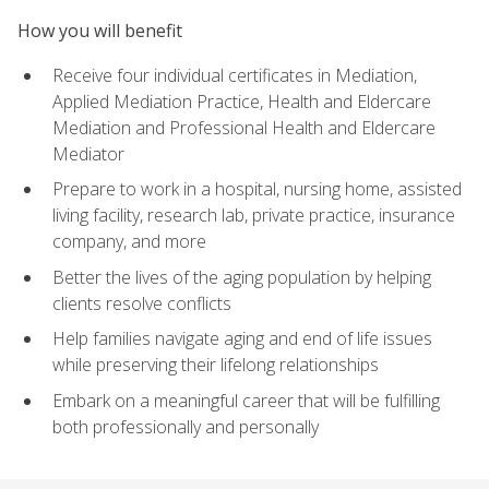
How you will benefit
Receive four individual certificates in Mediation,
Applied Mediation Practice, Health and Eldercare
Mediation and Professional Health and Eldercare
Mediator
Prepare to work in a hospital, nursing home, assisted
living facility, research lab, private practice, insurance
company, and more
Better the lives of the aging population by helping
clients resolve conflicts
Help families navigate aging and end of life issues
while preserving their lifelong relationships
Embark on a meaningful career that will be fulfilling
both professionally and personally