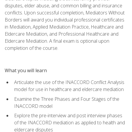
disputes, elder abuse, and common billing and insurance
conflicts. Upon successful completion, Mediators Without
Borders will award you individual professional certificates
in Mediation, Applied Mediation Practice, Healthcare and
Eldercare Mediation, and Professional Healthcare and
Eldercare Mediation. A final exam is optional upon
completion of the course.
What you will learn
Articulate the use of the INACCORD Conflict Analysis
model for use in healthcare and eldercare mediation
Examine the Three Phases and Four Stages of the
INACCORD model
Explore the pre-interview and post interview phases
of the INACCORD mediation as applied to health and
eldercare disputes