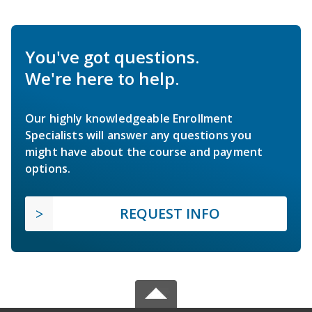
You've got questions.
We're here to help.
Our highly knowledgeable Enrollment
Specialists will answer any questions you
might have about the course and payment
options.
REQUEST INFO