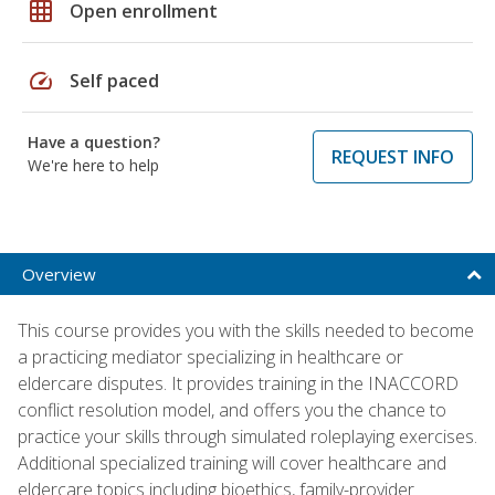
grid_on
Open enrollment
speed
Self paced
Have a question?
REQUEST INFO
We're here to help
Overview
This course provides you with the skills needed to become
a practicing mediator specializing in healthcare or
eldercare disputes. It provides training in the INACCORD
conflict resolution model, and offers you the chance to
practice your skills through simulated roleplaying exercises.
Additional specialized training will cover healthcare and
eldercare topics including bioethics, family-provider