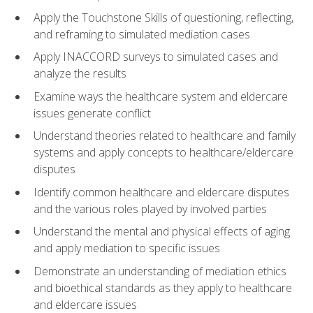
Apply the Touchstone Skills of questioning, reflecting,
and reframing to simulated mediation cases
Apply INACCORD surveys to simulated cases and
analyze the results
Examine ways the healthcare system and eldercare
issues generate conflict
Understand theories related to healthcare and family
systems and apply concepts to healthcare/eldercare
disputes
Identify common healthcare and eldercare disputes
and the various roles played by involved parties
Understand the mental and physical effects of aging
and apply mediation to specific issues
Demonstrate an understanding of mediation ethics
and bioethical standards as they apply to healthcare
and eldercare issues