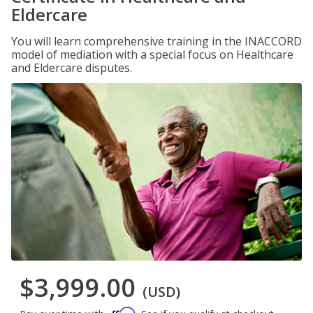
Eldercare
You will learn comprehensive training in the INACCORD
model of mediation with a special focus on Healthcare
and Eldercare disputes.
$3,999.00
(USD)
Affirm