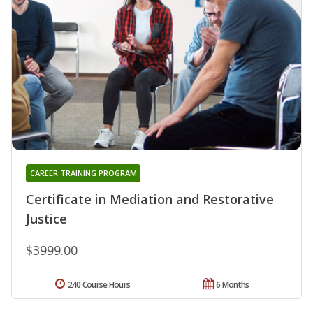
CAREER TRAINING PROGRAM
Certificate in Mediation and Restorative
Justice
$3999.00
240 Course Hours
6 Months