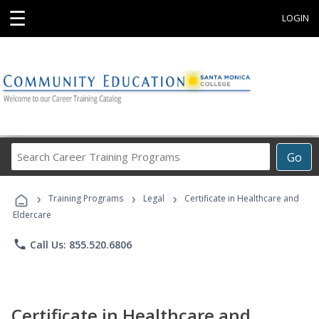
☰
LOGIN
Search
Go
Career
Training
›
›
›
Programs
Training Programs
Legal
Certificate in Healthcare and
Eldercare
phone
Call Us: 855.520.6806
Certificate in Healthcare and