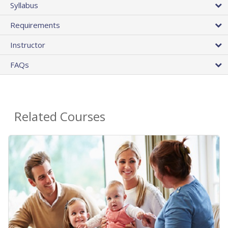
Syllabus
Requirements
Instructor
FAQs
Related Courses