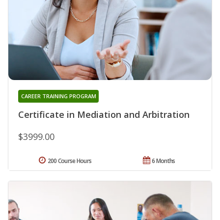
CAREER TRAINING PROGRAM
Certificate in Mediation and Arbitration
$3999.00
200 Course Hours
6 Months