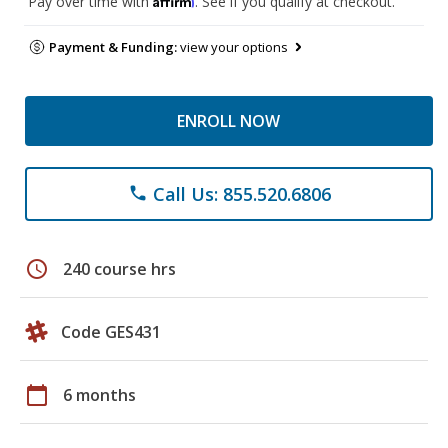
Pay over time with
. See if you qualify at checkout.
Payment & Funding:
view your options
ENROLL NOW
Call Us: 855.520.6806
phone
schedule
240 course hrs
Code GES431
calendar_today
6 months