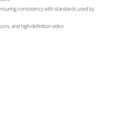
ensuring consistency with standards used by
sons, and high‑definition video