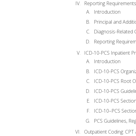
Reporting Requirements
Introduction
Principal and Addit
Diagnosis-Related
Reporting Requirem
ICD-10-PCS Inpatient P
Introduction
ICD-10-PCS Organiz
ICD-10-PCS Root O
ICD-10-PCS Guideli
ICD-10-PCS Section
ICD-10–PCS Sectio
PCS Guidelines, Re
Outpatient Coding: CPT 