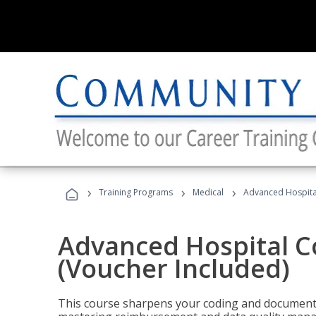
›
›
›
Training Programs
Medical
Advanced Hospita
Advanced Hospital C
(Voucher Included)
This course sharpens your coding and documentat