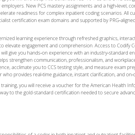
er employers. New PCS mastery assignments and a high‑level, c
elerate readiness for complex inpatient coding scenarios. All cu
cialist certification exam domains and supported by PRG‑aligned
ized learning experience through refreshed graphics, interactive
d to elevate engagement and comprehension. Access to Codify
will give you hands‑on experience with an industry‑standard enco
o helps strengthen communication, professionalism, and workplac
dence, acclimate you to CCS testing style, and measure exam pr
 who provides real‑time guidance, instant clarification, and o
 training, you will receive a voucher for the American Health
hway to the gold-standard certification needed to secure advanc
sponsibilities of a coder in both inpatient and outpatient facilitie