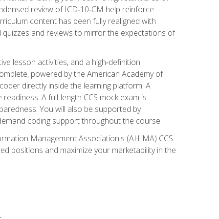
ondensed review of ICD‑10‑CM help reinforce
rriculum content has been fully realigned with
 quizzes and reviews to mirror the expectations of
 lesson activities, and a high‑definition
 Complete, powered by the American Academy of
der directly inside the learning platform. A
e readiness. A full-length CCS mock exam is
eparedness. You will also be supported by
n‑demand coding support throughout the course.
 Information Management Association's (AHIMA) CCS
ed positions and maximize your marketability in the
s