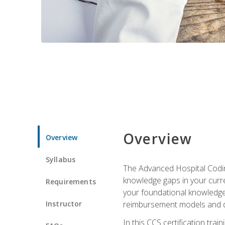
Overview
Overview
Syllabus
The Advanced Hospital Coding
knowledge gaps in your curren
Requirements
your foundational knowledge 
Instructor
reimbursement models and da
In this CCS certification tr