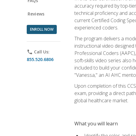
FAQs
accuracy required by top-ti
technical proficiency and acc
Reviews
current Certified Coding Spe
experienced coders.
ENROLL NOW
The program delivers a modern
instructional video designe
phone
Call Us:
Professional Coders (AAPC), 
855.520.6806
soft‑skills video series als
included to build your confi
"Vanessa," an AI AHC mentor
Upon completion of this CCS
exam, providing a direct pat
global healthcare market.
What you will learn
Identify the roles and re