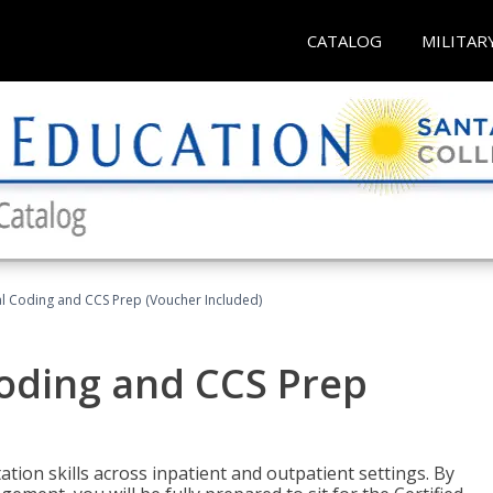
CATALOG
MILITAR
l Coding and CCS Prep (Voucher Included)
oding and CCS Prep
ion skills across inpatient and outpatient settings. By