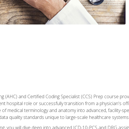
 (AHC) and Certified Coding Specialist (CCS) Prep course provi
t hospital role or successfully transition from a physician's off
of medical terminology and anatomy into advanced, facility-speci
ta quality standards unique to large-scale healthcare systems
aining, you will dive deep into advanced ICD-10-PCS and DRG ass