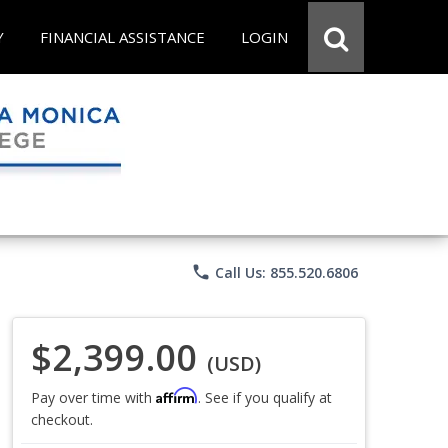
Y
FINANCIAL ASSISTANCE
LOGIN
phone
Call Us: 855.520.6806
$2,399.00
(USD)
Affirm
Pay over time with
. See if you qualify at
checkout.