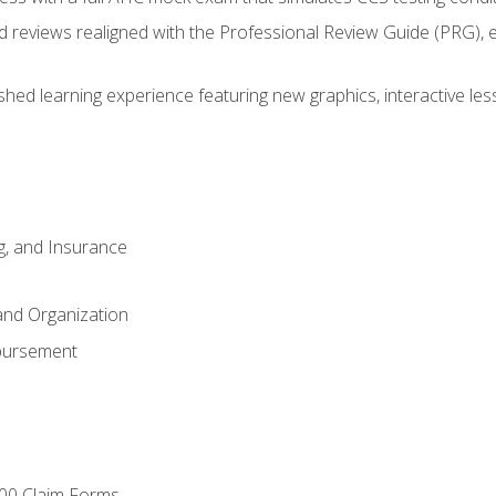
d reviews realigned with the Professional Review Guide (PRG), 
eshed learning experience featuring new graphics, interactive les
ng, and Insurance
and Organization
bursement
00 Claim Forms