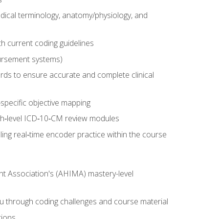
dical terminology, anatomy/physiology, and
 current coding guidelines
ursement systems)
ords to ensure accurate and complete clinical
pecific objective mapping
igh‑level ICD‑10‑CM review modules
ing real‑time encoder practice within the course
nt Association's (AHIMA) mastery-level
ou through coding challenges and course material
tions