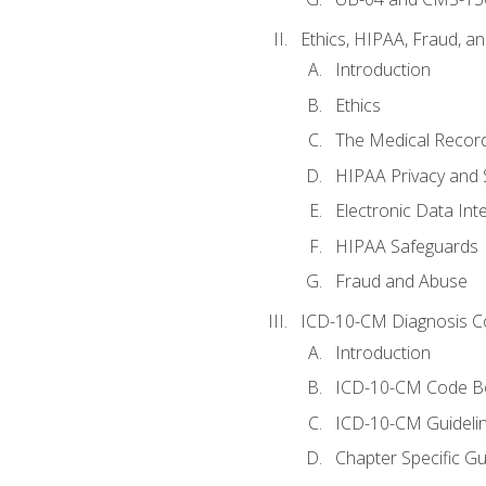
Ethics, HIPAA, Fraud, a
Introduction
Ethics
The Medical Recor
HIPAA Privacy and 
Electronic Data In
HIPAA Safeguards
Fraud and Abuse
ICD-10-CM Diagnosis C
Introduction
ICD-10-CM Code B
ICD-10-CM Guideli
Chapter Specific Gu