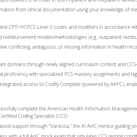
mation from clinical documentation using your knowledge of me
d CPT/ HCPCS Level II codes and modifiers in accordance with
 reimbursement models/methodologies (e.g., outpatient reimb
lve conflicting, ambiguous, or missing information in health rec
m domains through newly aligned curriculum content and CCS‑s
l proficiency with specialized PCS mastery assignments and h
g integrated access to Codify Complete (powered by AAPC), enabl
uccessfully complete the American Health Information Manageme
Certified Coding Specialist (CCS)
alized support through "Vanessa," the AI AHC mentor guiding y
ss with a full AHC mock exam that simulates CCS testing condi