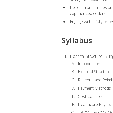
Benefit from quizzes an
experienced coders
Engage with a fully refr
Syllabus
Hospital Structure, Billi
Introduction
Hospital Structure 
Revenue and Reim
Payment Methods
Cost Controls
Healthcare Payers
UB-04 and CMS-15