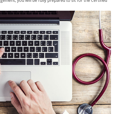
ent, you will be fully prepared to sit for the Certified