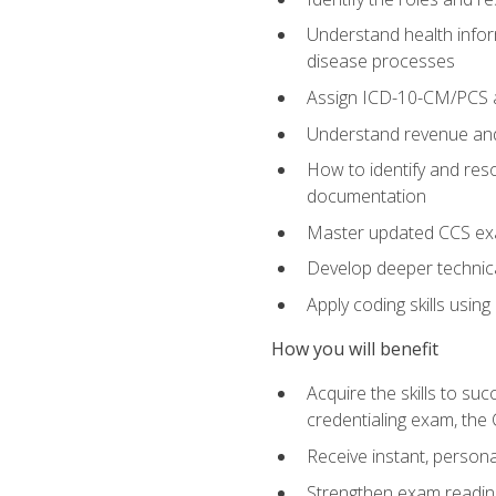
Understand health infor
disease processes
Assign ICD-10-CM/PCS an
Understand revenue and
How to identify and reso
documentation
Master updated CCS exa
Develop deeper technica
Apply coding skills usin
How you will benefit
Acquire the skills to s
credentialing exam, the 
Receive instant, person
Strengthen exam readine