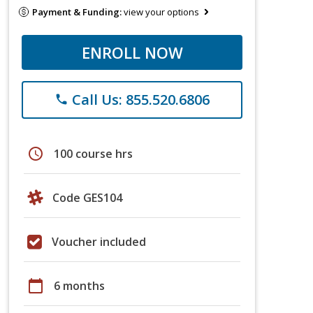
Payment & Funding:
view your options
ENROLL NOW
Call Us: 855.520.6806
phone
schedule
100 course hrs
Code GES104
Voucher included
calendar_today
6 months