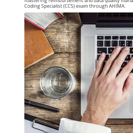
mastering reimbursement and data quality managem
Coding Specialist (CCS) exam through AHIMA.