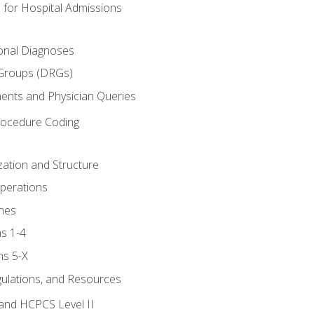
 for Hospital Admissions
ional Diagnoses
 Groups (DRGs)
ents and Physician Queries
rocedure Coding
ation and Structure
perations
nes
s 1-4
ns 5-X
gulations, and Resources
and HCPCS Level II