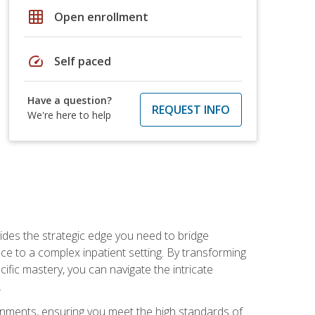
grid_on
Open enrollment
speed
Self paced
Have a question?
REQUEST INFO
We're here to help
des the strategic edge you need to bridge
ice to a complex inpatient setting. By transforming
fic mastery, you can navigate the intricate
.
ignments, ensuring you meet the high standards of