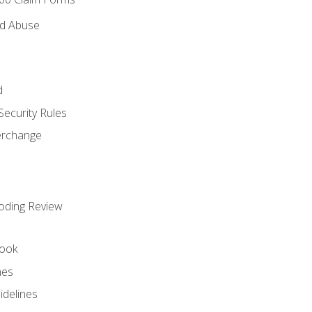
nd Abuse
d
Security Rules
terchange
oding Review
ook
nes
idelines