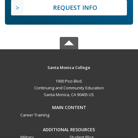
REQUEST INFO
Santa Monica College
1900 Pico Blvd.
Continuing and Community Education
Santa Monica, CA 90405 US
MAIN CONTENT
Career Training
ADDITIONAL RESOURCES
Military
Student Blog