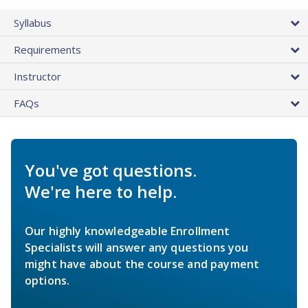
Syllabus
Requirements
Instructor
FAQs
You've got questions.
We're here to help.
Our highly knowledgeable Enrollment
Specialists will answer any questions you
might have about the course and payment
options.