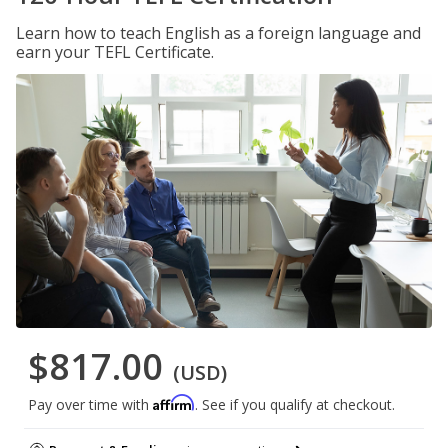
Learn how to teach English as a foreign language and
earn your TEFL Certificate.
$817.00
(USD)
Affirm
Pay over time with
. See if you qualify at checkout.