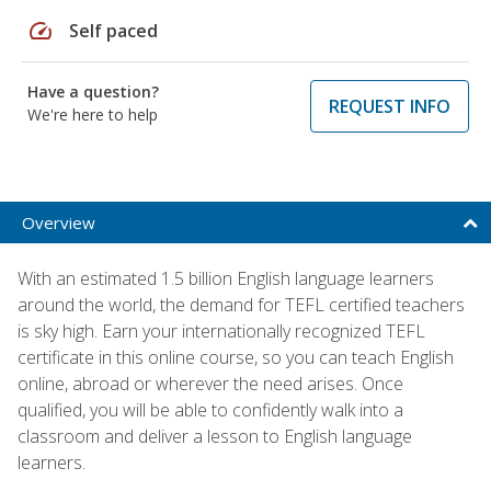
speed
Self paced
Have a question?
REQUEST INFO
We're here to help
Overview
With an estimated 1.5 billion English language learners
around the world, the demand for TEFL certified teachers
is sky high. Earn your internationally recognized TEFL
certificate in this online course, so you can teach English
online, abroad or wherever the need arises. Once
qualified, you will be able to confidently walk into a
classroom and deliver a lesson to English language
learners.