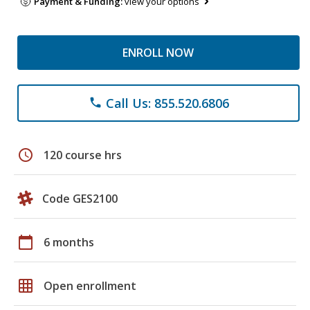
Payment & Funding:
view your options
ENROLL NOW
Call Us: 855.520.6806
phone
schedule
120 course hrs
Code GES2100
calendar_today
6 months
grid_on
Open enrollment