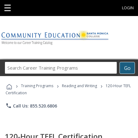
☰
LOGIN
Search
Go
Career
Training
›
›
›
Programs
Training Programs
Reading and Writing
120-Hour TEFL
Certification
phone
Call Us: 855.520.6806
120-Hour TEFL Certification