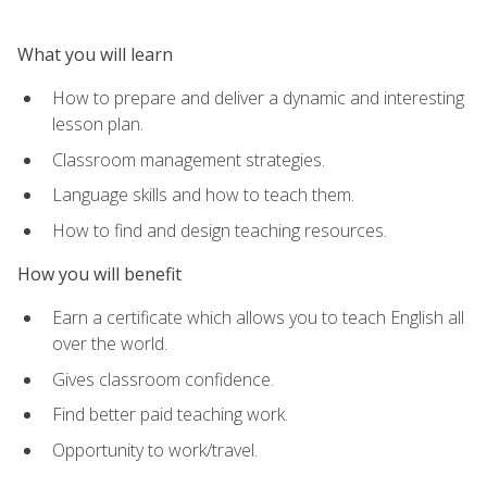
What you will learn
How to prepare and deliver a dynamic and interesting
lesson plan.
Classroom management strategies.
Language skills and how to teach them.
How to find and design teaching resources.
How you will benefit
Earn a certificate which allows you to teach English all
over the world.
Gives classroom confidence.
Find better paid teaching work.
Opportunity to work/travel.