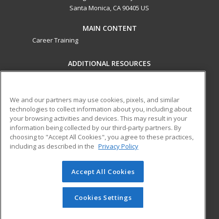
Santa Monica, CA 90405 US
MAIN CONTENT
Career Training
ADDITIONAL RESOURCES
Military
Student Blog
Financial Assistance
Help
We and our partners may use cookies, pixels, and similar
technologies to collect information about you, including about
your browsing activities and devices. This may result in your
ed2go partners with this academic institution to provide
information being collected by our third-party partners. By
best-in-class non-credit online continuing education courses
choosing to "Accept All Cookies", you agree to these practices,
that empower today’s workforce with relevant and
including as described in the
Privacy Policy
transferable skills needed for career growth in high-demand
fields.
Accept All Cookies
© 2026 ed2go, a division of Cengage Learning. All rights
reserved. The material on this site cannot be reproduced or
Cookies Settings
redistributed unless you have obtained prior written
permission from Cengage Learning.
Privacy Policy