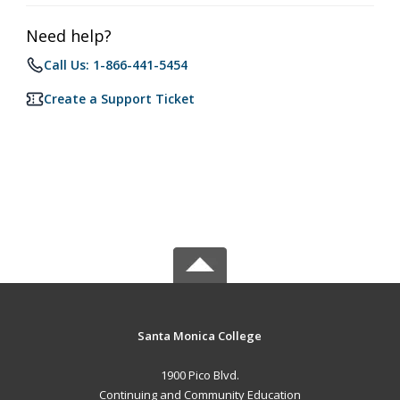
Need help?
Call Us: 1-866-441-5454
Create a Support Ticket
Santa Monica College
1900 Pico Blvd.
Continuing and Community Education