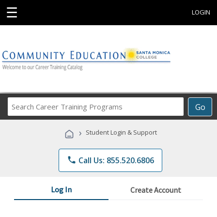
☰
LOGIN
Search
Go
Career
Training
›
Student Login & Support
Programs
phone
Call Us: 855.520.6806
Log In
Create Account