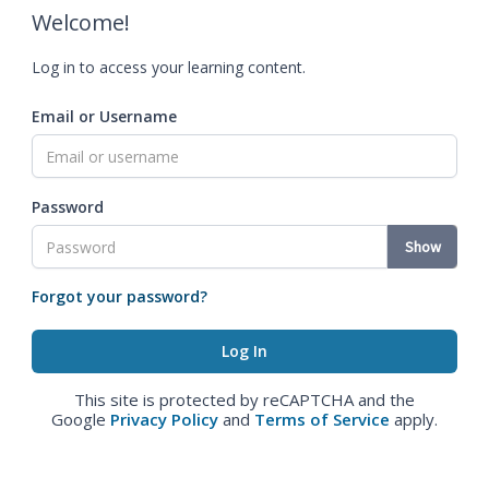
Welcome!
Log in to access your learning content.
Email or Username
Password
Show
Forgot your password?
This site is protected by reCAPTCHA and the
Google
Privacy Policy
and
Terms of Service
apply.