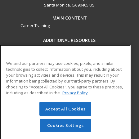
Santa Monica, CA 90405 US
MAIN CONTENT
Career Training
ADDITIONAL RESOURCES
Military
Student Blog
Financial Assistance
Help
We and our partners may use cookies, pixels, and similar
technologies to collect information about you, including about
your browsing activities and devices. This may result in your
ed2go partners with this academic institution to provide
information being collected by our third-party partners. By
best-in-class non-credit online continuing education courses
choosing to "Accept All Cookies", you agree to these practices,
that empower today’s workforce with relevant and
including as described in the
Privacy Policy
transferable skills needed for career growth in high-demand
fields.
Accept All Cookies
© 2026 ed2go, a division of Cengage Learning. All rights
reserved. The material on this site cannot be reproduced or
Cookies Settings
redistributed unless you have obtained prior written
permission from Cengage Learning.
Privacy Policy