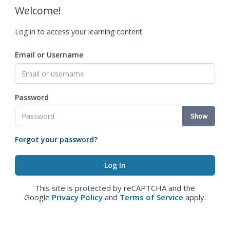
Welcome!
Log in to access your learning content.
Email or Username
Password
Show
Forgot your password?
This site is protected by reCAPTCHA and the
Google
Privacy Policy
and
Terms of Service
apply.