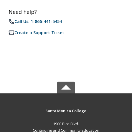
Need help?
Call Us: 1-866-441-5454
Create a Support Ticket
Santa Monica College
1900 Pico Blvd.
Continuing and Community Education