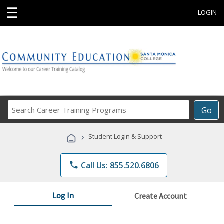
☰
LOGIN
Search
Go
Career
Training
›
Student Login & Support
Programs
phone
Call Us: 855.520.6806
Log In
Create Account