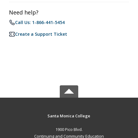
Need help?
Call Us: 1-866-441-5454
Create a Support Ticket
Santa Monica College
1900 Pico Blvd.
Continuing and Community Education