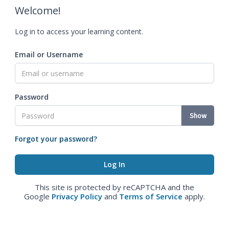
Welcome!
Log in to access your learning content.
Email or Username
Password
Show
Forgot your password?
This site is protected by reCAPTCHA and the
Google
Privacy Policy
and
Terms of Service
apply.