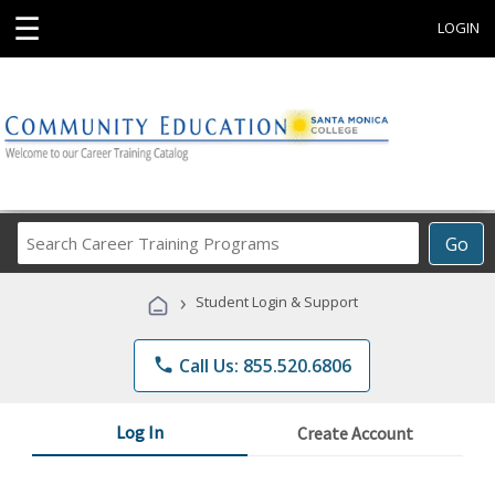
☰
LOGIN
Search
Go
Career
Training
›
Student Login & Support
Programs
phone
Call Us: 855.520.6806
Log In
Create Account