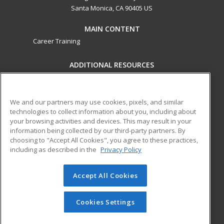
Santa Monica, CA 90405 US
MAIN CONTENT
Career Training
ADDITIONAL RESOURCES
Military
Student Blog
Financial Assistance
Help
We and our partners may use cookies, pixels, and similar
technologies to collect information about you, including about
your browsing activities and devices. This may result in your
ed2go partners with this academic institution to provide
information being collected by our third-party partners. By
best-in-class non-credit online continuing education courses
choosing to "Accept All Cookies", you agree to these practices,
that empower today’s workforce with relevant and
including as described in the
Privacy Policy
transferable skills needed for career growth in high-demand
fields.
Accept All Cookies
© 2026 ed2go, a division of Cengage Learning. All rights
reserved. The material on this site cannot be reproduced or
Cookies Settings
redistributed unless you have obtained prior written
permission from Cengage Learning.
Privacy Policy