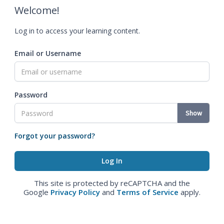
Welcome!
Log in to access your learning content.
Email or Username
Password
Show
Forgot your password?
This site is protected by reCAPTCHA and the
Google
Privacy Policy
and
Terms of Service
apply.