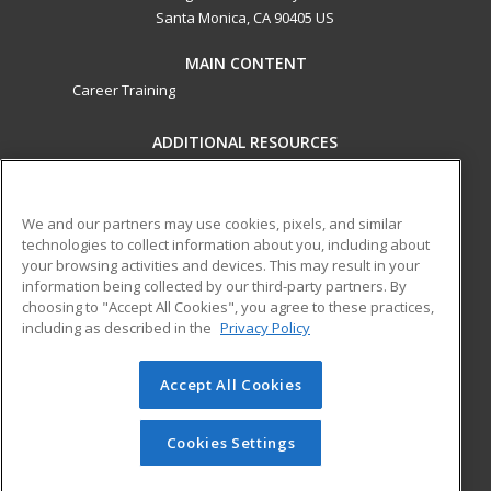
Santa Monica, CA 90405 US
MAIN CONTENT
Career Training
ADDITIONAL RESOURCES
Military
Student Blog
Financial Assistance
Help
We and our partners may use cookies, pixels, and similar
technologies to collect information about you, including about
your browsing activities and devices. This may result in your
ed2go partners with this academic institution to provide
information being collected by our third-party partners. By
best-in-class non-credit online continuing education courses
choosing to "Accept All Cookies", you agree to these practices,
that empower today’s workforce with relevant and
including as described in the
Privacy Policy
transferable skills needed for career growth in high-demand
fields.
Accept All Cookies
© 2026 ed2go, a division of Cengage Learning. All rights
reserved. The material on this site cannot be reproduced or
Cookies Settings
redistributed unless you have obtained prior written
permission from Cengage Learning.
Privacy Policy