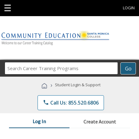
☰
LOGIN
Search
Go
Career
Training
›
Student Login & Support
Programs
phone
Call Us: 855.520.6806
Log In
Create Account