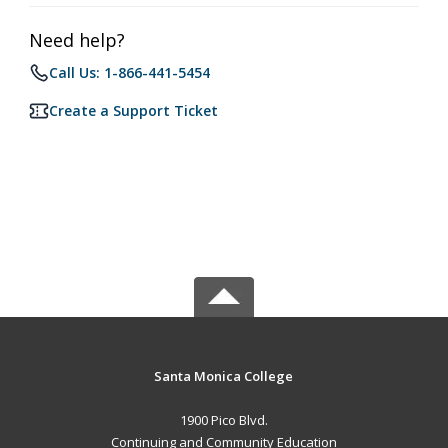
Need help?
Call Us: 1-866-441-5454
Create a Support Ticket
Santa Monica College
1900 Pico Blvd.
Continuing and Community Education